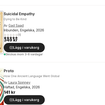
Suicidal Empathy
Dying to Be Kind
Av
Gad Saad
Inbunden, Engelska, 2026
(
1
)
5,0
utav 5 stjärnor. Totalt antal röster:
349 kr
Lägg i varukorg
Skickas
inom 3-6 vardagar
Proto
How One Ancient Language Went Global
Av
Laura Spinney
Häftad, Engelska, 2026
141 kr
Lägg i varukorg