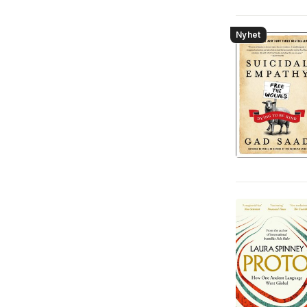
Nyhet