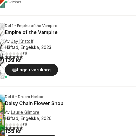
Skickas
Del 1 - Empire of the Vampire
Empire of the Vampire
Av
Jay Kristoff
Häftad, Engelska, 2023
(
1
)
5,0
utav 5 stjärnor. Totalt antal röster:
139 kr
Lägg i varukorg
Del 6 - Dream Harbor
Daisy Chain Flower Shop
Av
Laurie Gilmore
Häftad, Engelska, 2026
(
1
)
5,0
utav 5 stjärnor. Totalt antal röster:
155 kr