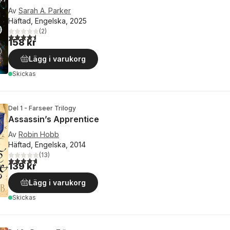
Av
Sarah A. Parker
Häftad, Engelska, 2025
(
2
)
4,5
utav 5 stjärnor. Totalt antal röster:
158 kr
Lägg i varukorg
Skickas
Del 1 - Farseer Trilogy
Assassin’s Apprentice
Av
Robin Hobb
Häftad, Engelska, 2014
(
13
)
4,7
utav 5 stjärnor. Totalt antal röster:
139 kr
Lägg i varukorg
Skickas