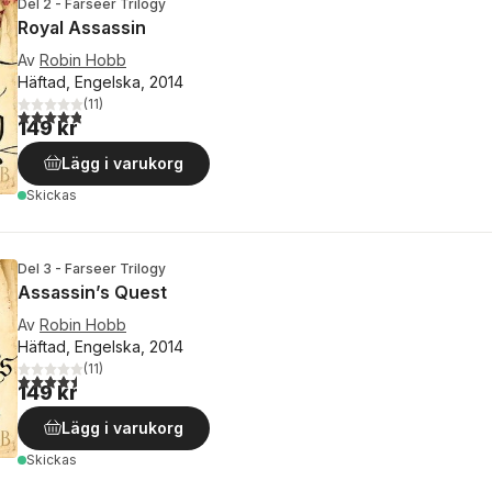
Del 2 - Farseer Trilogy
Royal Assassin
Av
Robin Hobb
Häftad, Engelska, 2014
(
11
)
4,8
utav 5 stjärnor. Totalt antal röster:
149 kr
Lägg i varukorg
Skickas
Del 3 - Farseer Trilogy
Assassin’s Quest
Av
Robin Hobb
Häftad, Engelska, 2014
(
11
)
4,5
utav 5 stjärnor. Totalt antal röster:
149 kr
Lägg i varukorg
Skickas