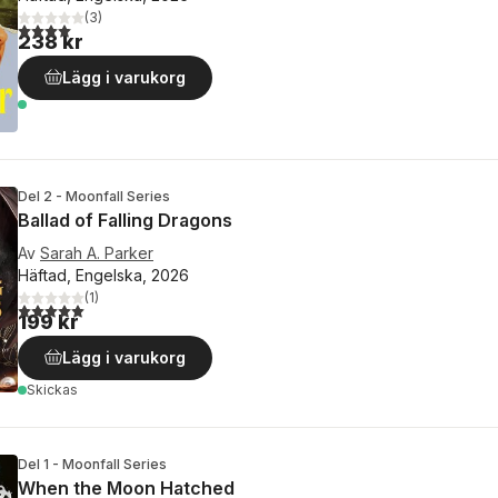
(
3
)
4,0
utav 5 stjärnor. Totalt antal röster:
238 kr
Lägg i varukorg
Del 2 - Moonfall Series
Ballad of Falling Dragons
Av
Sarah A. Parker
Häftad, Engelska, 2026
(
1
)
5,0
utav 5 stjärnor. Totalt antal röster:
199 kr
Lägg i varukorg
Skickas
Del 1 - Moonfall Series
When the Moon Hatched