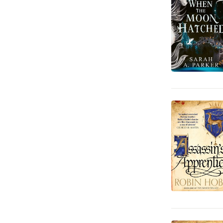
Data och IT
189
Hem och Trädgård
337
Reseguider
848
Läromedel
3 293
Juridik
155