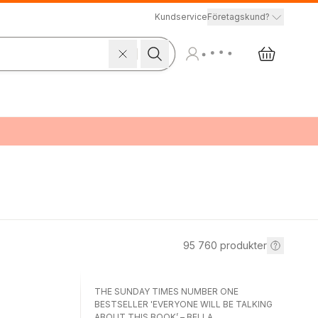
Kundservice
Företagskund?
95 760
produkter
THE SUNDAY TIMES NUMBER ONE
BESTSELLER 'EVERYONE WILL BE TALKING
ABOUT THIS BOOK’ – BELLA