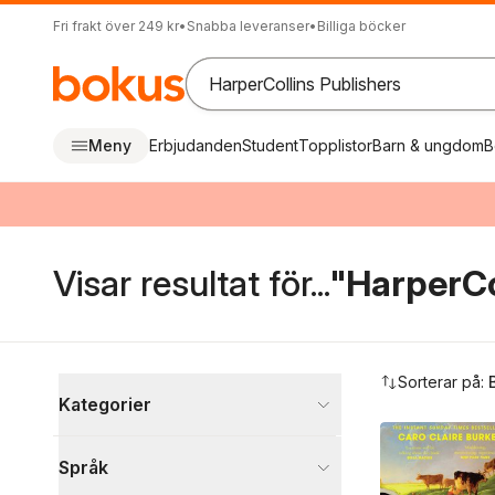
Fri frakt över 249 kr
•
Snabba leveranser
•
Billiga böcker
Meny
Erbjudanden
Student
Topplistor
Barn & ungdom
B
Visar resultat för...
"HarperCo
Hoppa över filtreringsmeny
Sorterar på:
Kategorier
Böcker
Språk
Skönlitteratur
49 552