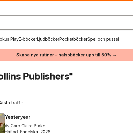
okus Play
E-böcker
Ljudböcker
Pocketböcker
Spel och pussel
Skapa nya rutiner – hälsoböcker upp till 50% →
llins Publishers"
Bästa träff
Yesteryear
Av
Caro Claire Burke
Häftad, Engelska, 2026