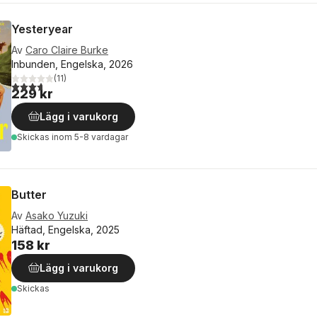
Yesteryear
Av
Caro Claire Burke
Inbunden, Engelska, 2026
(
11
)
3,7
utav 5 stjärnor. Totalt antal röster:
229 kr
Lägg i varukorg
Skickas
inom 5-8 vardagar
Butter
Av
Asako Yuzuki
Häftad, Engelska, 2025
158 kr
Lägg i varukorg
Skickas