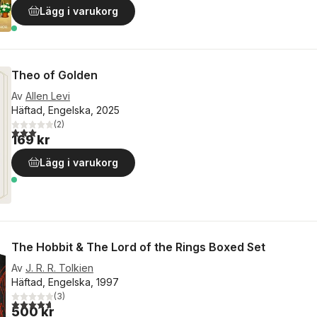
Lägg i varukorg
Theo of Golden
Av
Allen Levi
Häftad, Engelska, 2025
(
2
)
3,0
utav 5 stjärnor. Totalt antal röster:
169 kr
Lägg i varukorg
The Hobbit & The Lord of the Rings Boxed Set
Av
J. R. R. Tolkien
Häftad, Engelska, 1997
(
3
)
4,7
utav 5 stjärnor. Totalt antal röster:
500 kr