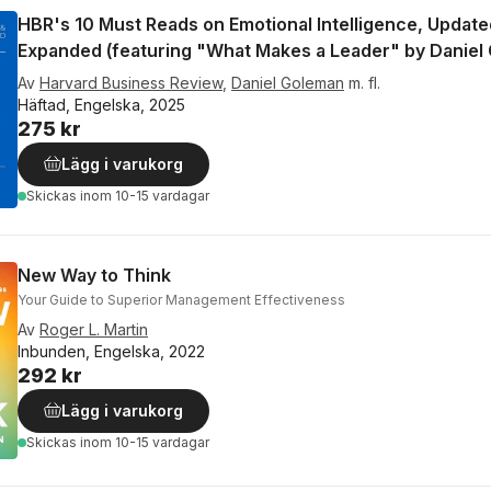
HBR's 10 Must Reads on Emotional Intelligence, Updat
Expanded (featuring "What Makes a Leader" by Daniel
Av
Harvard Business Review
,
Daniel Goleman
m. fl.
Häftad, Engelska, 2025
275 kr
Lägg i varukorg
Skickas
inom 10-15 vardagar
New Way to Think
Your Guide to Superior Management Effectiveness
Av
Roger L. Martin
Inbunden, Engelska, 2022
292 kr
Lägg i varukorg
Skickas
inom 10-15 vardagar