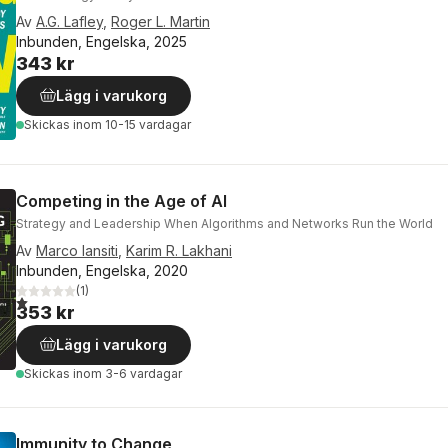
Av
A.G. Lafley
,
Roger L. Martin
Inbunden, Engelska, 2025
343 kr
Lägg i varukorg
Skickas
inom 10-15 vardagar
Competing in the Age of AI
Strategy and Leadership When Algorithms and Networks Run the World
Av
Marco Iansiti
,
Karim R. Lakhani
Inbunden, Engelska, 2020
(
1
)
1,0
utav 5 stjärnor. Totalt antal röster:
353 kr
Lägg i varukorg
Skickas
inom 3-6 vardagar
Immunity to Change