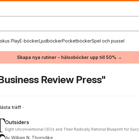
okus Play
E-böcker
Ljudböcker
Pocketböcker
Spel och pussel
Skapa nya rutiner – hälsoböcker upp till 50% →
Business Review Press"
Bästa träff
Outsiders
Eight Unconventional CEOs and Their Radically Rational Blueprint for Suc
Av
William N. Thorndike