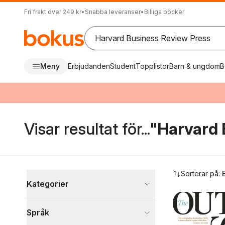
Fri frakt över 249 kr
•
Snabba leveranser
•
Billiga böcker
Meny
Erbjudanden
Student
Topplistor
Barn & ungdom
B
Visar resultat för...
"Harvard 
Hoppa över filtreringsmeny
Sorterar på:
Kategorier
Böcker
Språk
Ekonomi och Ledarskap
2 254