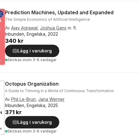
Prediction Machines, Updated and Expanded
The Simple Economics of Artificial Intelligence
Av
Ajay Agrawal
,
Joshua Gans
m. fl.
Inbunden, Engelska, 2022
340 kr
Lägg i varukorg
Skickas
inom 3-6 vardagar
Octopus Organization
A Guide to Thriving in a World of Continuous Transformation
Av
Phil Le-Brun
,
Jana Werner
Inbunden, Engelska, 2025
371 kr
Lägg i varukorg
Skickas
inom 3-6 vardagar