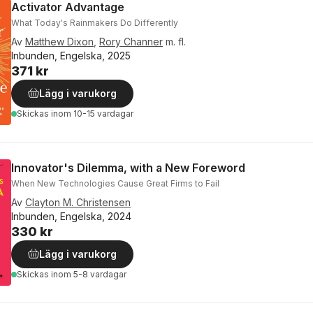
Activator Advantage
What Today's Rainmakers Do Differently
Av
Matthew Dixon
,
Rory Channer
m. fl.
Inbunden, Engelska, 2025
371 kr
Lägg i varukorg
Skickas
inom 10-15 vardagar
Innovator's Dilemma, with a New Foreword
When New Technologies Cause Great Firms to Fail
Av
Clayton M. Christensen
Inbunden, Engelska, 2024
330 kr
Lägg i varukorg
Skickas
inom 5-8 vardagar