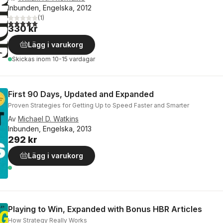
Inbunden, Engelska, 2012
(
1
)
5,0
utav 5 stjärnor. Totalt antal röster:
330 kr
Lägg i varukorg
Skickas
inom 10-15 vardagar
First 90 Days, Updated and Expanded
Proven Strategies for Getting Up to Speed Faster and Smarter
Av
Michael D. Watkins
Inbunden, Engelska, 2013
292 kr
Lägg i varukorg
Playing to Win, Expanded with Bonus HBR Articles
How Strategy Really Works