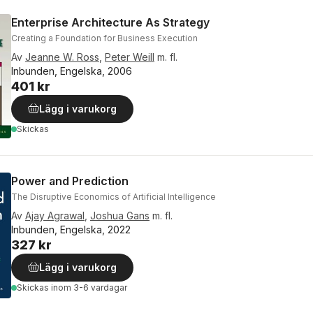
Enterprise Architecture As Strategy
Creating a Foundation for Business Execution
Av
Jeanne W. Ross
,
Peter Weill
m. fl.
Inbunden, Engelska, 2006
401 kr
Lägg i varukorg
Skickas
Power and Prediction
The Disruptive Economics of Artificial Intelligence
Av
Ajay Agrawal
,
Joshua Gans
m. fl.
Inbunden, Engelska, 2022
327 kr
Lägg i varukorg
Skickas
inom 3-6 vardagar