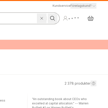
Kundservice
Företagskund?
2 378
produkter
"An outstanding book about CEOs who
cess
excelled at capital allocation." -- Warren
Buffett #1 on Warren Buffett's