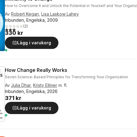
How to Overcome It and Unlock the Potential in Yourself and Your Organiz
Av
Robert Kegan
,
Lisa Laskow Lahey
Inbunden, Engelska, 2009
(
2
)
3,0
utav 5 stjärnor. Totalt antal röster:
330 kr
Lägg i varukorg
How Change Really Works
Seven Science-Based Principles for Transforming Your Organization
Av
Julia Dhar
,
Kristy Ellmer
m. fl.
Inbunden, Engelska, 2026
371 kr
Lägg i varukorg