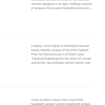
and her daughter in an epic, hurtling collision
of empire, history and family.Ella Hickson's
explosive play drills deep into the world's
relationship with this finite resource. It is 'the
single most gloriously audacious piece of
playwriting of the last few years' (Evening
Standard) and won the Catherine Johnson
Award for Best Play in 2013.Oil premiered at
the Almeida Theatre, London, in October
2016, in a production directed by Carrie
A darkly comic fable of brotherly love and
Cracknell and starring Anne-Marie Duff.
family identity, winner of the 2002 Pulitzer
Prize for Drama.Suzan-Lori Parks' play
Topdog/Underdog tells the story of Lincoln
and Booth, two brothers whose names were
given to them as a joke, foretelling a lifetime
of sibling rivalry and resentment. Haunted by
the past, the brothers are forced to confront
the shattering reality of their
future.Topdog/Underdog was first
performed at the Joseph Papp Public
Theater, New York, in 2001. Its UK premiere
was at the Royal Court Theatre, London, in
A true modern classic from one of the
2003.
twentieth century's most significant writers,