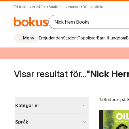
Fri frakt över 249 kr
•
Snabba leveranser
•
Billiga böcker
Meny
Erbjudanden
Student
Topplistor
Barn & ungdom
B
Visar resultat för...
"Nick Her
Hoppa över filtreringsmeny
Sorterar på:
Kategorier
Böcker
Språk
Skönlitteratur
1 340