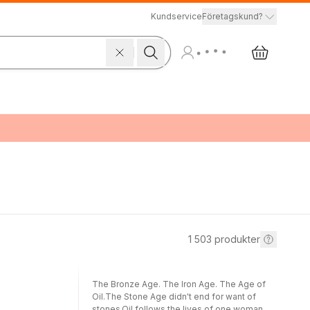
Kundservice
Företagskund?
1 503
produkter
The Bronze Age. The Iron Age. The Age of
Oil.The Stone Age didn't end for want of
stones.Oil follows the lives of one woman