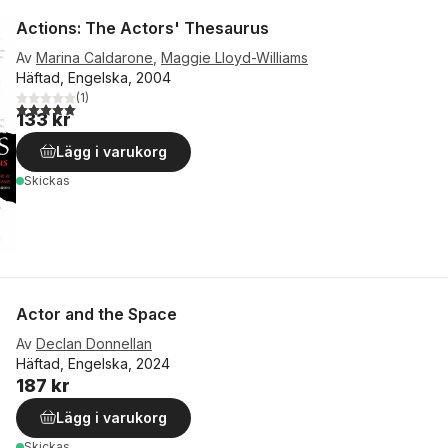
Actions: The Actors' Thesaurus
Av
Marina Caldarone
,
Maggie Lloyd-Williams
Häftad, Engelska, 2004
(
1
)
5,0
utav 5 stjärnor. Totalt antal röster:
133 kr
Lägg i varukorg
Skickas
Actor and the Space
Av
Declan Donnellan
Häftad, Engelska, 2024
187 kr
Lägg i varukorg
Skickas