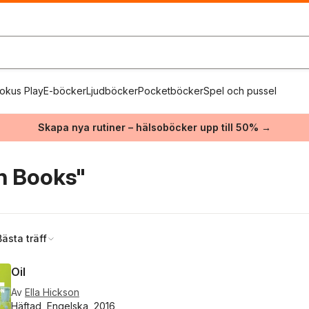
okus Play
E-böcker
Ljudböcker
Pocketböcker
Spel och pussel
Skapa nya rutiner – hälsoböcker upp till 50% →
n Books"
Bästa träff
Oil
Av
Ella Hickson
Häftad, Engelska, 2016