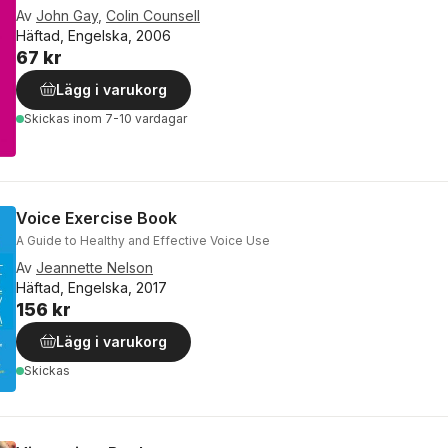
Av
John Gay
,
Colin Counsell
Häftad, Engelska, 2006
67 kr
Lägg i varukorg
Skickas
inom 7-10 vardagar
Voice Exercise Book
A Guide to Healthy and Effective Voice Use
Av
Jeannette Nelson
Häftad, Engelska, 2017
156 kr
Lägg i varukorg
Skickas