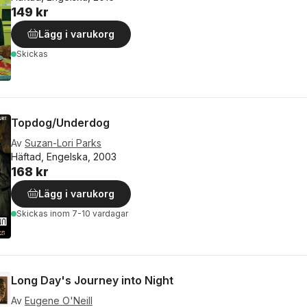
149 kr
Lägg i varukorg
Skickas
Topdog/Underdog
Av
Suzan-Lori Parks
Häftad, Engelska, 2003
168 kr
Lägg i varukorg
Skickas
inom 7-10 vardagar
Long Day's Journey into Night
Av
Eugene O'Neill