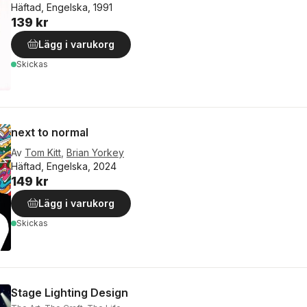
Häftad, Engelska, 1991
139 kr
Lägg i varukorg
Skickas
next to normal
Av
Tom Kitt
,
Brian Yorkey
Häftad, Engelska, 2024
149 kr
Lägg i varukorg
Skickas
Stage Lighting Design