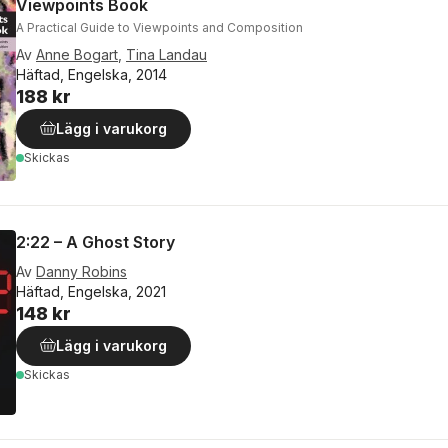
Viewpoints Book
A Practical Guide to Viewpoints and Composition
Av
Anne Bogart
,
Tina Landau
Häftad, Engelska, 2014
188 kr
Lägg i varukorg
Skickas
2:22 – A Ghost Story
Av
Danny Robins
Häftad, Engelska, 2021
148 kr
Lägg i varukorg
Skickas