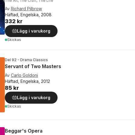
The Art, The Craft, The Life
Av
Richard Pilbrow
Häftad, Engelska, 2008
332 kr
Lägg i varukorg
Skickas
Del 92 - Drama Classics
Servant of Two Masters
Av
Carlo Goldoni
Häftad, Engelska, 2012
85 kr
Lägg i varukorg
Skickas
Beggar's Opera