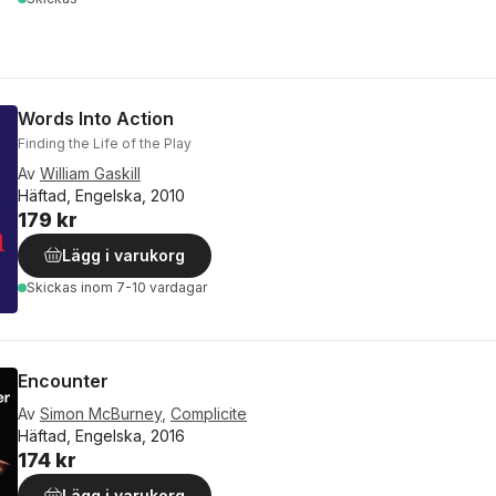
Words Into Action
Finding the Life of the Play
Av
William Gaskill
Häftad, Engelska, 2010
179 kr
Lägg i varukorg
Skickas
inom 7-10 vardagar
Encounter
Av
Simon McBurney
,
Complicite
Häftad, Engelska, 2016
174 kr
Lägg i varukorg