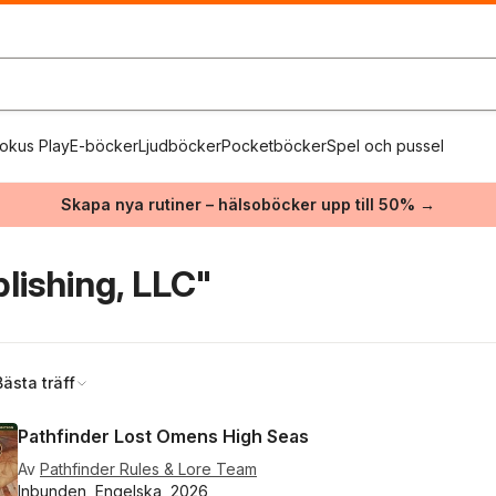
okus Play
E-böcker
Ljudböcker
Pocketböcker
Spel och pussel
Skapa nya rutiner – hälsoböcker upp till 50% →
lishing, LLC"
Bästa träff
Pathfinder Lost Omens High Seas
Av
Pathfinder Rules & Lore Team
Inbunden, Engelska, 2026