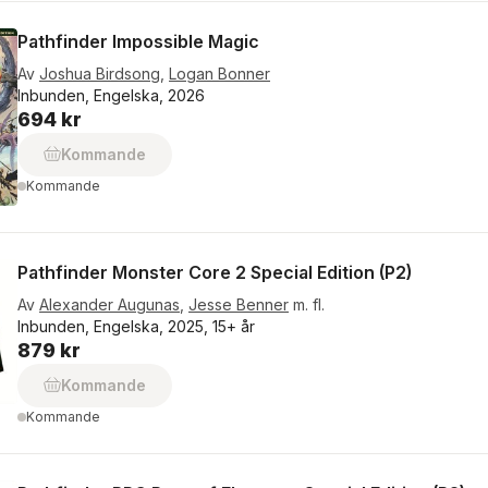
Pathfinder Impossible Magic
Av
Joshua Birdsong
,
Logan Bonner
Inbunden, Engelska, 2026
694 kr
Kommande
Kommande
Pathfinder Monster Core 2 Special Edition (P2)
Av
Alexander Augunas
,
Jesse Benner
m. fl.
Inbunden, Engelska, 2025, 15+ år
879 kr
Kommande
Kommande