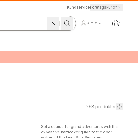
Kundservice
Företagskund?
298
produkter
Set a course for grand adventures with this
expansive hardcover guide to the open
waters of the Inner Sea. Since time