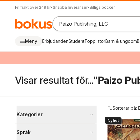
Fri frakt över 249 kr
•
Snabba leveranser
•
Billiga böcker
Meny
Erbjudanden
Student
Topplistor
Barn & ungdom
B
Visar resultat för...
"Paizo Pub
Hoppa över filtreringsmeny
Sorterar på:
Kategorier
Nyhet
Böcker
Språk
Sport, fritid och hobby
294