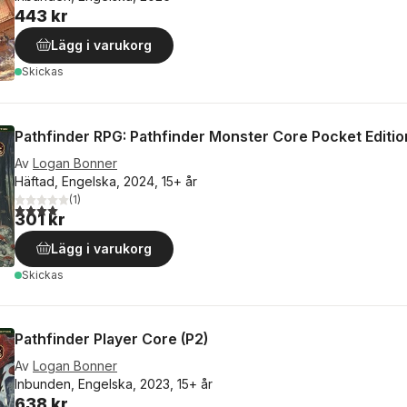
443 kr
Lägg i varukorg
Skickas
Pathfinder RPG: Pathfinder Monster Core Pocket Editio
Av
Logan Bonner
Häftad, Engelska, 2024, 15+ år
(
1
)
4,0
utav 5 stjärnor. Totalt antal röster:
301 kr
Lägg i varukorg
Skickas
Pathfinder Player Core (P2)
Av
Logan Bonner
Inbunden, Engelska, 2023, 15+ år
638 kr