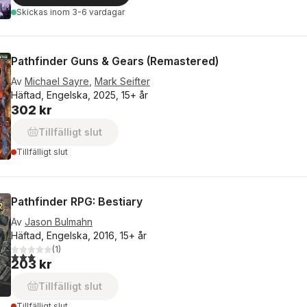
Skickas
inom 3-6 vardagar
Pathfinder Guns & Gears (Remastered)
Av
Michael Sayre
,
Mark Seifter
Häftad, Engelska, 2025, 15+ år
302 kr
Tillfälligt slut
Tillfälligt slut
Pathfinder RPG: Bestiary
Av
Jason Bulmahn
Häftad, Engelska, 2016, 15+ år
(
1
)
3,0
utav 5 stjärnor. Totalt antal röster:
203 kr
Tillfälligt slut
Tillfälligt slut