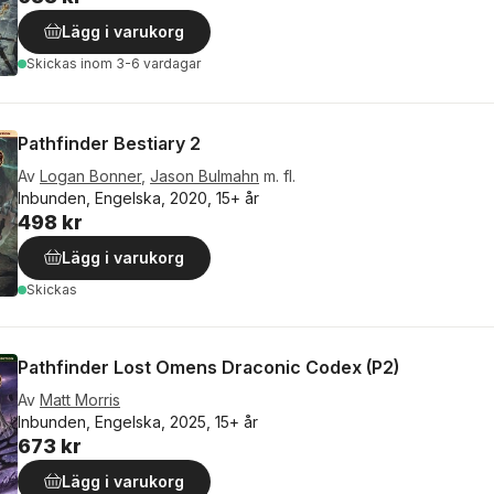
Lägg i varukorg
Skickas
inom 3-6 vardagar
Pathfinder Bestiary 2
Av
Logan Bonner
,
Jason Bulmahn
m. fl.
Inbunden, Engelska, 2020, 15+ år
498 kr
Lägg i varukorg
Skickas
Pathfinder Lost Omens Draconic Codex (P2)
Av
Matt Morris
Inbunden, Engelska, 2025, 15+ år
673 kr
Lägg i varukorg