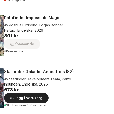
Pathfinder Impossible Magic
Av
Joshua Birdsong
,
Logan Bonner
Häftad, Engelska, 2026
301 kr
Kommande
Kommande
Starfinder Galactic Ancestries (S2)
Av
Starfinder Development Team
,
Paizo
Inbunden, Engelska, 2026
673 kr
Lägg i varukorg
Skickas
inom 3-6 vardagar