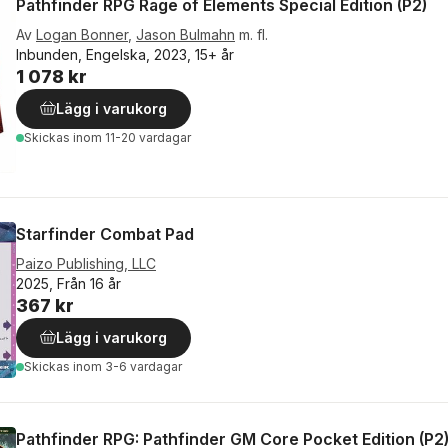
Pathfinder RPG Rage of Elements Special Edition (P2)
Av
Logan Bonner
,
Jason Bulmahn
m. fl.
Inbunden, Engelska, 2023, 15+ år
1 078 kr
Lägg i varukorg
Skickas
inom 11-20 vardagar
Starfinder Combat Pad
Paizo Publishing, LLC
2025, Från 16 år
367 kr
Lägg i varukorg
Skickas
inom 3-6 vardagar
Pathfinder RPG: Pathfinder GM Core Pocket Edition (P2