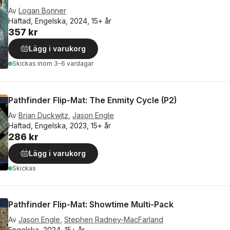
Av
Logan Bonner
Häftad, Engelska, 2024, 15+ år
357 kr
Lägg i varukorg
Skickas
inom 3-6 vardagar
Pathfinder Flip-Mat: The Enmity Cycle (P2)
Av
Brian Duckwitz
,
Jason Engle
Häftad, Engelska, 2023, 15+ år
286 kr
Lägg i varukorg
Skickas
Pathfinder Flip-Mat: Showtime Multi-Pack
Av
Jason Engle
,
Stephen Radney-MacFarland
Engelska, 2024, 15+ år