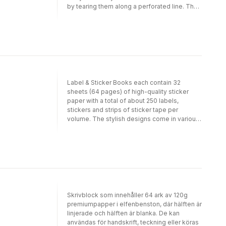
papers make your gift package look very
by tearing them along a perforated line. The
special. In addition, our papers are suitable
sheets are folded to fit into the book; when
for all sorts of craft projects. Each volume
removed and opened they measure 50 cm x
contains 12 different papers of exceptional
70 cm (191/2 inch x 271/2 inch; a standard size
designs.
for gift wrapping papers). Depending on the
theme, we have selected a suitable light-
weight paper quality. For example, papers
with designs in gold, silver or bronze are
printed on silky art paper on which the inks
Label & Sticker Books each contain 32
show to their best advantage. Designs with
sheets (64 pages) of high-quality sticker
an antique or hand-made feel are printed on
paper with a total of about 250 labels,
high-quality creamy offset paper. PEPIN (R)
stickers and strips of sticker tape per
papers make your gift package look very
volume. The stylish designs come in various
special. In addition, our papers are suitable
shapes and sizes and allow you to label,
for all sorts of craft projects. Each volume
decorate and seal your envelopes,
contains 12 different papers of exceptional
packages and many other items. The sticker
designs.
paper is uncoated and easy to write on with
pen, pencil or felt marker.
Skrivblock som innehåller 64 ark av 120g
premiumpapper i elfenbenston, där hälften är
linjerade och hälften är blanka. De kan
användas för handskrift, teckning eller köras