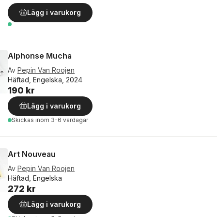
Lägg i varukorg
Alphonse Mucha
Av
Pepin Van Roojen
Häftad, Engelska, 2024
190 kr
Lägg i varukorg
Skickas
inom 3-6 vardagar
Art Nouveau
Av
Pepin Van Roojen
Häftad, Engelska
272 kr
Lägg i varukorg