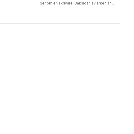
genom en skrivare. Baksidan av arken är
dekorerad med fyra olika mönster per block,
16 ark av varje design. Motiven på det här
blocket är konstverk av Claude Monet.