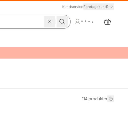
Kundservice
Företagskund?
114
produkter