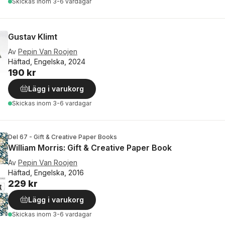
Skickas
inom 3-6 vardagar
Gustav Klimt
Av
Pepin Van Roojen
Häftad, Engelska, 2024
190 kr
Lägg i varukorg
Skickas
inom 3-6 vardagar
Del 67 - Gift & Creative Paper Books
William Morris: Gift & Creative Paper Book
Av
Pepin Van Roojen
Häftad, Engelska, 2016
229 kr
Lägg i varukorg
Skickas
inom 3-6 vardagar