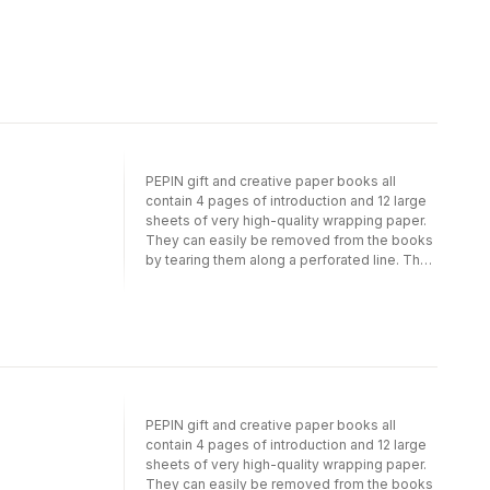
PEPIN gift and creative paper books all
contain 4 pages of introduction and 12 large
sheets of very high-quality wrapping paper.
They can easily be removed from the books
by tearing them along a perforated line. The
sheets are folded to fit into the book; when
removed and opened they measure 50 cm x
70 cm (191/2 inch x 271/2 inch; a standard size
for gift wrapping papers). Depending on the
theme, we have selected a suitable light-
weight paper quality. For example, papers
with designs in gold, silver or bronze are
printed on silky art paper on which the inks
PEPIN gift and creative paper books all
show to their best advantage. Designs with
contain 4 pages of introduction and 12 large
an antique or hand-made feel are printed on
sheets of very high-quality wrapping paper.
high-quality creamy offset paper. PEPIN (R)
They can easily be removed from the books