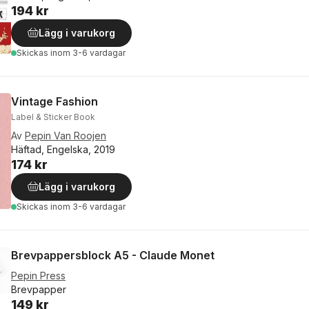
194 kr
Lägg i varukorg
Skickas
inom 3-6 vardagar
Vintage Fashion
Label & Sticker Book
Av
Pepin Van Roojen
Häftad, Engelska, 2019
174 kr
Lägg i varukorg
Skickas
inom 3-6 vardagar
Brevpappersblock A5 - Claude Monet
Pepin Press
Brevpapper
149 kr