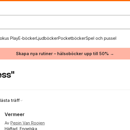
okus Play
E-böcker
Ljudböcker
Pocketböcker
Spel och pussel
Skapa nya rutiner – hälsoböcker upp till 50% →
ess"
Bästa träff
Vermeer
Av
Pepin Van Roojen
Häftad, Engelska