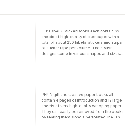
papers). Depending on the theme, we have
selected a suitable light-weight paper
quality. For example, papers with designs in
gold, silver or bronze are printed on silky art
paper on which the inks show to their best
advantage. Designs with an antique or hand-
Our Label & Sticker Books each contain 32
made feel are printed on high-quality creamy
sheets of high-quality sticker paper with a
offset paper. PEPIN(R) papers make your gift
total of about 250 labels, stickers and strips
package look very special. In addition, our
of sticker tape per volume. The stylish
papers are suitable for scrap booking and all
designs come in various shapes and sizes
sorts of craft projects. Each volume contains
and allow you to label, decorate and seal
12 different, exceptional designs.
your envelopes, packages and many other
items. The sticker paper is uncoated and
easy to write on with pen, pencil or felt
marker
PEPIN gift and creative paper books all
contain 4 pages of introduction and 12 large
sheets of very high-quality wrapping paper.
They can easily be removed from the books
by tearing them along a perforated line. The
sheets are folded to fit into the book; when
removed and opened they measure 50 cm x
70 cm (191/2 inch x 271/2 inch; a standard size
for gift wrapping papers). Depending on the