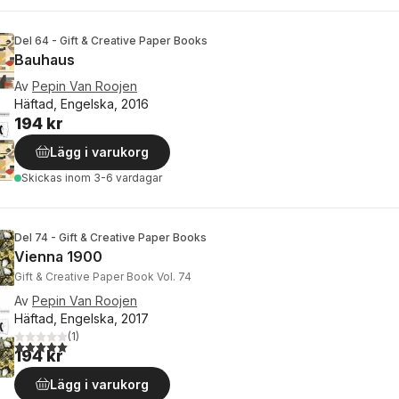
Del 64 - Gift & Creative Paper Books
Bauhaus
Av
Pepin Van Roojen
Häftad, Engelska, 2016
194 kr
Lägg i varukorg
Skickas
inom 3-6 vardagar
Del 74 - Gift & Creative Paper Books
Vienna 1900
Gift & Creative Paper Book Vol. 74
Av
Pepin Van Roojen
Häftad, Engelska, 2017
(
1
)
5,0
utav 5 stjärnor. Totalt antal röster:
194 kr
Lägg i varukorg