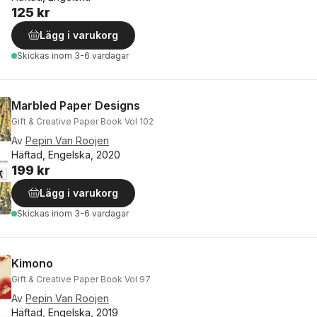
125 kr
Lägg i varukorg
Skickas
inom 3-6 vardagar
Marbled Paper Designs
Gift & Creative Paper Book Vol 102
Av
Pepin Van Roojen
Häftad, Engelska, 2020
199 kr
Lägg i varukorg
Skickas
inom 3-6 vardagar
Kimono
Gift & Creative Paper Book Vol 97
Av
Pepin Van Roojen
Häftad, Engelska, 2019