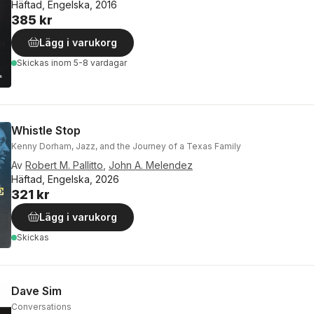
Häftad, Engelska, 2016
385 kr
Lägg i varukorg
Skickas
inom 5-8 vardagar
Whistle Stop
Kenny Dorham, Jazz, and the Journey of a Texas Family
Av
Robert M. Pallitto
,
John A. Melendez
Häftad, Engelska, 2026
321 kr
Lägg i varukorg
Skickas
Dave Sim
Conversations