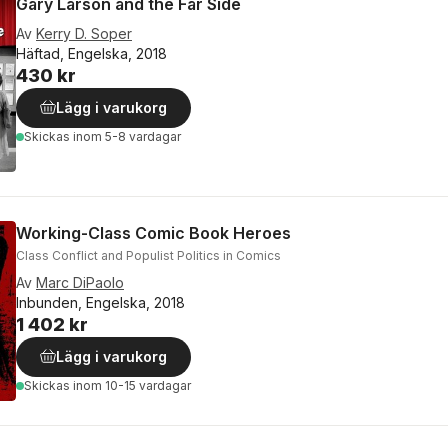
Gary Larson and the Far Side
Av
Kerry D. Soper
Häftad, Engelska, 2018
430 kr
Lägg i varukorg
Skickas
inom 5-8 vardagar
Working-Class Comic Book Heroes
Class Conflict and Populist Politics in Comics
Av
Marc DiPaolo
Inbunden, Engelska, 2018
1 402 kr
Lägg i varukorg
Skickas
inom 10-15 vardagar