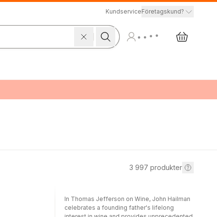
Kundservice
Företagskund?
3 997
produkter
In Thomas Jefferson on Wine, John Hailman
celebrates a founding father's lifelong
interest in wine and provides unprecedented