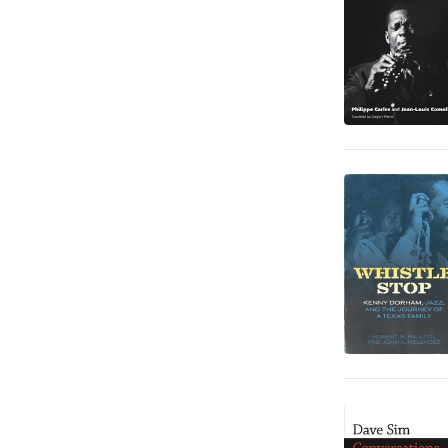
Barn och ungdom
6
Fantasy, SciFi och skräck
5
Data och IT
2
Deckare
2