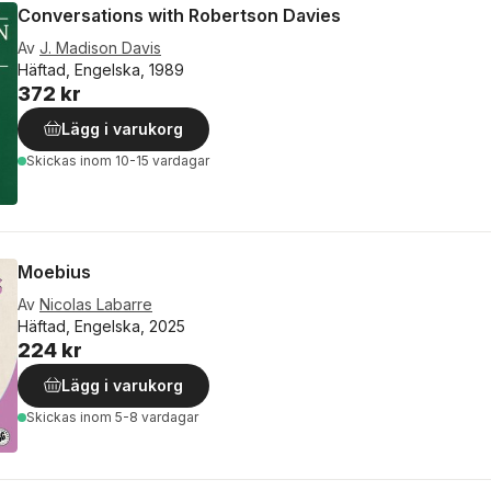
Conversations with Robertson Davies
Av
J. Madison Davis
Häftad, Engelska, 1989
372 kr
Lägg i varukorg
Skickas
inom 10-15 vardagar
Moebius
Av
Nicolas Labarre
Häftad, Engelska, 2025
224 kr
Lägg i varukorg
Skickas
inom 5-8 vardagar