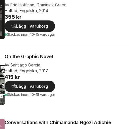
Av
Eric Hoffman
,
Dominick Grace
Häftad, Engelska, 2014
355 kr
Lägg i varukorg
Skickas
inom 10-15 vardagar
On the Graphic Novel
Av
Santiago García
Häftad, Engelska, 2017
415 kr
Lägg i varukorg
Skickas
inom 10-15 vardagar
Conversations with Chimamanda Ngozi Adichie