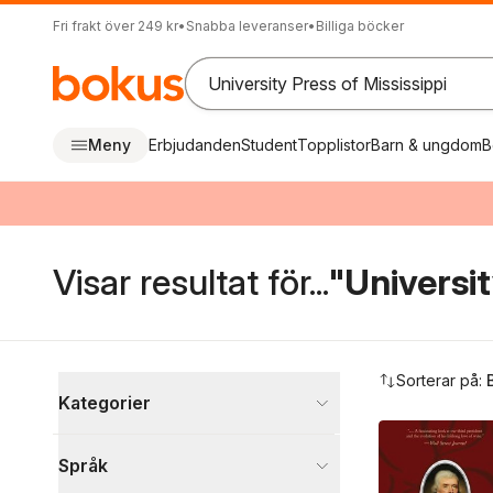
Fri frakt över 249 kr
•
Snabba leveranser
•
Billiga böcker
Meny
Erbjudanden
Student
Topplistor
Barn & ungdom
B
Visar resultat för...
"Universit
Hoppa över filtreringsmeny
Sorterar på:
Kategorier
Böcker
Språk
Samhälle och politik
2 146