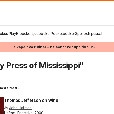
okus Play
E-böcker
Ljudböcker
Pocketböcker
Spel och pussel
Skapa nya rutiner – hälsoböcker upp till 50% →
y Press of Mississippi"
Bästa träff
Thomas Jefferson on Wine
Av
John Hailman
Häftad, Engelska, 2009