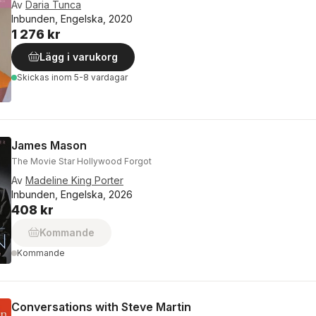
Av
Daria Tunca
Inbunden, Engelska, 2020
1 276 kr
Lägg i varukorg
Skickas
inom 5-8 vardagar
James Mason
The Movie Star Hollywood Forgot
Av
Madeline King Porter
Inbunden, Engelska, 2026
408 kr
Kommande
Kommande
Conversations with Steve Martin