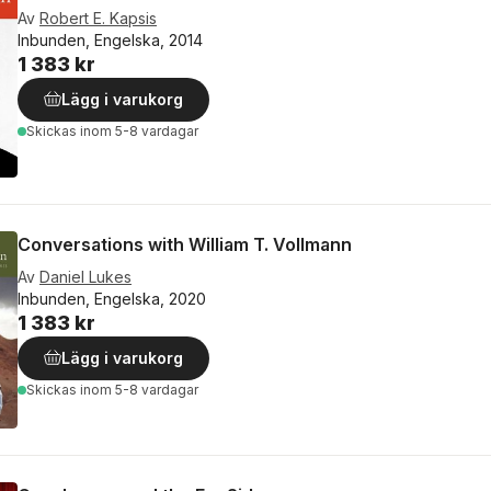
Av
Robert E. Kapsis
Inbunden, Engelska, 2014
1 383 kr
Lägg i varukorg
Skickas
inom 5-8 vardagar
Conversations with William T. Vollmann
Av
Daniel Lukes
Inbunden, Engelska, 2020
1 383 kr
Lägg i varukorg
Skickas
inom 5-8 vardagar