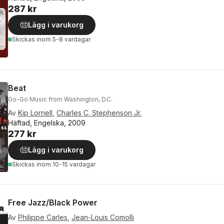
287 kr
Lägg i varukorg
Skickas
inom 5-8 vardagar
Beat
Go-Go Music from Washington, D.C.
Av
Kip Lornell
,
Charles C. Stephenson Jr.
Häftad, Engelska, 2009
277 kr
Lägg i varukorg
Skickas
inom 10-15 vardagar
Free Jazz/Black Power
Av
Philippe Carles
,
Jean-Louis Comolli