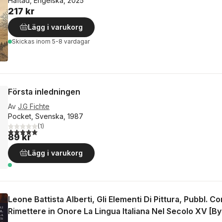
Häftad, Engelska, 2025
217 kr
Lägg i varukorg
Skickas
inom 5-8 vardagar
Första inledningen
Av
J.G Fichte
Pocket, Svenska, 1987
(
1
)
5,0
utav 5 stjärnor. Totalt antal röster:
89 kr
Lägg i varukorg
Leone Battista Alberti, Gli Elementi Di Pittura, Pubbl. C
Rimettere in Onore La Lingua Italiana Nel Secolo XV [By