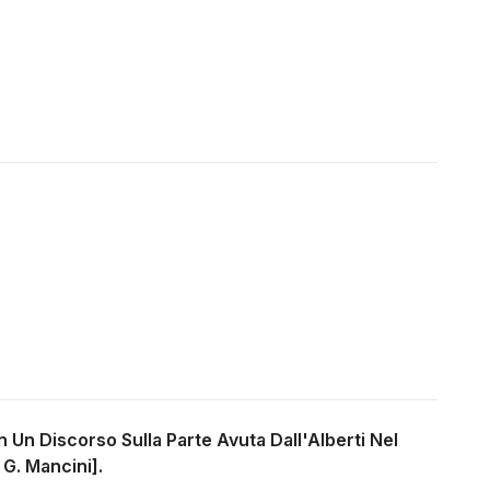
on Un Discorso Sulla Parte Avuta Dall'Alberti Nel
 G. Mancini].