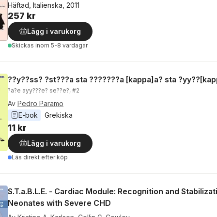
Häftad, Italienska, 2011
257 kr
Lägg i varukorg
Skickas
inom 5-8 vardagar
??y??ss? ?st???a sta ???????a [kappa]a? sta ?yy??[kap
?a?e ayy???e? se??e?, #2
Av
Pedro Paramo
E-bok
Grekiska
11 kr
Lägg i varukorg
Läs direkt efter köp
S.T.a.B.L.E. - Cardiac Module: Recognition and Stabilizat
Neonates with Severe CHD