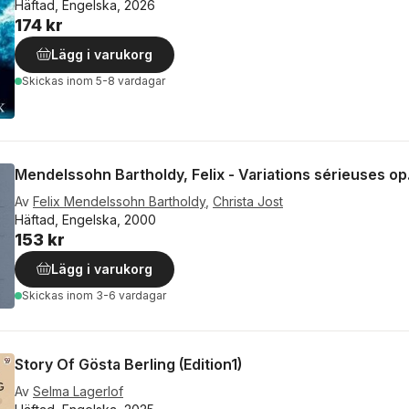
Häftad, Engelska, 2026
174 kr
Lägg i varukorg
Skickas
inom 5-8 vardagar
Mendelssohn Bartholdy, Felix - Variations sérieuses op
Av
Felix Mendelssohn Bartholdy
,
Christa Jost
Häftad, Engelska, 2000
153 kr
Lägg i varukorg
Skickas
inom 3-6 vardagar
Story Of Gösta Berling (Edition1)
Av
Selma Lagerlof