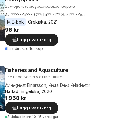
Σύντομα ιστοριογραφικά αποσπάσματα
Av
??????a??? G??sta?? ?t?? Sa?t?? ??ya
E-bok
Grekiska
, 
2021
98 kr
Lägg i varukorg
Läs direkt efter köp
Fisheries and Aquaculture
The Food Security of the Future
Av
�g�st Einarsson
,
�sta D�s �lad�ttir
Häftad, Engelska, 2020
1 958 kr
Lägg i varukorg
Skickas
inom 10-15 vardagar