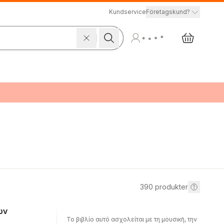
Kundservice
Företagskund?
390
produkter
ων
Το βιβλίο αυτό ασχολείται με τη μουσική, την