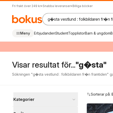
Fri frakt över 249 kr
•
Snabba leveranser
•
Billiga böcker
Meny
Erbjudanden
Student
Topplistor
Barn & ungdom
B
Visar resultat för...
"g�sta"
Sökningen "g�sta vestlund : folkbildaren fr�n framtiden" gav
Hoppa över filtreringsmeny
Sorterar på:
Kategorier
Böcker