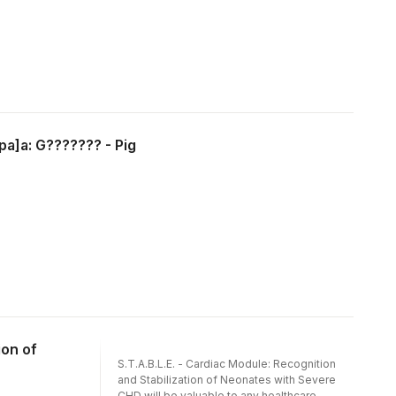
pa]a: G??????? - Pig
ion of
S.T.A.B.L.E. - Cardiac Module: Recognition
and Stabilization of Neonates with Severe
CHD will be valuable to any healthcare