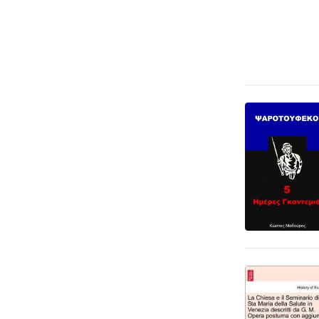
Språk och ordböcker
8
Fantasy, SciFi och skräck
4
Ande, kropp och själ
3
Läromedel
1
Tecknade serier
1