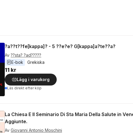
?a??t??fe[kappa]? - 5 ??e?e? G[kappa]a?te??a?
Av
??sta? ?ad?????
E-bok
Grekiska
11 kr
Lägg i varukorg
Läs direkt efter köp
La Chiesa E Il Seminario Di Sta Maria Della Salute in V
Aggiunte.
Av
Giovanni Antonio Moschini