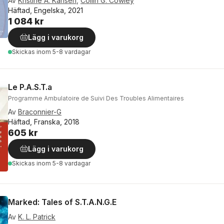
Av
Kristine A. Karlsen
,
Collin G. Cowley
Häftad, Engelska, 2021
1 084 kr
Lägg i varukorg
Skickas
inom 5-8 vardagar
Le P.A.S.T.a
Programme Ambulatoire de Suivi Des Troubles Alimentaires
Av
Braconnier-G
Häftad, Franska, 2018
605 kr
Lägg i varukorg
Skickas
inom 5-8 vardagar
Marked: Tales of S.T.A.N.G.E
Av
K. L. Patrick