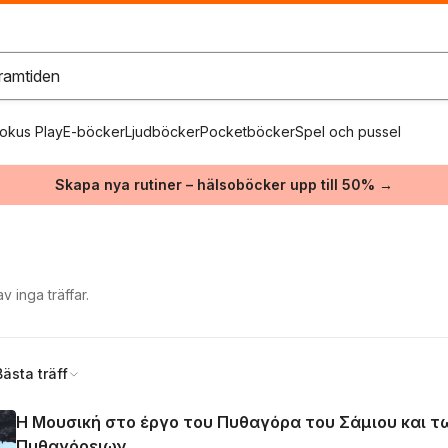
okus Play
E-böcker
Ljudböcker
Pocketböcker
Spel och pussel
Skapa nya rutiner – hälsoböcker upp till 50% →
 inga träffar.
Bästa träff
Η Μουσική στο έργο του Πυθαγόρα του Σάμιου και τ
Πυθαγόρειων