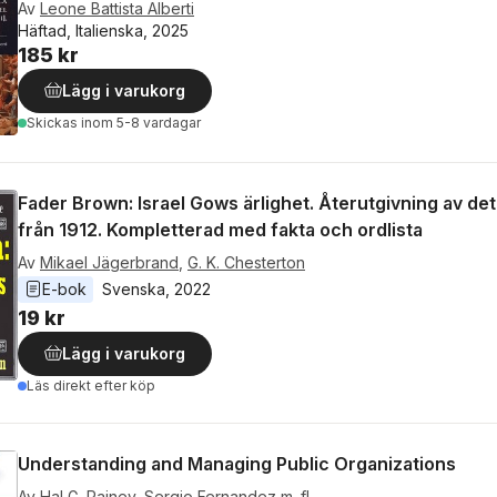
Av
Leone Battista Alberti
Häftad, Italienska, 2025
185 kr
Lägg i varukorg
Skickas
inom 5-8 vardagar
Fader Brown: Israel Gows ärlighet. Återutgivning av det
från 1912. Kompletterad med fakta och ordlista
Av
Mikael Jägerbrand
,
G. K. Chesterton
E-bok
Svenska
, 
2022
19 kr
Lägg i varukorg
Läs direkt efter köp
Understanding and Managing Public Organizations
Av
Hal G. Rainey
,
Sergio Fernandez
m. fl.