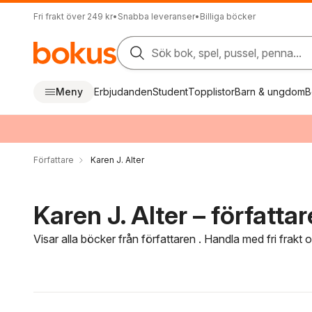
Fri frakt över 249 kr
•
Snabba leveranser
•
Billiga böcker
Sök bok, spel, pussel, penna...
Meny
Erbjudanden
Student
Topplistor
Barn & ungdom
B
Författare
Karen J. Alter
Karen J. Alter – författar
Visar alla böcker från författaren . Handla med fri frakt
Hoppa över filtreringsmeny