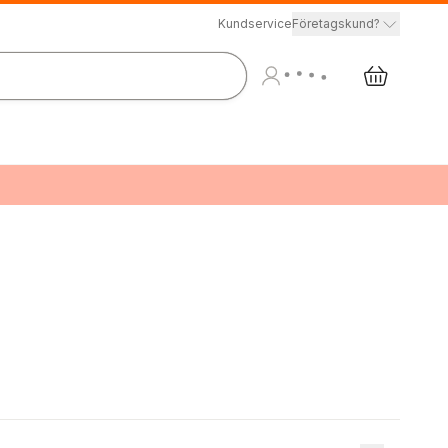
Kundservice
Företagskund?