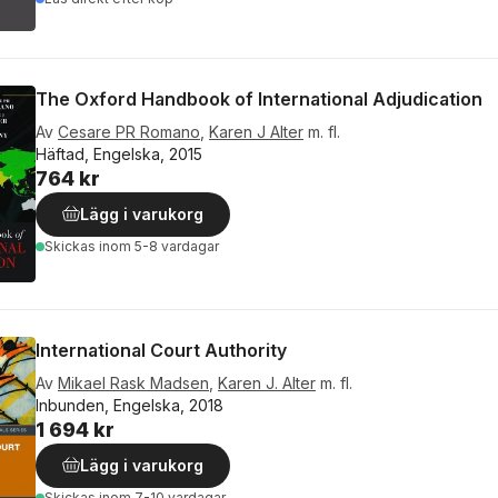
The Oxford Handbook of International Adjudication
Av
Cesare PR Romano
,
Karen J Alter
m. fl.
Häftad, Engelska, 2015
764 kr
Lägg i varukorg
Skickas
inom 5-8 vardagar
International Court Authority
Av
Mikael Rask Madsen
,
Karen J. Alter
m. fl.
Inbunden, Engelska, 2018
1 694 kr
Lägg i varukorg
Skickas
inom 7-10 vardagar