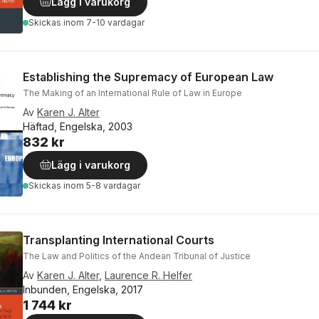
Lägg i varukorg
Skickas
inom 7-10 vardagar
Establishing the Supremacy of European Law
The Making of an International Rule of Law in Europe
Av
Karen J. Alter
Häftad, Engelska, 2003
832 kr
Lägg i varukorg
Skickas
inom 5-8 vardagar
Transplanting International Courts
The Law and Politics of the Andean Tribunal of Justice
Av
Karen J. Alter
,
Laurence R. Helfer
Inbunden, Engelska, 2017
1 744 kr