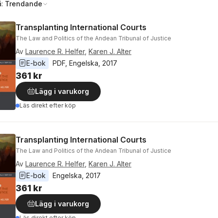
å:
Trendande
Transplanting International Courts
The Law and Politics of the Andean Tribunal of Justice
Av
Laurence R. Helfer
,
Karen J. Alter
E-bok
PDF
, 
Engelska
, 
2017
361 kr
Lägg i varukorg
Läs direkt efter köp
Transplanting International Courts
The Law and Politics of the Andean Tribunal of Justice
Av
Laurence R. Helfer
,
Karen J. Alter
E-bok
Engelska
, 
2017
361 kr
Lägg i varukorg
Läs direkt efter köp