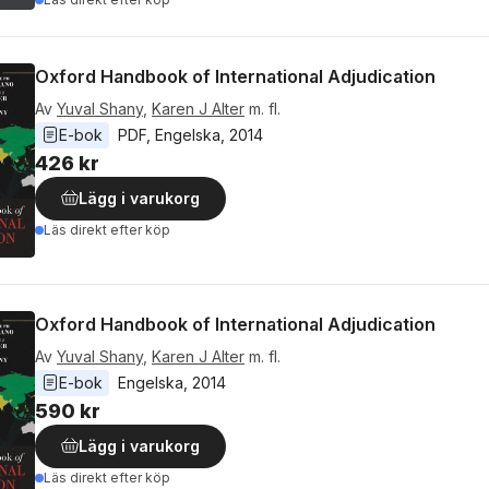
Oxford Handbook of International Adjudication
Av
Yuval Shany
,
Karen J Alter
m. fl.
E-bok
PDF
, 
Engelska
, 
2014
426 kr
Lägg i varukorg
Läs direkt efter köp
Oxford Handbook of International Adjudication
Av
Yuval Shany
,
Karen J Alter
m. fl.
E-bok
Engelska
, 
2014
590 kr
Lägg i varukorg
Läs direkt efter köp