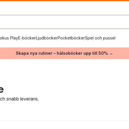
okus Play
E-böcker
Ljudböcker
Pocketböcker
Spel och pussel
Skapa nya rutiner – hälsoböcker upp till 50% →
e
 och snabb leverans.