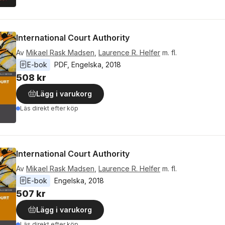
International Court Authority
Av
Mikael Rask Madsen
,
Laurence R. Helfer
m. fl.
E-bok
PDF
, 
Engelska
, 
2018
508 kr
Lägg i varukorg
Läs direkt efter köp
International Court Authority
Av
Mikael Rask Madsen
,
Laurence R. Helfer
m. fl.
E-bok
Engelska
, 
2018
507 kr
Lägg i varukorg
Läs direkt efter köp