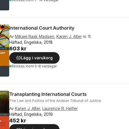
International Court Authority
Av
Mikael Rask Madsen
,
Karen J. Alter
m. fl.
Häftad, Engelska, 2018
603 kr
Lägg i varukorg
Skickas
inom 5-8 vardagar
Transplanting International Courts
The Law and Politics of the Andean Tribunal of Justice
Av
Karen J. Alter
,
Laurence R. Helfer
Häftad, Engelska, 2019
452 kr