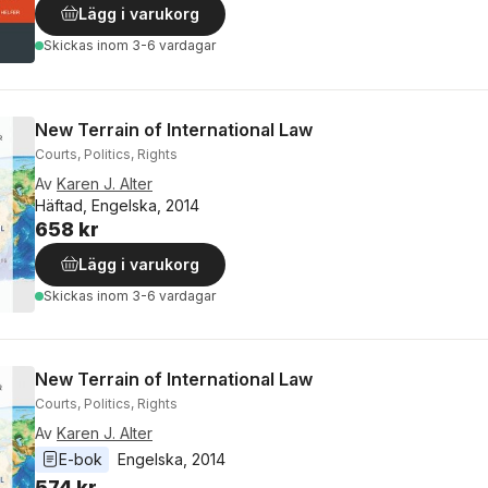
Lägg i varukorg
Skickas
inom 3-6 vardagar
New Terrain of International Law
Courts, Politics, Rights
Av
Karen J. Alter
Häftad, Engelska, 2014
658 kr
Lägg i varukorg
Skickas
inom 3-6 vardagar
New Terrain of International Law
Courts, Politics, Rights
Av
Karen J. Alter
E-bok
Engelska
, 
2014
574 kr