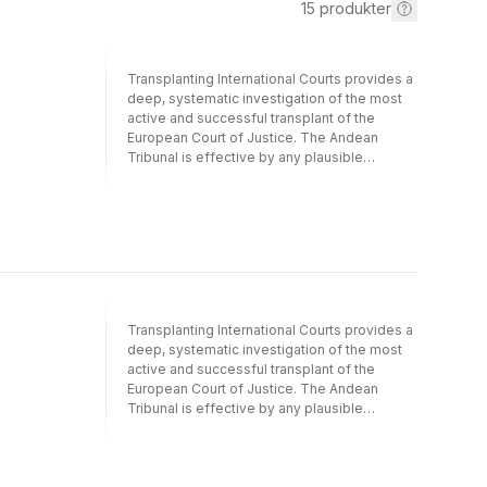
15
produkter
Transplanting International Courts provides a
deep, systematic investigation of the most
active and successful transplant of the
European Court of Justice. The Andean
Tribunal is effective by any plausible
definition of the term, but only in the domain
of intellectual property law. Alter and Helfer
explain how the Andean Tribunal established
its legal authority within and beyond this
intellectual property island, and how Andean
judges have navigated momentsof both
transnational political consensus and political
contestation over the goals and objectives
Transplanting International Courts provides a
of regional economic integration. By letting
deep, systematic investigation of the most
member states set the pace and scope of
active and successful transplant of the
Andean integration, by condemning
European Court of Justice. The Andean
unequivocal violations of Andean rules, and
Tribunal is effective by any plausible
by allowing for the coexistence of
definition of the term, but only in the domain
nationallegislation and supranational
of intellectual property law. Alter and Helfer
authority, the Tribunal has retained its fidelity
explain how the Andean Tribunal established
to Andean law while building relationships
its legal authority within and beyond this