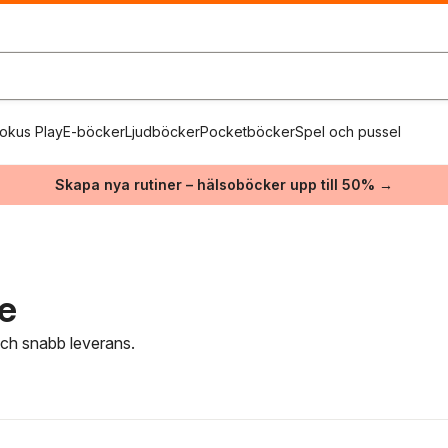
okus Play
E-böcker
Ljudböcker
Pocketböcker
Spel och pussel
Skapa nya rutiner – hälsoböcker upp till 50% →
re
 och snabb leverans.