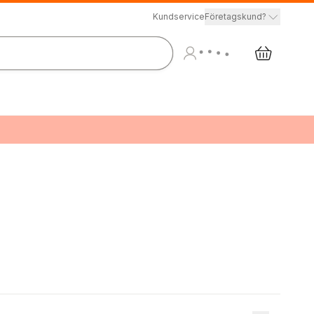
Kundservice
Företagskund?