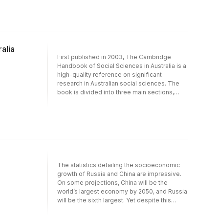
alia
First published in 2003, The Cambridge
Handbook of Social Sciences in Australia is a
high-quality reference on significant
research in Australian social sciences. The
book is divided into three main sections,
covering the central areas of the social
sciences-economics, political science and
sociology. Each section examines the
significant research in the field, placing it
within the context of broader debates about
the nature of the social sciences and the
ways in which institutional changes have
shaped how they are defined, taught and
The statistics detailing the socioeconomic
researched.
growth of Russia and China are impressive.
On some projections, China will be the
world’s largest economy by 2050, and Russia
will be the sixth largest. Yet despite this
impressive record of economic growth, a
striking feature of both countries is the