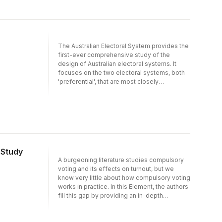
accompanied by social change across the
society as a whole. Peace after conflict
needs social as well as political change.
The Australian Electoral System provides the
first-ever comprehensive study of the
design of Australian electoral systems. It
focuses on the two electoral systems, both
'preferential', that are most closely
associated with Australia: namely the
alternative vote and the single transferable
vote. The book covers four main themes.
First, it traces the origins of Australia's
electoral systems, explaining how and why
Australia ended up with such a relatively
unique arrangement. Second, it explores the
 Study
range of variation in the detail of how the
A burgeoning literature studies compulsory
various schemes operate - variations which
voting and its effects on turnout, but we
can have significant behavioural and
know very little about how compulsory voting
electoral consequences. Third, it uses
works in practice. In this Element, the authors
aggregate and survey data to systematically
fill this gap by providing an in-depth
analyse the consequences of electoral
discussion of compulsory voting rules and
system design. Fourth, it examines voter
their enforcement in Australia, Belgium, and
reaction to these systems, both in Australia