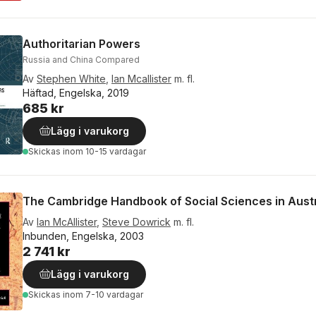
Authoritarian Powers
Russia and China Compared
Av
Stephen White
,
Ian Mcallister
m. fl.
Häftad, Engelska, 2019
685 kr
Lägg i varukorg
Skickas
inom 10-15 vardagar
The Cambridge Handbook of Social Sciences in Austr
Av
Ian McAllister
,
Steve Dowrick
m. fl.
Inbunden, Engelska, 2003
2 741 kr
Lägg i varukorg
Skickas
inom 7-10 vardagar