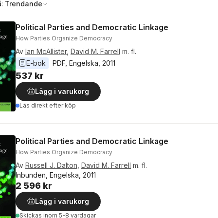
å:
Trendande
Political Parties and Democratic Linkage
How Parties Organize Democracy
Av
Ian McAllister
,
David M. Farrell
m. fl.
E-bok
PDF
, 
Engelska
, 
2011
537 kr
Lägg i varukorg
Läs direkt efter köp
Political Parties and Democratic Linkage
How Parties Organize Democracy
Av
Russell J. Dalton
,
David M. Farrell
m. fl.
Inbunden, Engelska, 2011
2 596 kr
Lägg i varukorg
Skickas
inom 5-8 vardagar