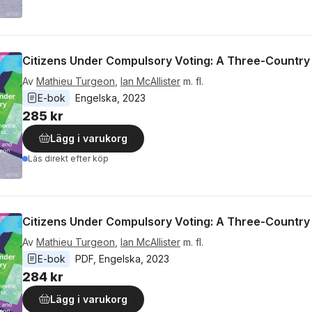
Citizens Under Compulsory Voting: A Three-Country
Av
Mathieu Turgeon
,
Ian McAllister
m. fl.
E-bok
Engelska
, 
2023
285 kr
Lägg i varukorg
Läs direkt efter köp
Citizens Under Compulsory Voting: A Three-Country
Av
Mathieu Turgeon
,
Ian McAllister
m. fl.
E-bok
PDF
, 
Engelska
, 
2023
284 kr
Lägg i varukorg