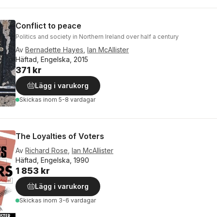
Conflict to peace
Politics and society in Northern Ireland over half a century
Av
Bernadette Hayes
,
Ian McAllister
Häftad, Engelska, 2015
371 kr
Lägg i varukorg
Skickas
inom 5-8 vardagar
The Loyalties of Voters
Av
Richard Rose
,
Ian McAllister
Häftad, Engelska, 1990
1 853 kr
Lägg i varukorg
Skickas
inom 3-6 vardagar