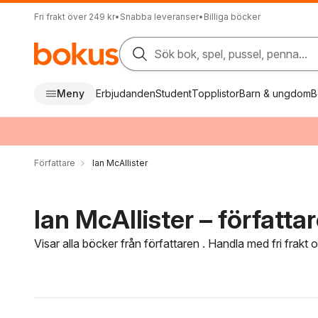
Fri frakt över 249 kr
•
Snabba leveranser
•
Billiga böcker
Sök bok, spel, pussel, penna...
Meny
Erbjudanden
Student
Topplistor
Barn & ungdom
B
Författare
Ian McAllister
Ian McAllister – författa
Visar alla böcker från författaren . Handla med fri frakt
Hoppa över filtreringsmeny