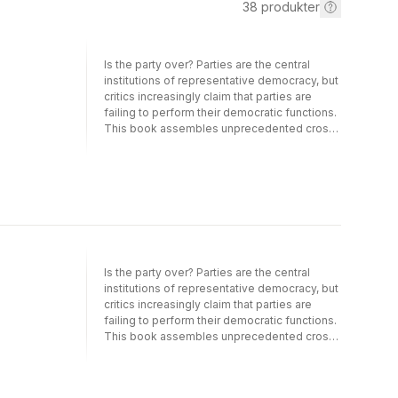
38
produkter
Is the party over? Parties are the central
institutions of representative democracy, but
critics increasingly claim that parties are
failing to perform their democratic functions.
This book assembles unprecedented cross-
national evidence to assess how parties link
the individual citizen to the formation of
governments and then to government
policies. Using the Comparative Study of
Electoral Systems and other recent cross-
national data, the authors examine the
workings of this party linkage process
across established and new democracies.
Political parties still dominate the electoral
Is the party over? Parties are the central
process in shaping the discourse of
institutions of representative democracy, but
campaigns, the selection of candidates, and
critics increasingly claim that parties are
mobilizing citizens to vote. Equally striking,
failing to perform their democratic functions.
parties link citizen preferences to the choice
This book assembles unprecedented cross-
of representatives, with strong congruence
national evidence to assess how parties link
between voter and party Left/Right positions.
the individual citizen to the formation of
These preferences are then translated in the
governments and then to government