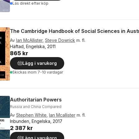
Läs direkt efter köp
The Cambridge Handbook of Social Sciences in Austr
Av
Ian McAllister
,
Steve Dowrick
m. fl.
Häftad, Engelska, 2011
865 kr
Lägg i varukorg
Skickas
inom 7-10 vardagar
Authoritarian Powers
Russia and China Compared
Av
Stephen White
,
Ian Mcallister
m. fl.
Inbunden, Engelska, 2017
2 387 kr
Lägg i varukorg