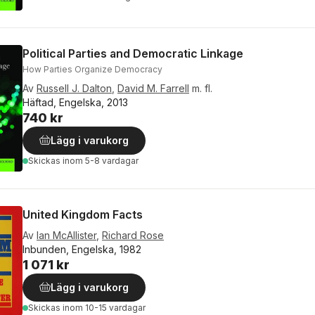
Political Parties and Democratic Linkage
How Parties Organize Democracy
Av
Russell J. Dalton
,
David M. Farrell
m. fl.
Häftad, Engelska, 2013
740 kr
Lägg i varukorg
Skickas
inom 5-8 vardagar
United Kingdom Facts
Av
Ian McAllister
,
Richard Rose
Inbunden, Engelska, 1982
1 071 kr
Lägg i varukorg
Skickas
inom 10-15 vardagar