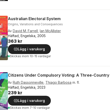
Australian Electoral System
Origins, Variations and Consequences
Av
David M. Farrell
,
Ian McAllister
Häftad, Engelska, 2005
363 kr
Lägg i varukorg
Skickas
inom 10-15 vardagar
Citizens Under Compulsory Voting: A Three-Country
Av
Ruth Dassonneville
,
Thiago Barbosa
m. fl.
Häftad, Engelska, 2023
239 kr
Lägg i varukorg
Skickas
inom 7-10 vardagar