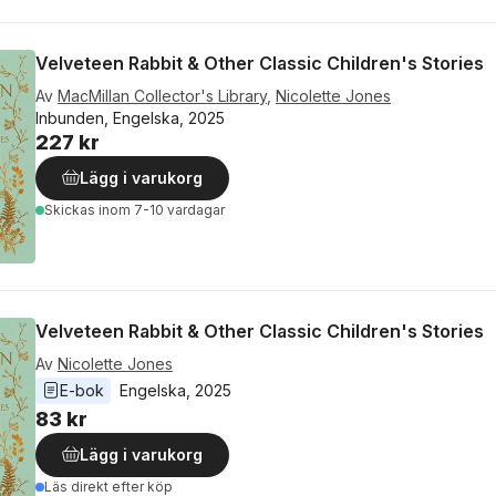
Velveteen Rabbit & Other Classic Children's Stories
Av
MacMillan Collector's Library
,
Nicolette Jones
Inbunden, Engelska, 2025
227 kr
Lägg i varukorg
Skickas
inom 7-10 vardagar
Velveteen Rabbit & Other Classic Children's Stories
Av
Nicolette Jones
E-bok
Engelska
, 
2025
83 kr
Lägg i varukorg
Läs direkt efter köp