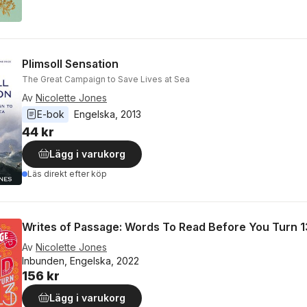
Plimsoll Sensation
The Great Campaign to Save Lives at Sea
Av
Nicolette Jones
E-bok
Engelska
, 
2013
44 kr
Lägg i varukorg
Läs direkt efter köp
Writes of Passage: Words To Read Before You Turn 1
Av
Nicolette Jones
Inbunden, Engelska, 2022
156 kr
Lägg i varukorg