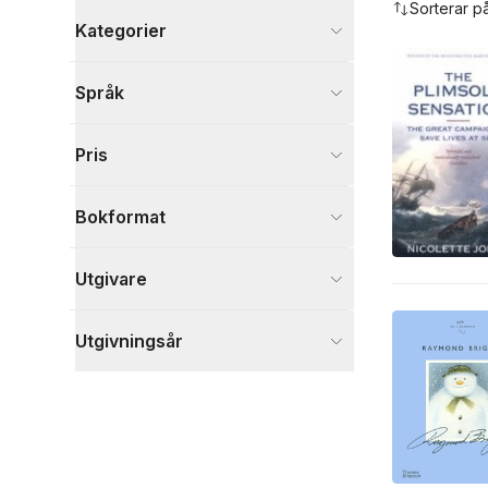
Sorterar p
Kategorier
Böcker
Språk
Barn och ungdom
4
Historia och arkeologi
2
Pris
Kultur
2
Visa fler
Bokformat
Visa fler
Utgivare
Utgivningsår