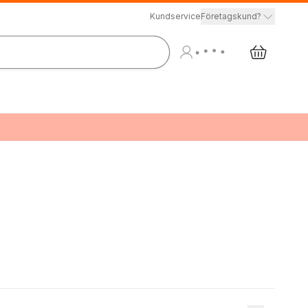
Kundservice
Företagskund?