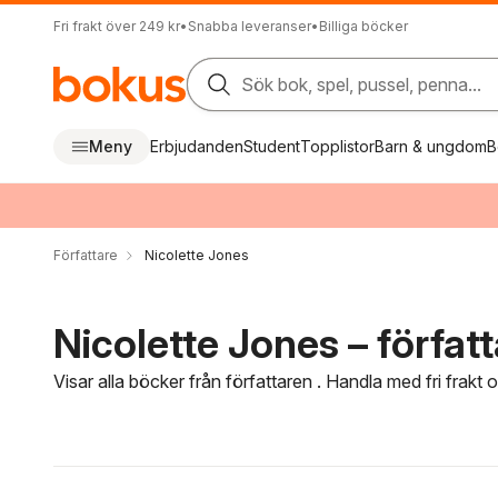
Fri frakt över 249 kr
•
Snabba leveranser
•
Billiga böcker
Sök bok, spel, pussel, penna...
Meny
Erbjudanden
Student
Topplistor
Barn & ungdom
B
Författare
Nicolette Jones
Nicolette Jones – förfat
Visar alla böcker från författaren . Handla med fri frakt
Hoppa över filtreringsmeny