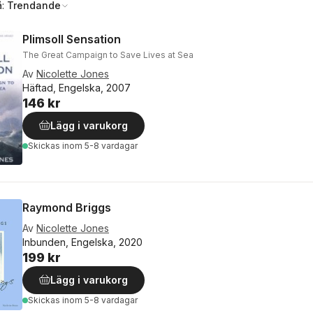
å:
Trendande
Plimsoll Sensation
The Great Campaign to Save Lives at Sea
Av
Nicolette Jones
Häftad, Engelska, 2007
146 kr
Lägg i varukorg
Skickas
inom 5-8 vardagar
Raymond Briggs
Av
Nicolette Jones
Inbunden, Engelska, 2020
199 kr
Lägg i varukorg
Skickas
inom 5-8 vardagar