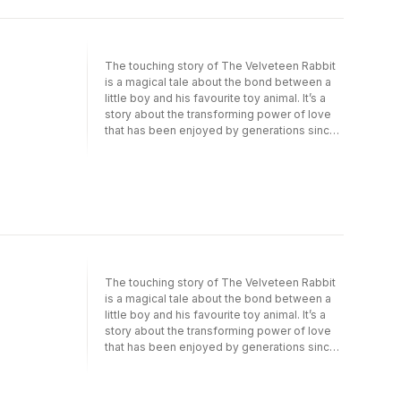
side by side with enlightened aristocrats and
Bogeyman, The Snowman, When the Wind
industrialists, their clamour almost toppling a
Blows – that were entertaining and
prime minister.
subversive and appealed to both children
and adults. The refrains of his work are class,
The touching story of The Velveteen Rabbit
family, love and loss. Nevertheless, his
is a magical tale about the bond between a
default mode of expression is humour.
little boy and his favourite toy animal. It’s a
Briggs is always funny, and the balance
story about the transforming power of love
between this and melancholy is his defining
that has been enjoyed by generations since
characteristic, though his style ranges from
it was first published in 1922.The theme of
the romantic to the grotesque, from the
kindness runs through this lovely collection
fanciful to the direct. Encompassing sixty
of stories. There’s Kenneth Grahame’s
years of Raymond Briggs’s work, from
Reluctant Dragon, more interested in writing
political picturebooks to children’s classics,
poetry than being fierce; in ‘The Land of the
this study explores his themes of class,
Blue Flower’ by Frances Hodgson Burnett, a
family and loss, and how he demonstrates
young king encourages his citizens to plant
both emotional power and great technical
flowers; and frosty Aunt Kapp succumbs to
skill.
the warmth and charm of her family. Many
The touching story of The Velveteen Rabbit
stories in the book are accompanied by
is a magical tale about the bond between a
delightful illustrations.This Macmillan
little boy and his favourite toy animal. It’s a
Collector’s Library edition is a beautiful,
story about the transforming power of love
cloth-bound hardback with gorgeous, classic
that has been enjoyed by generations since
illustrations throughout. These beautiful
it was first published in 1922.The theme of
books make perfect gifts or a treat for any
kindness runs through this lovely collection
book lover. This anthology is edited by
of stories. There’s Kenneth Grahame’s