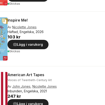
Skickas
Inspire Me!
Av
Nicolette Jones
Häftad, Engelska, 2026
103 kr
Lägg i varukorg
Skickas
American Art Tapes
Voices of Twentieth-Century Art
Av
John Jones
,
Nicolette Jones
Inbunden, Engelska, 2021
247 kr
Lägg i varukorg