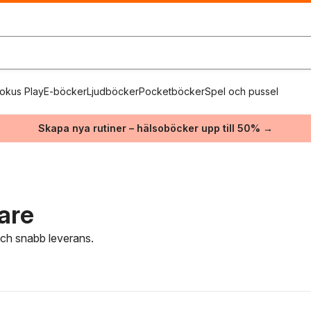
okus Play
E-böcker
Ljudböcker
Pocketböcker
Spel och pussel
Skapa nya rutiner – hälsoböcker upp till 50% →
tare
 och snabb leverans.