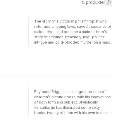
8
produkter
The story of a Victorian philanthropist who
reformed shipping laws, saved thousands of
sailors' lives and became a national hero'A
story of ambition, treachery, libel, political
intrigue and cold-blooded murder on a mass
scale' Herald'Nicolette Jones charts
Plimsoll's course with skill, insight and
elegance' Sunday Telegraph'Splendid and
meticulously researched' GuardianIn the
second half of the nineteenth century, an
astonishing campaign stirred a nation to save
the lives of the hundreds of British sailors
who were drowning unnecessarily every
year. Overladen and ill-repaired ships set
Raymond Briggs has changed the face of
sail, their doomed crews sacrificed while
children’s picture books, with his innovations
mercenary shipowners profited from the
of both form and subject. Stylistically
insurance. Samuel Plimsoll blew the whistle
versatile, he has illustrated some sixty
on these scandalous practices, devoting his
books, twenty of them with his own text, and
life to a campaign for maritime reform.
first became a household name in the late
Plimsoll caught the public imagination: under
1970s and early 1980s with a handful of
his banner working men and women stood
books – Father Christmas, Fungus the