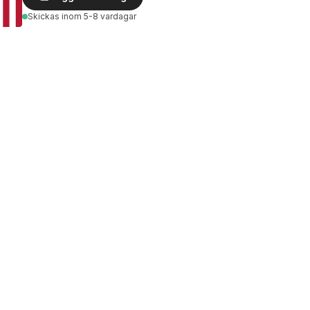
Skickas
inom 5-8 vardagar