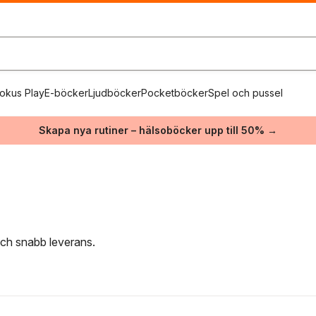
okus Play
E-böcker
Ljudböcker
Pocketböcker
Spel och pussel
Skapa nya rutiner – hälsoböcker upp till 50% →
 och snabb leverans.