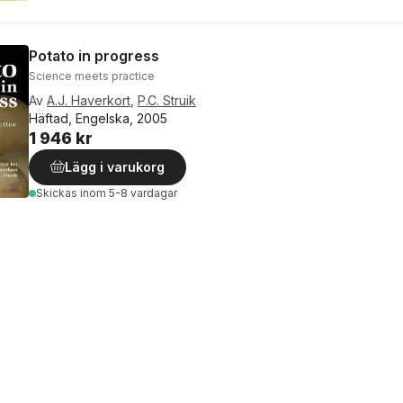
Potato in progress
Science meets practice
Av
A.J. Haverkort
,
P.C. Struik
Häftad, Engelska, 2005
1 946 kr
Lägg i varukorg
Skickas
inom 5-8 vardagar