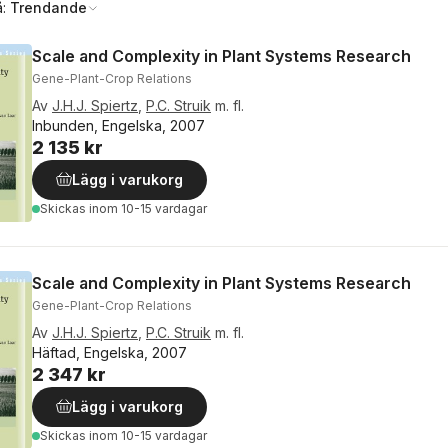
å:
Trendande
Scale and Complexity in Plant Systems Research
Gene-Plant-Crop Relations
Av
J.H.J. Spiertz
,
P.C. Struik
m. fl.
Inbunden, Engelska, 2007
2 135 kr
Lägg i varukorg
Skickas
inom 10-15 vardagar
Scale and Complexity in Plant Systems Research
Gene-Plant-Crop Relations
Av
J.H.J. Spiertz
,
P.C. Struik
m. fl.
Häftad, Engelska, 2007
2 347 kr
Lägg i varukorg
Skickas
inom 10-15 vardagar