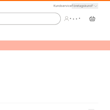
Kundservice
Företagskund?