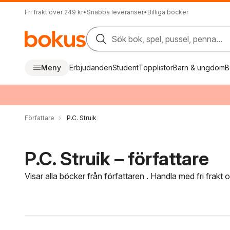
Fri frakt över 249 kr
•
Snabba leveranser
•
Billiga böcker
Sök bok, spel, pussel, penna...
Meny
Erbjudanden
Student
Topplistor
Barn & ungdom
B
Författare
P.C. Struik
P.C. Struik – författare
Visar alla böcker från författaren . Handla med fri frakt
Hoppa över filtreringsmeny