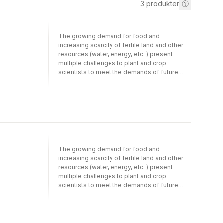
3
produkter
The growing demand for food and
increasing scarcity of fertile land and other
resources (water, energy, etc. ) present
multiple challenges to plant and crop
scientists to meet the demands of future
generations while protecting the
environment and conserve biological
diversity. Novel directions in linking basic
plant sciences to crop and systems research
are needed to meet the growing demand for
food in a sustainable way. Crop performance
can be changed by modifying genetic traits
of the plant through plant breeding or
The growing demand for food and
changing the crop environment through
increasing scarcity of fertile land and other
agronomic management practices. To
resources (water, energy, etc. ) present
achieve that, systems analysis and modelling
multiple challenges to plant and crop
play an important role by integrating and
scientists to meet the demands of future
evaluating new findings at the gene and plant
generations while protecting the
level at higher scales of aggregation. Robust
environment and conserve biological
crop-physiological modelling can become
diversity. Novel directions in linking basic
an essential tool to use insights from
plant sciences to crop and systems research