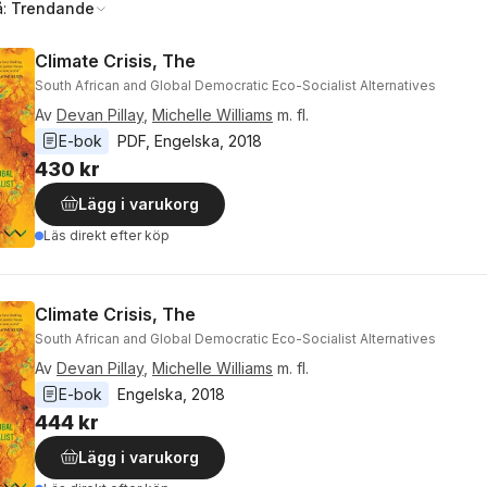
å:
Trendande
Climate Crisis, The
South African and Global Democratic Eco-Socialist Alternatives
Av
Devan Pillay
,
Michelle Williams
m. fl.
E-bok
PDF
, 
Engelska
, 
2018
430 kr
Lägg i varukorg
Läs direkt efter köp
Climate Crisis, The
South African and Global Democratic Eco-Socialist Alternatives
Av
Devan Pillay
,
Michelle Williams
m. fl.
E-bok
Engelska
, 
2018
444 kr
Lägg i varukorg