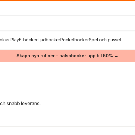
okus Play
E-böcker
Ljudböcker
Pocketböcker
Spel och pussel
Skapa nya rutiner – hälsoböcker upp till 50% →
 och snabb leverans.