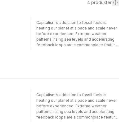
4
produkter
Capitalism’s addiction to fossil fuels is
heating our planet at a pace and scale never
before experienced. Extreme weather
patterns, rising sea levels and accelerating
feedback loops are a commonplace feature
of our lives. The number of environmental
refugees is increasing and several island
states and low-lying countries are becoming
vulnerable. Corporate-induced climate
change has set us on an ecocidal path of
species extinction. Governments and their
international platforms such as the Paris
Climate Agreement deliver too little, too late.
Capitalism’s addiction to fossil fuels is
Most states, including South Africa, continue
heating our planet at a pace and scale never
on their carbon-intensive energy paths, with
before experienced. Extreme weather
devastating results. Political leaders across
patterns, rising sea levels and accelerating
the world are failing to provide systemic
feedback loops are a commonplace feature
solutions to the climate crisis. This is the
of our lives. The number of environmental
context in which we must ask ourselves: how
refugees is increasing and several island
can people and class agency change this
states and low-lying countries are becoming
destructive course of history? Volume three