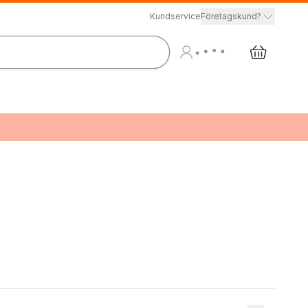
Kundservice
Företagskund?