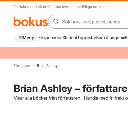
Fri frakt över 249 kr
•
Snabba leveranser
•
Billiga böcker
Sök bok, spel, pussel, penna...
Meny
Erbjudanden
Student
Topplistor
Barn & ungdom
B
Författare
Brian Ashley
Brian Ashley – författare
Visar alla böcker från författaren . Handla med fri frakt
Hoppa över filtreringsmeny