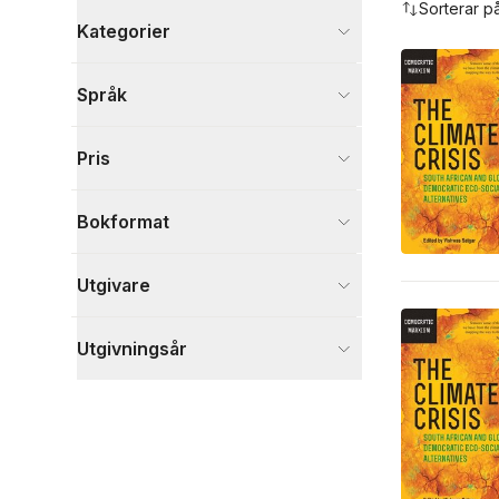
Sorterar p
Kategorier
Böcker
Språk
Ekonomi och Ledarskap
2
Naturvetenskap och teknik
2
Pris
Samhälle och politik
1
Visa fler
Bokformat
Visa fler
Utgivare
Utgivningsår