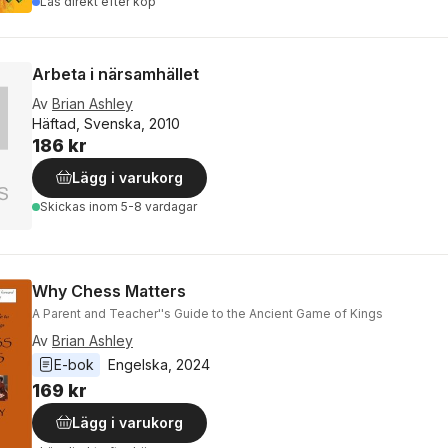
Läs direkt efter köp
Arbeta i närsamhället
Av
Brian Ashley
Häftad, Svenska, 2010
186 kr
Lägg i varukorg
Skickas
inom 5-8 vardagar
Why Chess Matters
A Parent and Teacher''s Guide to the Ancient Game of Kings
Av
Brian Ashley
E-bok
Engelska
, 
2024
169 kr
Lägg i varukorg