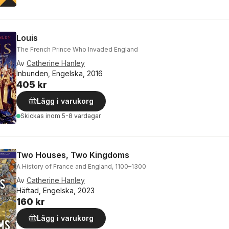
Louis
The French Prince Who Invaded England
Av
Catherine Hanley
Inbunden, Engelska, 2016
405 kr
Lägg i varukorg
Skickas
inom 5-8 vardagar
Two Houses, Two Kingdoms
A History of France and England, 1100–1300
Av
Catherine Hanley
Häftad, Engelska, 2023
160 kr
Lägg i varukorg