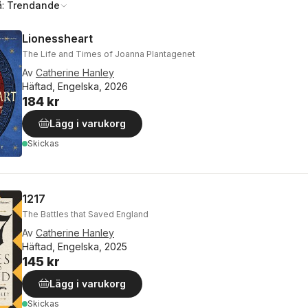
å:
Trendande
Lionessheart
The Life and Times of Joanna Plantagenet
Av
Catherine Hanley
Häftad, Engelska, 2026
184 kr
Lägg i varukorg
Skickas
1217
The Battles that Saved England
Av
Catherine Hanley
Häftad, Engelska, 2025
145 kr
Lägg i varukorg
Skickas