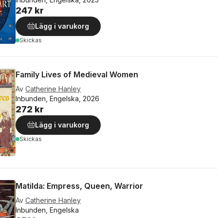
247 kr
Lägg i varukorg
Skickas
Family Lives of Medieval Women
Av
Catherine Hanley
Inbunden, Engelska, 2026
272 kr
Lägg i varukorg
Skickas
Matilda: Empress, Queen, Warrior
Av
Catherine Hanley
Inbunden, Engelska