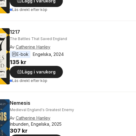
Lägg i varukorg
Läs direkt efter köp
1217
The Battles That Saved England
Av
Catherine Hanley
E-bok
Engelska
, 
2024
135 kr
Lägg i varukorg
Läs direkt efter köp
Nemesis
Medieval England's Greatest Enemy
Av
Catherine Hanley
Inbunden, Engelska, 2025
307 kr