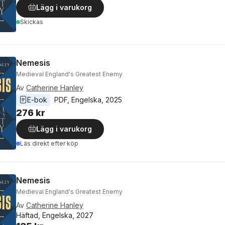
Lägg i varukorg
Skickas
Nemesis
Medieval England's Greatest Enemy
Av
Catherine Hanley
E-bok
PDF
, 
Engelska
, 
2025
276 kr
Lägg i varukorg
Läs direkt efter köp
Nemesis
Medieval England's Greatest Enemy
Av
Catherine Hanley
Häftad, Engelska, 2027