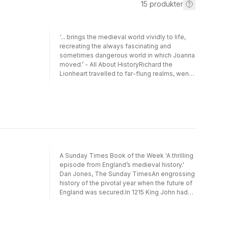
15
produkter
‘... brings the medieval world vividly to life,
recreating the always fascinating and
sometimes dangerous world in which Joanna
moved.’ - All About HistoryRichard the
Lionheart travelled to far-flung realms, went
on crusade, met kings and popes, and
exerted a great deal of influence on the
world around him … and so did his sister.The
sons of Henry II and Eleanor of Aquitaine
have been the subject of much historical
attention, but their daughters have been
curiously overlooked. The youngest of them,
Joanna, led a particularly extraordinary life
A Sunday Times Book of the Week 'A thrilling
full of adventure and danger – and not a little
episode from England’s medieval history.'
controversy – that was more than a match for
Dan Jones, The Sunday TimesAn engrossing
those of any of her brothers, including the
history of the pivotal year when the future of
famed Lionheart himself.Lionessheart is
England was secured.In 1215 King John had
Joanna’s story, and also an exploration of the
agreed to the terms of Magna Carta, but then
wider world of the twelfth century as seen
reneged on his word, plunging the kingdom
through the eyes of a woman who was a
into war. Rebellious barons offered the
princess and a pioneer, a warrior and a wife, a