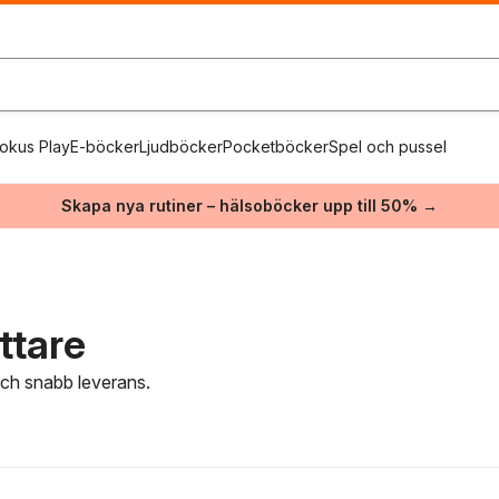
okus Play
E-böcker
Ljudböcker
Pocketböcker
Spel och pussel
Skapa nya rutiner – hälsoböcker upp till 50% →
ttare
 och snabb leverans.