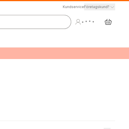
Kundservice
Företagskund?