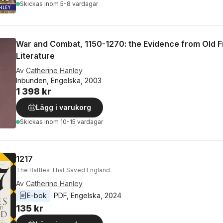
Skickas
inom 5-8 vardagar
War and Combat, 1150-1270: the Evidence from Old 
Literature
Av
Catherine Hanley
Inbunden, Engelska, 2003
1 398 kr
Lägg i varukorg
Skickas
inom 10-15 vardagar
1217
The Battles That Saved England
Av
Catherine Hanley
E-bok
PDF
, 
Engelska
, 
2024
135 kr