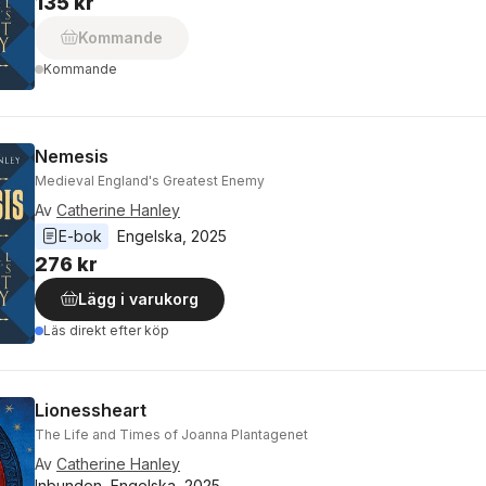
135 kr
Kommande
Kommande
Nemesis
Medieval England's Greatest Enemy
Av
Catherine Hanley
E-bok
Engelska
, 
2025
276 kr
Lägg i varukorg
Läs direkt efter köp
Lionessheart
The Life and Times of Joanna Plantagenet
Av
Catherine Hanley
Inbunden, Engelska, 2025