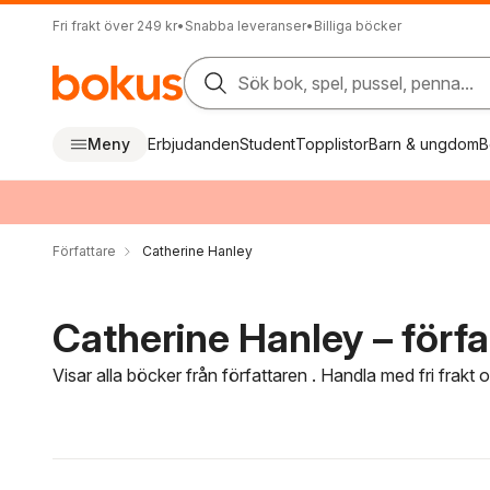
Fri frakt över 249 kr
•
Snabba leveranser
•
Billiga böcker
Sök bok, spel, pussel, penna...
Meny
Erbjudanden
Student
Topplistor
Barn & ungdom
B
Författare
Catherine Hanley
Catherine Hanley – förfa
Visar alla böcker från författaren . Handla med fri frakt
Hoppa över filtreringsmeny