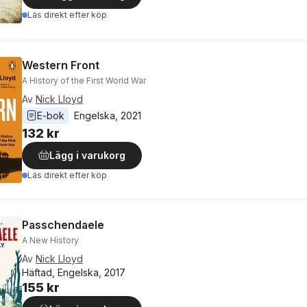
Läs direkt efter köp
Western Front
A History of the First World War
Av
Nick Lloyd
E-bok
Engelska
, 
2021
132 kr
Lägg i varukorg
Läs direkt efter köp
Passchendaele
A New History
Av
Nick Lloyd
Häftad, Engelska, 2017
155 kr