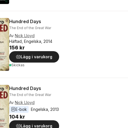
Hundred Days
The End of the Great War
Av
Nick Lloyd
Häftad, Engelska, 2014
156 kr
Lägg i varukorg
Skickas
Hundred Days
The End of the Great War
Av
Nick Lloyd
E-bok
Engelska
, 
2013
104 kr
Lägg i varukorg