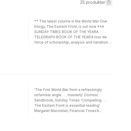
25
produkter
** The latest volume in the World War One
trilogy, The Eastern Front, is out now **A
SUNDAY TIMES BOOK OF THE YEARA
TELEGRAPH BOOK OF THE YEAR'A tour de
force of scholarship, analysis and narration . .
. Lloyd is well on the way to writing a
definitive history of the First World War'
Lawrence James, The Times'This well-
researched, well-written and cogently
argued new analysis . . . will undoubtedly now
take its rightful place as the standard account
of this vital theatre of the conflict' Andrew
Roberts, author of Churchill: Walking with
'The First World War from a refreshingly
Destiny_________________In the annals of military
unfamiliar angle . . . masterly' Dominic
history, the Western Front stands as an
Sandbrook, Sunday Times 'Compelling . . .
enduring symbol of the folly and futility of
The Eastern Front is essential reading'
war.However, as bestselling military historian
Margaret Macmillan, Financial Times‘A
Nick Lloyd reveals in this highly-praised
masterwork . . . This is the history of the
history - the first of an epic trilogy -- the
Eastern Front I’ve waited all my life to read’
story is not one of pointlessness and
Simon Sebag MontefioreThe definitive
stupidity, but rather a heroic triumph against