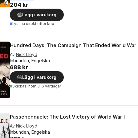
204 kr
Lägg i varukorg
Lyssna direkt efter köp
Hundred Days: The Campaign That Ended World War 
Av
Nick Lloyd
Inbunden, Engelska
688 kr
Lägg i varukorg
Skickas
inom 3-6 vardagar
Passchendaele: The Lost Victory of World War I
Av
Nick Lloyd
Inbunden, Engelska