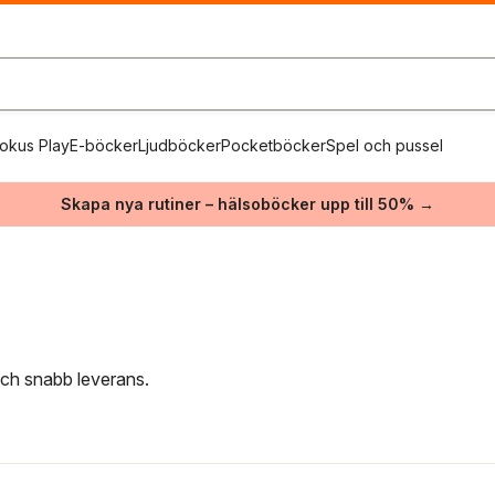
okus Play
E-böcker
Ljudböcker
Pocketböcker
Spel och pussel
Skapa nya rutiner – hälsoböcker upp till 50% →
 och snabb leverans.