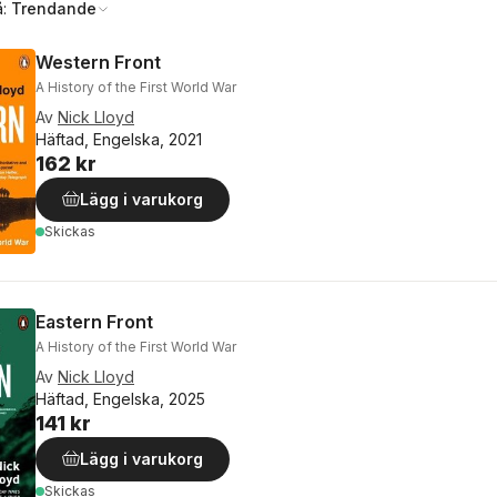
å:
Trendande
Western Front
A History of the First World War
Av
Nick Lloyd
Häftad, Engelska, 2021
162 kr
Lägg i varukorg
Skickas
Eastern Front
A History of the First World War
Av
Nick Lloyd
Häftad, Engelska, 2025
141 kr
Lägg i varukorg
Skickas