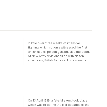
skilfully moves the focus in and out, giving
both the bigger picture and telling detail. He
recreates the decision-making and
experiences of the war as it was at the time
as well as with hindsight, and in doing so
redefines our understanding of this crucial
theatre in this monumental tragedy.© Nick
Lloyd 2021 (P) Penguin Audio 2021
In little over three weeks of intensive
fighting, which not only witnessed the first
British use of poison gas, but also the debut
of New Army divisions filled with citizen
volunteers, British forces at Loos managed
to drive up to two miles into the German
positions. However, they were unable to
capitalise on their initial gains. After suffering
nearly 60,000 casualties (three times the
number suffered by their opponents) and
being driven from the German lines in
disorder, bitter recrimination followed. Nick
Lloyd presents a reassessment of the Battle
of Loos, arguing that it was vital to the
On 13 April 1919, a fateful event took place
development of new strategies and tactics.
which was to define the last decades of the