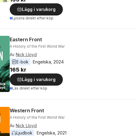
Lägg i varukorg
Lyssna direkt efter köp
Eastern Front
A History of the First World War
Av
Nick Lloyd
E-bok
Engelska
, 
2024
165 kr
Lägg i varukorg
Läs direkt efter köp
Western Front
A History of the First World War
Av
Nick Lloyd
Ljudbok
Engelska
, 
2021