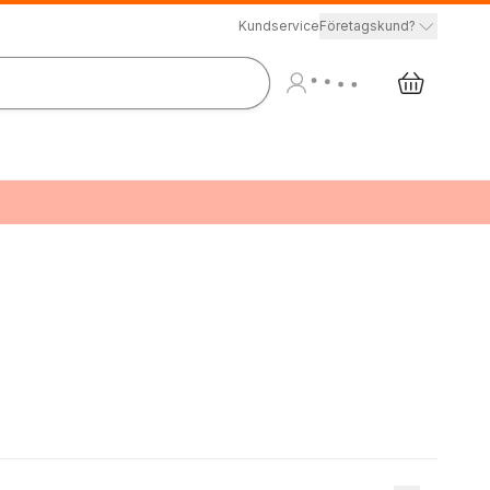
Kundservice
Företagskund?