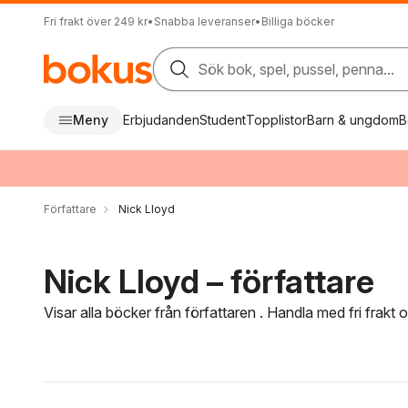
Fri frakt över 249 kr
•
Snabba leveranser
•
Billiga böcker
Sök bok, spel, pussel, penna...
Meny
Erbjudanden
Student
Topplistor
Barn & ungdom
B
Författare
Nick Lloyd
Nick Lloyd – författare
Visar alla böcker från författaren . Handla med fri frakt
Hoppa över filtreringsmeny