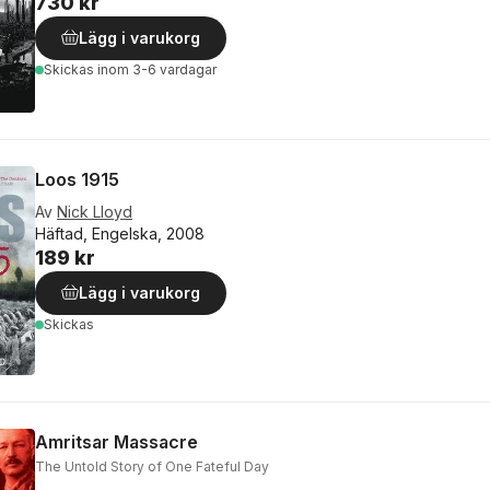
730 kr
Lägg i varukorg
Skickas
inom 3-6 vardagar
Loos 1915
Av
Nick Lloyd
Häftad, Engelska, 2008
189 kr
Lägg i varukorg
Skickas
Amritsar Massacre
The Untold Story of One Fateful Day