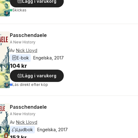
Lägg i varukorg
Skickas
Passchendaele
A New History
Av
Nick Lloyd
E-bok
Engelska
, 
2017
104 kr
Lägg i varukorg
Läs direkt efter köp
Passchendaele
A New History
Av
Nick Lloyd
Ljudbok
Engelska
, 
2017
153 kr