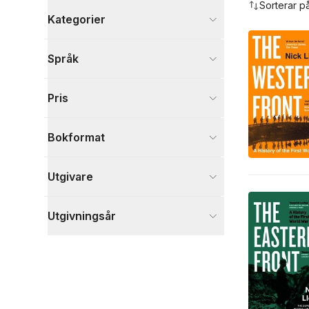
Sorterar p
Kategorier
Böcker
Språk
Historia och arkeologi
19
Samhälle och politik
3
Pris
Reseguider
2
Visa fler
Bokformat
Visa fler
Utgivare
Utgivningsår