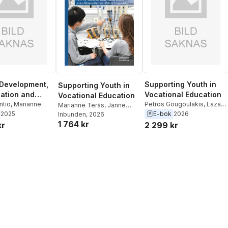
Development,
Supporting Youth in
Supporting Youth in
zation and
Vocational Education
Vocational Education
ve Learning
ntio
,
Marianne
Petros Gougoulakis
,
Lazaro
Marianne Teräs
,
Janne
tros Gougoulakis
,
Moreno Herrera
,
Janne
2025
E-bok
2026
Kontio
Inbunden
,
Lázaro Moreno
, 2026
oreno Herrera
Kontio
,
Marianne Teras
1 764 kr
Herrera
,
Petros
kr
2 299 kr
Gougoulakis