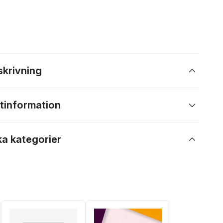
skrivning
tinformation
ka kategorier