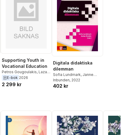
Supporting Youth in
Digitala didaktiska
Vocational Education
dilemman
Petros Gougoulakis
,
Lazaro
Sofia Lundmark
,
Janne
Moreno Herrera
,
Janne
E-bok
2026
Kontio
Inbunden
, 2022
Kontio
,
Marianne Teras
2 299 kr
402 kr