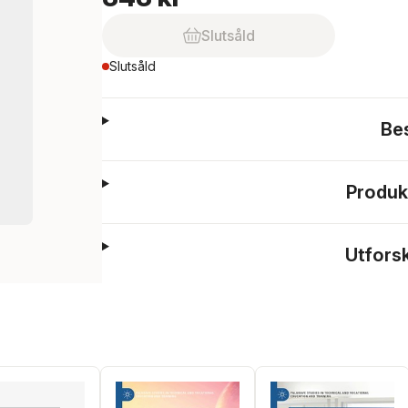
Slutsåld
Slutsåld
Be
Produk
Utfors