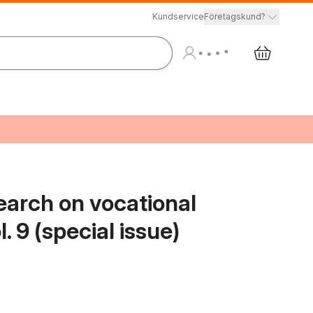
Kundservice
Företagskund?
earch on vocational
. 9 (special issue)