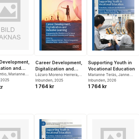
Development,
Career Development,
Supporting Youth in
zation and
Digitalization and
Vocational Education
ve Learning
ntio
,
Marianne
Inclusive Learning
Lázaro Moreno Herrera
,
Marianne Teräs
,
Janne
tros Gougoulakis
,
2025
Petros Gougoulakis
Inbunden
, 2025
,
Kontio
Inbunden
,
Lázaro Moreno
, 2026
oreno Herrera
1 764 kr
1 764 kr
Marianne Teräs
,
Janne
Herrera
,
Petros
kr
Kontio
Gougoulakis