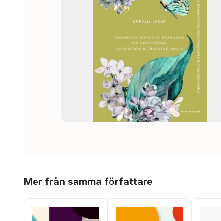
Hoppa över listan
Mer från samma författare