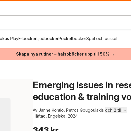
okus Play
E-böcker
Ljudböcker
Pocketböcker
Spel och pussel
Skapa nya rutiner – hälsoböcker upp till 50% →
Emerging issues in res
education & training vol
Av
Janne Kontio
,
Petros Gougoulakis
och 2 till
Häftad, Engelska, 2024
343 kr