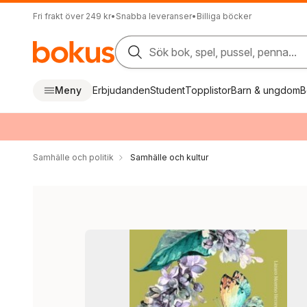
Fri frakt över 249 kr
•
Snabba leveranser
•
Billiga böcker
Sök bok, spel, pussel, penna...
Meny
Erbjudanden
Student
Topplistor
Barn & ungdom
B
Samhälle och politik
Samhälle och kultur