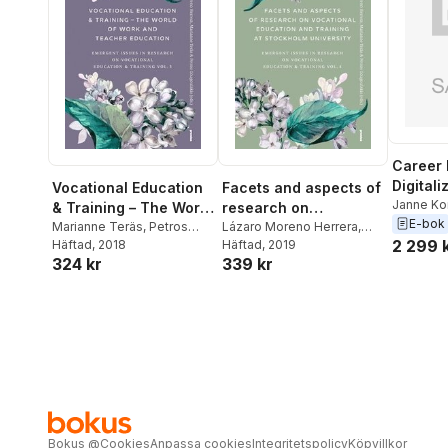
Career 
Digitali
Vocational Education
Facets and aspects of
Inclusi
Janne Ko
& Training – The World
research on
Teras
,
Pe
E-bok
of Work and Teacher
Marianne Teräs
,
Petros
vocationale education
Lázaro Moreno Herrera
,
Lazaro M
2 299 
Gougoulakis
Häftad
, 2018
,
Lázaro
Marianne Teräs
Häftad
, 2019
Education : Emergent
and training at
324 kr
339 kr
Moreno Herrera
Issues in Research on
Stockholm University :
Vocational Education
emerging Issues in
& Training Vol. 3
research on
vocational education
& training Vol. 4
Bokus
@
Cookies
Anpassa cookies
Integritetspolicy
Köpvillkor