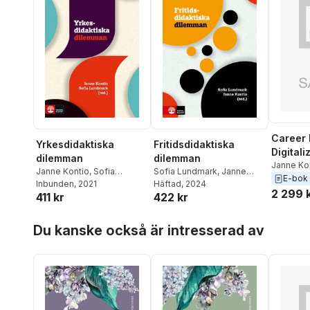
Career 
Yrkesdidaktiska
Fritidsdidaktiska
Digitali
dilemman
dilemman
Inclusi
Janne Ko
Janne Kontio
,
Sofia
Sofia Lundmark
,
Janne
Teras
,
Pe
E-bok
Lundmark
Inbunden
, 2021
Kontio
Häftad
, 2024
Lazaro M
2 299 
411 kr
422 kr
Hoppa över listan
Du kanske också är intresserad av