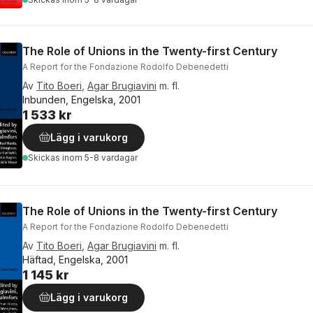
The Role of Unions in the Twenty-first Century
A Report for the Fondazione Rodolfo Debenedetti
Av
Tito Boeri
,
Agar Brugiavini
m. fl.
Inbunden, Engelska, 2001
1 533 kr
Lägg i varukorg
Skickas
inom 5-8 vardagar
The Role of Unions in the Twenty-first Century
A Report for the Fondazione Rodolfo Debenedetti
Av
Tito Boeri
,
Agar Brugiavini
m. fl.
Häftad, Engelska, 2001
1 145 kr
Lägg i varukorg