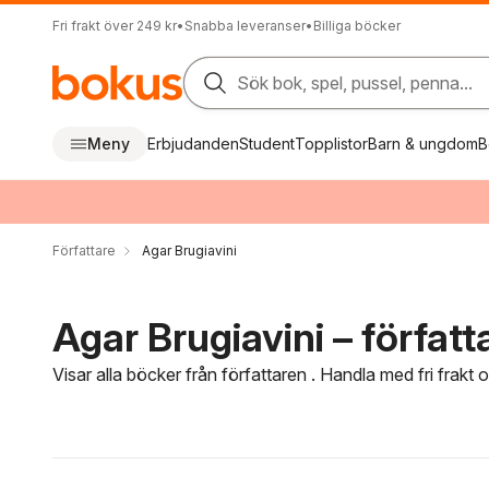
Fri frakt över 249 kr
•
Snabba leveranser
•
Billiga böcker
Sök bok, spel, pussel, penna...
Meny
Erbjudanden
Student
Topplistor
Barn & ungdom
B
Författare
Agar Brugiavini
Agar Brugiavini – författ
Visar alla böcker från författaren . Handla med fri frakt
Hoppa över filtreringsmeny