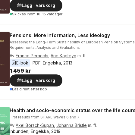
Lägg i varukorg
Skickas
inom 10-15 vardagar
Pensions: More Information, Less Ideology
Assessing the Long-Term Sustainability of European Pension Systems
Requirements, Analysis and Evaluations
Av
Franco Peracchi
,
Arie Kapteyn
m. fl.
E-bok
PDF
, 
Engelska
, 
2013
1 459 kr
Lägg i varukorg
Läs direkt efter köp
Health and socio-economic status over the life cour
First results from SHARE Waves 6 and 7
Av
Axel Börsch-Supan
,
Johanna Bristle
m. fl.
Inbunden, Engelska, 2019