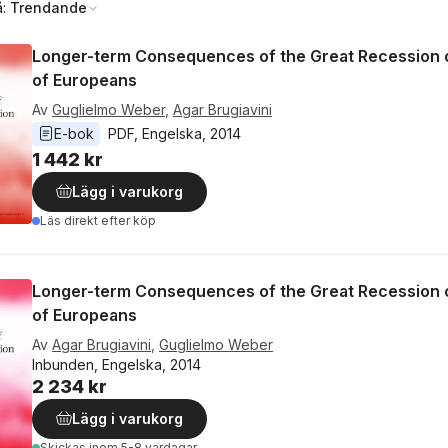
å:
Trendande
Longer-term Consequences of the Great Recession o
of Europeans
Av
Guglielmo Weber
,
Agar Brugiavini
E-bok
PDF
, 
Engelska
, 
2014
1 442 kr
Lägg i varukorg
Läs direkt efter köp
Longer-term Consequences of the Great Recession o
of Europeans
Av
Agar Brugiavini
,
Guglielmo Weber
Inbunden, Engelska, 2014
2 234 kr
Lägg i varukorg
Skickas
inom 5-8 vardagar