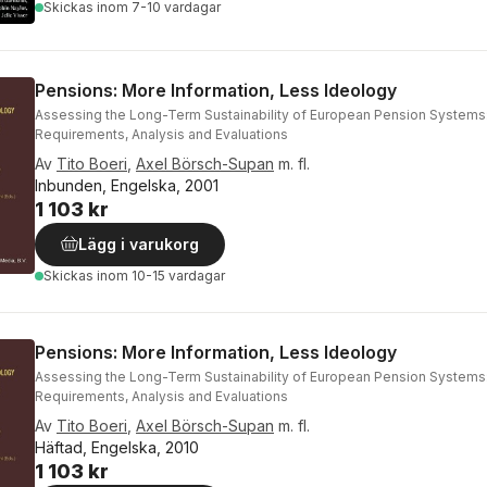
Skickas
inom 7-10 vardagar
Pensions: More Information, Less Ideology
Assessing the Long-Term Sustainability of European Pension Systems
Requirements, Analysis and Evaluations
Av
Tito Boeri
,
Axel Börsch-Supan
m. fl.
Inbunden, Engelska, 2001
1 103 kr
Lägg i varukorg
Skickas
inom 10-15 vardagar
Pensions: More Information, Less Ideology
Assessing the Long-Term Sustainability of European Pension Systems
Requirements, Analysis and Evaluations
Av
Tito Boeri
,
Axel Börsch-Supan
m. fl.
Häftad, Engelska, 2010
1 103 kr