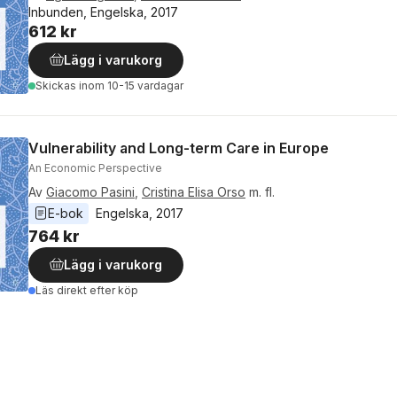
Inbunden, Engelska, 2017
612 kr
Lägg i varukorg
Skickas
inom 10-15 vardagar
Vulnerability and Long-term Care in Europe
An Economic Perspective
Av
Giacomo Pasini
,
Cristina Elisa Orso
m. fl.
E-bok
Engelska
, 
2017
764 kr
Lägg i varukorg
Läs direkt efter köp