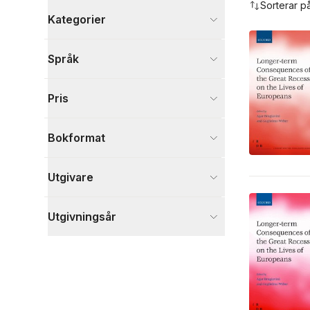
Sorterar p
Kategorier
Böcker
Språk
Ekonomi och Ledarskap
11
Samhälle och politik
4
Pris
Medicin
2
Visa fler
Bokformat
Visa fler
Utgivare
Utgivningsår