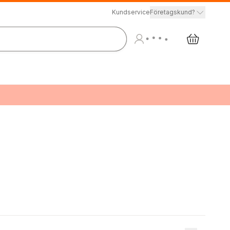
Kundservice
Företagskund?