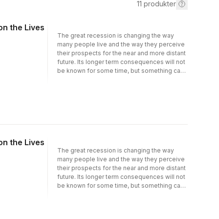
11
produkter
n the Lives
The great recession is changing the way
many people live and the way they perceive
their prospects for the near and more distant
future. Its longer term consequences will not
be known for some time, but something can
be learned from the effect on individuals and
households who experienced financial
hardship. This volume is the first to use
innovative survey data on the lives of
Europeans to investigate the long term
impact of financial hardship on earnings,
standardsof living, and health. The data
n the Lives
provide a detailed account of the key events
that have taken place over the course of the
The great recession is changing the way
recession. It compares the well-being of
many people live and the way they perceive
individuals who were lucky to escape
their prospects for the near and more distant
negative shocks to their income or their
future. Its longer term consequences will not
circumstances to the less fortunate who may
be known for some time, but something can
have lost theirjob, faced divorce, or serious
be learned from the effect on individuals and
illness. The wide array of welfare state and
households who experienced financial
social support provisions across different
hardship. This volume is the first to use