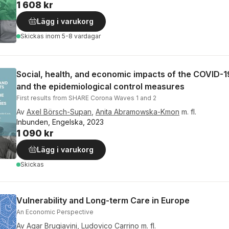
1 608 kr
Lägg i varukorg
Skickas
inom 5-8 vardagar
Social, health, and economic impacts of the COVID-
and the epidemiological control measures
First results from SHARE Corona Waves 1 and 2
Av
Axel Börsch-Supan
,
Anita Abramowska-Kmon
m. fl.
Inbunden, Engelska, 2023
1 090 kr
Lägg i varukorg
Skickas
Vulnerability and Long-term Care in Europe
An Economic Perspective
Av
Agar Brugiavini
,
Ludovico Carrino
m. fl.