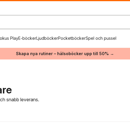
okus Play
E-böcker
Ljudböcker
Pocketböcker
Spel och pussel
Skapa nya rutiner – hälsoböcker upp till 50% →
are
 och snabb leverans.