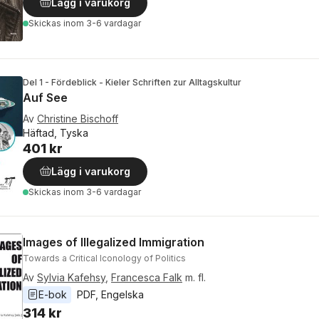
Lägg i varukorg
Skickas
inom 3-6 vardagar
Del 1 - Fördeblick - Kieler Schriften zur Alltagskultur
Auf See
Av
Christine Bischoff
Häftad, Tyska
401 kr
Lägg i varukorg
Skickas
inom 3-6 vardagar
Images of Illegalized Immigration
Towards a Critical Iconology of Politics
Av
Sylvia Kafehsy
,
Francesca Falk
m. fl.
E-bok
PDF
, 
Engelska
314 kr