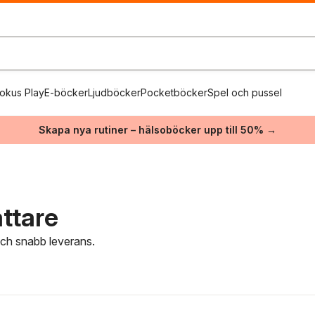
okus Play
E-böcker
Ljudböcker
Pocketböcker
Spel och pussel
Skapa nya rutiner – hälsoböcker upp till 50% →
attare
 och snabb leverans.