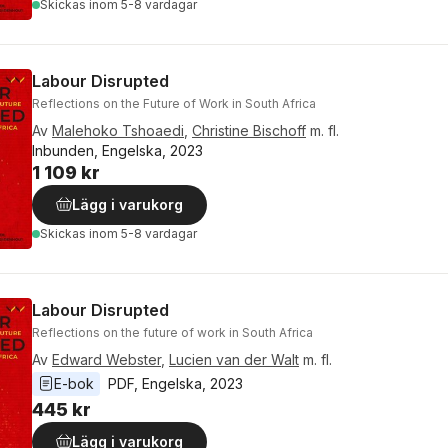
Skickas
inom 5-8 vardagar
Labour Disrupted
Reflections on the Future of Work in South Africa
Av
Malehoko Tshoaedi
,
Christine Bischoff
m. fl.
Inbunden, Engelska, 2023
1 109 kr
Lägg i varukorg
Skickas
inom 5-8 vardagar
Labour Disrupted
Reflections on the future of work in South Africa
Av
Edward Webster
,
Lucien van der Walt
m. fl.
E-bok
PDF
, 
Engelska
, 
2023
445 kr
Lägg i varukorg