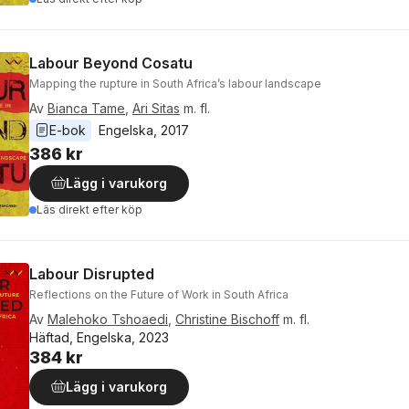
Labour Beyond Cosatu
Mapping the rupture in South Africa’s labour landscape
Av
Bianca Tame
,
Ari Sitas
m. fl.
E-bok
Engelska
, 
2017
386 kr
Lägg i varukorg
Läs direkt efter köp
Labour Disrupted
Reflections on the Future of Work in South Africa
Av
Malehoko Tshoaedi
,
Christine Bischoff
m. fl.
Häftad, Engelska, 2023
384 kr
Lägg i varukorg