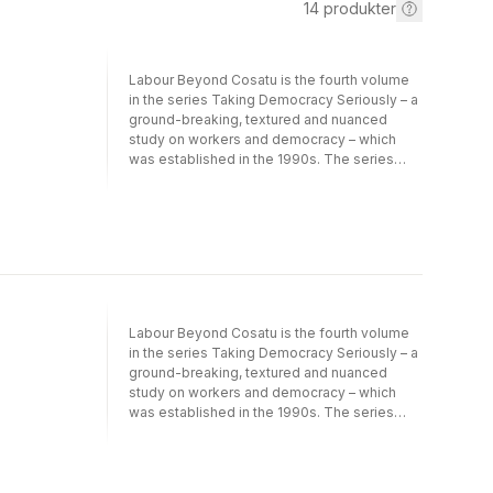
14
produkter
Labour Beyond Cosatu is the fourth volume
in the series Taking Democracy Seriously – a
ground-breaking, textured and nuanced
study on workers and democracy – which
was established in the 1990s. The series
looks at members of trade unions affiliated
to the Congress of South African Trade
Unions (Cosatu) and provides a rich
database of trade union members and
research conducted over the past twenty
years. It is one of the very few such
resources available to researchers anywhere
in the world. Labour Beyond Cosatu paints a
Labour Beyond Cosatu is the fourth volume
complex picture. The 12 chapters of the
in the series Taking Democracy Seriously – a
volume explore various rebellions and
ground-breaking, textured and nuanced
conflicts in the trade union sector, starting
study on workers and democracy – which
with the National Union of Mineworkers
was established in the 1990s. The series
(NUM) and rivalries between Cosatu
looks at members of trade unions affiliated
affiliates. Unpacking the conflicts between
to the Congress of South African Trade
state-sector and private-sector workers,
Unions (Cosatu) and provides a rich
contributors look at the impact of
database of trade union members and