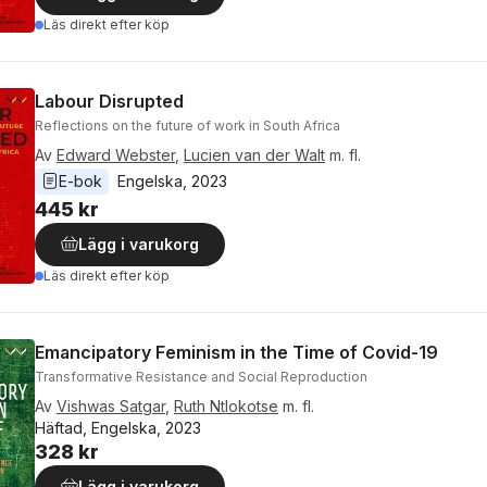
Läs direkt efter köp
Labour Disrupted
Reflections on the future of work in South Africa
Av
Edward Webster
,
Lucien van der Walt
m. fl.
E-bok
Engelska
, 
2023
445 kr
Lägg i varukorg
Läs direkt efter köp
Emancipatory Feminism in the Time of Covid-19
Transformative Resistance and Social Reproduction
Av
Vishwas Satgar
,
Ruth Ntlokotse
m. fl.
Häftad, Engelska, 2023
328 kr
Lägg i varukorg