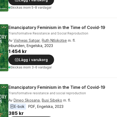
Skickas
inom 5-8 vardagar
Emancipatory Feminism in the Time of Covid-19
Transformative Resistance and Social Reproduction
Av
Vishwas Satgar
,
Ruth Ntlokotse
m. fl.
Inbunden, Engelska, 2023
1 454 kr
Lägg i varukorg
Skickas
inom 3-6 vardagar
Emancipatory Feminism in the Time of Covid-19
Transformative resistance and social reproduction
Av
Dineo Skosana
,
Busi Sibeko
m. fl.
E-bok
PDF
, 
Engelska
, 
2023
385 kr