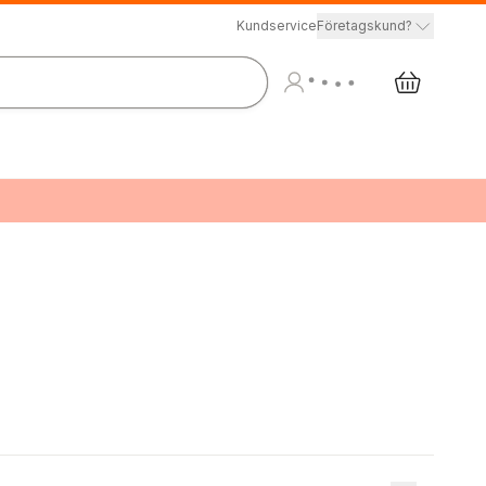
Kundservice
Företagskund?