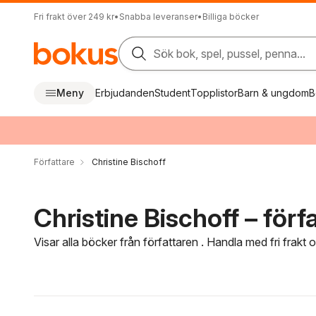
Fri frakt över 249 kr
•
Snabba leveranser
•
Billiga böcker
Sök bok, spel, pussel, penna...
Meny
Erbjudanden
Student
Topplistor
Barn & ungdom
B
Författare
Christine Bischoff
Christine Bischoff – förf
Visar alla böcker från författaren . Handla med fri frakt
Hoppa över filtreringsmeny