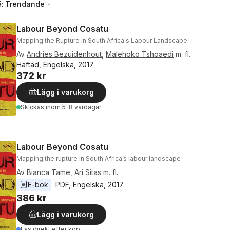
å:
Trendande
Labour Beyond Cosatu
Mapping the Rupture in South Africa's Labour Landscape
Av
Andries Bezuidenhout
,
Malehoko Tshoaedi
m. fl.
Häftad, Engelska, 2017
372 kr
Lägg i varukorg
Skickas
inom 5-8 vardagar
Labour Beyond Cosatu
Mapping the rupture in South Africa’s labour landscape
Av
Bianca Tame
,
Ari Sitas
m. fl.
E-bok
PDF
, 
Engelska
, 
2017
386 kr
Lägg i varukorg
Läs direkt efter köp