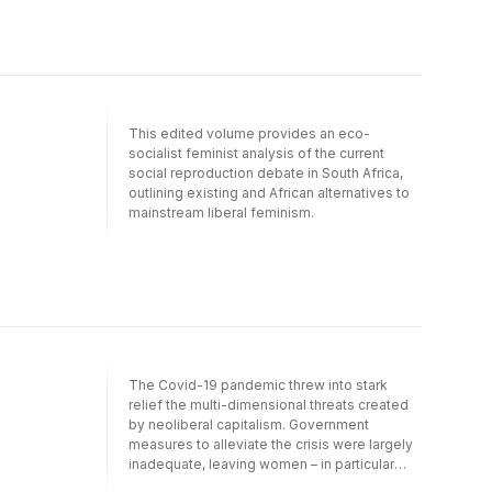
industrial revolution on the youth and the
working class, and the challenge of skills
development and restructuring in the
workplace. Labour Disrupted debates new
forms of organising and labour movement
alliances required to address issues of
social justice in education, health and
This edited volume provides an eco-
community solidarity, and exposes the
socialist feminist analysis of the current
precariousness of union organisation under
social reproduction debate in South Africa,
the brutal forces of globalisation.
outlining existing and African alternatives to
mainstream liberal feminism.
The Covid-19 pandemic threw into stark
relief the multi-dimensional threats created
by neoliberal capitalism. Government
measures to alleviate the crisis were largely
inadequate, leaving women – in particular
working-class women – to carry the