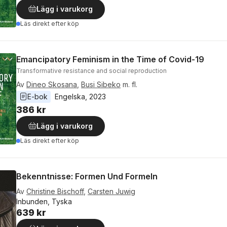
Lägg i varukorg
Läs direkt efter köp
Emancipatory Feminism in the Time of Covid-19
Transformative resistance and social reproduction
Av
Dineo Skosana
,
Busi Sibeko
m. fl.
E-bok
Engelska
, 
2023
386 kr
Lägg i varukorg
Läs direkt efter köp
Bekenntnisse: Formen Und Formeln
Av
Christine Bischoff
,
Carsten Juwig
Inbunden, Tyska
639 kr