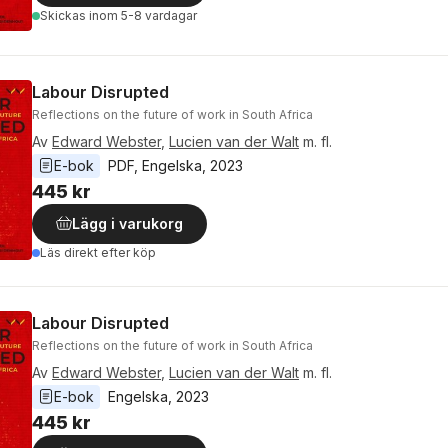
Skickas
inom 5-8 vardagar
Labour Disrupted
Reflections on the future of work in South Africa
Av
Edward Webster
,
Lucien van der Walt
m. fl.
E-bok
PDF
, 
Engelska
, 
2023
445 kr
Lägg i varukorg
Läs direkt efter köp
Labour Disrupted
Reflections on the future of work in South Africa
Av
Edward Webster
,
Lucien van der Walt
m. fl.
E-bok
Engelska
, 
2023
445 kr