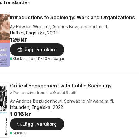
å:
Trendande
Introductions to Sociology: Work and Organizations
Av
Edward Webster
,
Andries Bezuidenhout
m. fl.
Häftad, Engelska, 2003
126 kr
Lägg i varukorg
Skickas
inom 11-20 vardagar
Critical Engagement with Public Sociology
A Perspective from the Global South
Av
Andries Bezuidenhout
,
Sonwabile Mnwana
m. fl.
Inbunden, Engelska, 2022
1 016 kr
Lägg i varukorg
Skickas