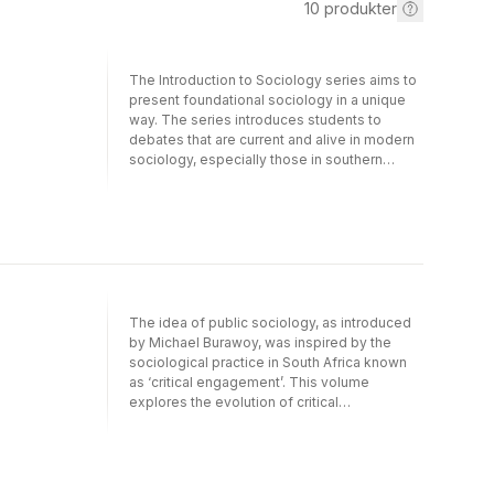
10
produkter
The Introduction to Sociology series aims to
present foundational sociology in a unique
way. The series introduces students to
debates that are current and alive in modern
sociology, especially those in southern
Africa. As they move from topic to topic,
students will build up an advanced repetoire
of technical language and concepts.
Discussions are always clear and
accesible.Coherently structured with a
developing and cumulative theme, each
book is written in a lucid, logical, and
organised way, promoting the fundamental
The idea of public sociology, as introduced
skill of sequential argument that all students
by Michael Burawoy, was inspired by the
must learn at university level. In addition,
sociological practice in South Africa known
exercises at the end of each book are
as ‘critical engagement’. This volume
carefully constructed to develop cognitive
explores the evolution of critical
skills.Work and Organizations is an
engagement before and after Burawoy’s visit
introduction to industrial sociology, its
to South Africa in the 1990s and offers a
fundamental concepts and major writers,
Southern critique of his model of public
especially those relevant to southern Africa
sociology.Involving four generations of