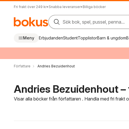
Fri frakt över 249 kr
•
Snabba leveranser
•
Billiga böcker
Sök bok, spel, pussel, penna...
Meny
Erbjudanden
Student
Topplistor
Barn & ungdom
B
Författare
Andries Bezuidenhout
Andries Bezuidenhout – 
Visar alla böcker från författaren . Handla med fri frakt
Hoppa över filtreringsmeny