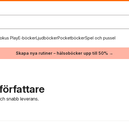
okus Play
E-böcker
Ljudböcker
Pocketböcker
Spel och pussel
Skapa nya rutiner – hälsoböcker upp till 50% →
författare
 och snabb leverans.