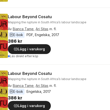
Labour Beyond Cosatu
Mapping the rupture in South Africa’s labour landscape
Av
Bianca Tame
,
Ari Sitas
m. fl.
E-bok
PDF
, 
Engelska
, 
2017
386 kr
Lägg i varukorg
Läs direkt efter köp
Labour Beyond Cosatu
Mapping the rupture in South Africa’s labour landscape
Av
Bianca Tame
,
Ari Sitas
m. fl.
E-bok
Engelska
, 
2017
386 kr
Lägg i varukorg