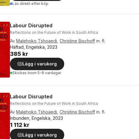
Läs direkt efter köp
Labour Disrupted
Reflections on the Future of Work in South Africa
Av
Malehoko Tshoaedi
,
Christine Bischoff
m. fl.
Häftad, Engelska, 2023
385 kr
Lägg i varukorg
Skickas
inom 5-8 vardagar
Labour Disrupted
Reflections on the Future of Work in South Africa
Av
Malehoko Tshoaedi
,
Christine Bischoff
m. fl.
Inbunden, Engelska, 2023
1 112 kr
Lägg i varukorg