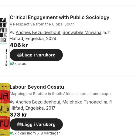
Critical Engagement with Public Sociology
A Perspective from the Global South
Av
Andries Bezuidenhout
,
Sonwabile Mnwana
m. fl.
Häftad, Engelska, 2024
406 kr
Lägg i varukorg
Skickas
Labour Beyond Cosatu
Mapping the Rupture in South Africa's Labour Landscape
Av
Andries Bezuidenhout
,
Malehoko Tshoaedi
m. fl.
Häftad, Engelska, 2017
373 kr
Lägg i varukorg
Skickas
inom 5-8 vardagar