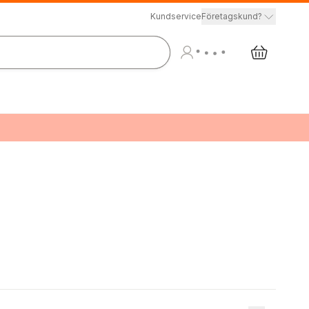
Kundservice
Företagskund?