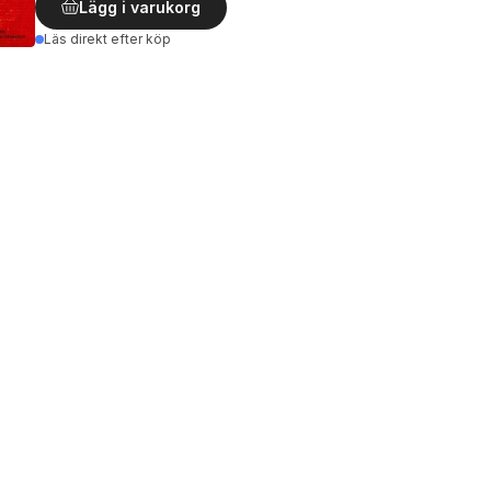
Lägg i varukorg
Läs direkt efter köp