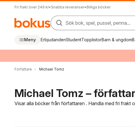
Fri frakt över 249 kr
•
Snabba leveranser
•
Billiga böcker
Sök bok, spel, pussel, penna...
Meny
Erbjudanden
Student
Topplistor
Barn & ungdom
B
Författare
Michael Tomz
Michael Tomz – författa
Visar alla böcker från författaren . Handla med fri frakt
Hoppa över filtreringsmeny