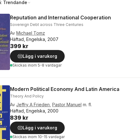
å:
Trendande
Reputation and International Cooperation
Sovereign Debt across Three Centuries
Av
Michael Tomz
Häftad, Engelska, 2007
399 kr
Lägg i varukorg
Skickas
inom 5-8 vardagar
Modern Political Economy And Latin America
Theory And Policy
Av
Jeffry A Frieden
,
Pastor Manuel
m. fl.
Häftad, Engelska, 2000
839 kr
Lägg i varukorg
Skickas
inom 10-15 vardagar