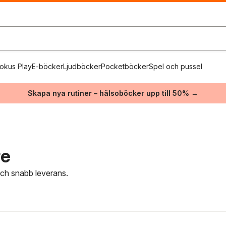
okus Play
E-böcker
Ljudböcker
Pocketböcker
Spel och pussel
Skapa nya rutiner – hälsoböcker upp till 50% →
re
 och snabb leverans.