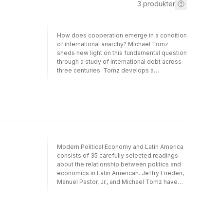
3
produkter
How does cooperation emerge in a condition
of international anarchy? Michael Tomz
sheds new light on this fundamental question
through a study of international debt across
three centuries. Tomz develops a
reputational theory of cooperation between
sovereign governments and foreign
investors. He explains how governments
acquire reputations in the eyes of investors,
and argues that concerns about reputation
sustain international lending and repayment.
Tomz's theory generates novel predictions
about the dynamics of cooperation: how
Modern Political Economy and Latin America
investors treat first-time borrowers, how
consists of 35 carefully selected readings
access to credit evolves as debtors become
about the relationship between politics and
more seasoned, and how countries ascend
economics in Latin American. Jeffry Frieden,
and descend the reputational ladder by
Manuel Pastor, Jr., and Michael Tomz have
acting contrary to investors' expectations.
edited the readings, organized them
Tomz systematically tests his theory and the
thematically, and included a series of
leading alternatives across three centuries of
introductions to guide readers through the
financial history. His remarkable data,
material. The editors identify the theoretical