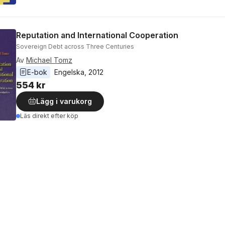
Reputation and International Cooperation
Sovereign Debt across Three Centuries
Av
Michael Tomz
E-bok
Engelska
, 
2012
554 kr
Lägg i varukorg
Läs direkt efter köp