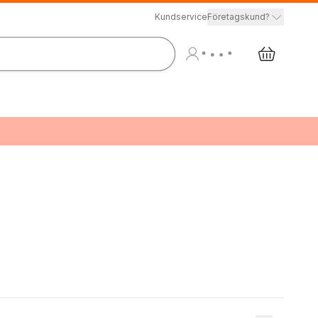
Kundservice
Företagskund?