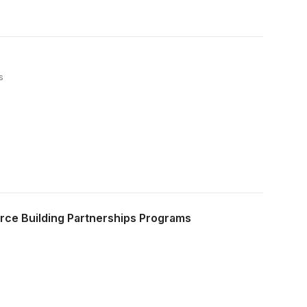
s
rce Building Partnerships Programs