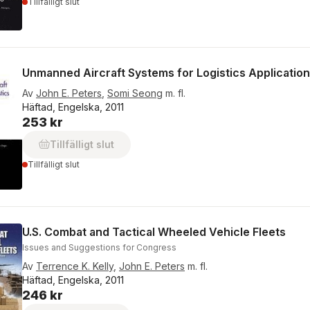
Tillfälligt slut
Unmanned Aircraft Systems for Logistics Applicatio
Av
John E. Peters
,
Somi Seong
m. fl.
Häftad, Engelska, 2011
253 kr
Tillfälligt slut
Tillfälligt slut
U.S. Combat and Tactical Wheeled Vehicle Fleets
Issues and Suggestions for Congress
Av
Terrence K. Kelly
,
John E. Peters
m. fl.
Häftad, Engelska, 2011
246 kr