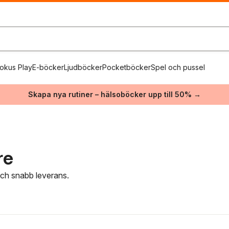
okus Play
E-böcker
Ljudböcker
Pocketböcker
Spel och pussel
Skapa nya rutiner – hälsoböcker upp till 50% →
re
 och snabb leverans.