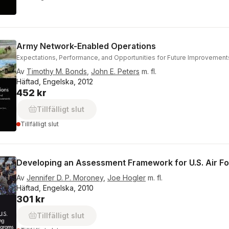
Army Network-Enabled Operations
Expectations, Performance, and Opportunities for Future Improvement
Av
Timothy M. Bonds
,
John E. Peters
m. fl.
Häftad, Engelska, 2012
452 kr
Tillfälligt slut
Tillfälligt slut
Developing an Assessment Framework for U.S. Air Fo
Av
Jennifer D. P. Moroney
,
Joe Hogler
m. fl.
Häftad, Engelska, 2010
301 kr
Tillfälligt slut