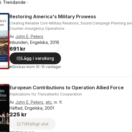
å:
Trendande
Restoring America's Military Prowess
Creating Reliable Civil-Military Relations, Sound Campaign Planning and
Counter-insurgency Operations
Av
John E. Peters
Inbunden, Engelska, 2016
691 kr
Lägg i varukorg
Skickas
inom 10-15 vardagar
European Contributions to Operation Allied Force
Implications for Transatlantic Cooperation
Av
John E. Peters
,
etc.
m. fl.
Häftad, Engelska, 2001
225 kr
Tillfälligt slut