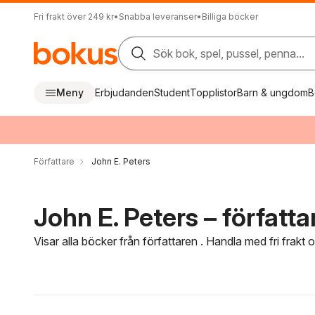
Fri frakt över 249 kr
•
Snabba leveranser
•
Billiga böcker
Sök bok, spel, pussel, penna...
Meny
Erbjudanden
Student
Topplistor
Barn & ungdom
B
Författare
John E. Peters
John E. Peters – författa
Visar alla böcker från författaren . Handla med fri frakt
Hoppa över filtreringsmeny