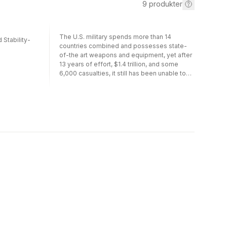
9
produkter
The U.S. military spends more than 14
 Stability-
countries combined and possesses state-
of-the art weapons and equipment, yet after
13 years of effort, $1.4 trillion, and some
6,000 casualties, it still has been unable to
defeat its enemies in Afghanistan and Iraq.
The book explains why and how it can be
remedied. It first demonstrates the negative
effects of four factors that are prerequisites
for military success and that have
undermined U.S. military performance since
the end of the Cold War. These include
uneven civil-military relations; an inability to
formulate and execute sound campaign
plans; a mistaken approach to counter-
insurgency, irregular warfare, and stability
operations; and inattention to military options
other than regime change. It also
acknowledges that other factors often also
intervene, and that the enemy plays a
decisive role in military outcomes. Still, if the