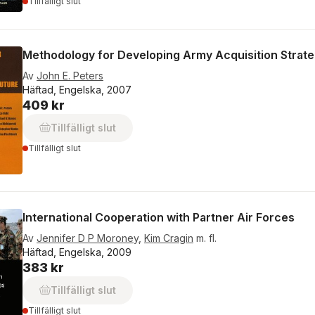
Tillfälligt slut
Methodology for Developing Army Acquisition Strateg
Av
John E. Peters
Häftad, Engelska, 2007
409 kr
Tillfälligt slut
Tillfälligt slut
International Cooperation with Partner Air Forces
Av
Jennifer D P Moroney
,
Kim Cragin
m. fl.
Häftad, Engelska, 2009
383 kr
Tillfälligt slut
Tillfälligt slut