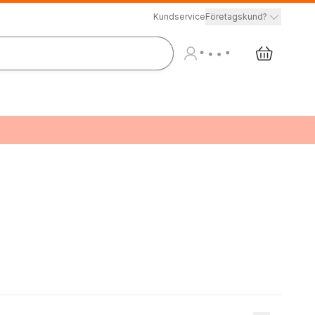
Kundservice
Företagskund?