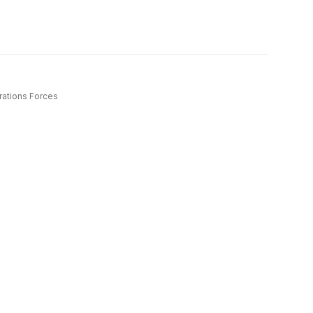
rations Forces