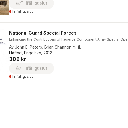
Tillfälligt slut
Tillfälligt slut
National Guard Special Forces
Enhancing the Contributions of Reserve Component Army Special Ope
Av
John E. Peters
,
Brian Shannon
m. fl.
Häftad, Engelska, 2012
309 kr
Tillfälligt slut
Tillfälligt slut