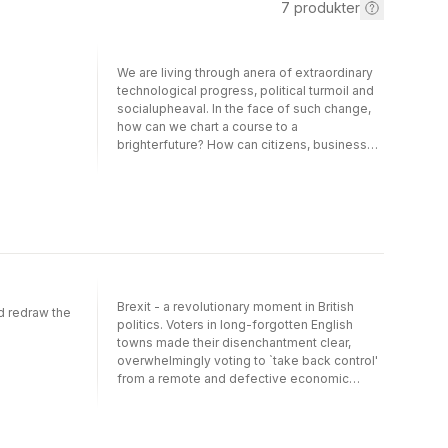
7
produkter
We are living through anera of extraordinary
technological progress, political turmoil and
socialupheaval. In the face of such change,
how can we chart a course to a
brighterfuture? How can citizens, business
leaders and politicians get ahead at a time
ofseemingly perpetual uncertainty? The
Future Habit isa practical and provocative
guide for building the one capability we all
needto stay ahead of the game: a disciplined
habit of working with the future.Drawing on
cognitive science, applied foresight and
decades of strategicexperience, the book
Brexit - a revolutionary moment in British
introduces an actionable framework for
d redraw the
politics. Voters in long-forgotten English
cultivating a 'futureedge' - a repeatable
towns made their disenchantment clear,
process of anticipating, adapting to and
overwhelmingly voting to `take back control'
shaping emergingrealities. It offers a
from a remote and defective economic
methodicalapproach to working with the
system. Despite this decisive message in
future in real-world contexts -
2016, the concerns of these forgotten towns
throughpredictions, pre-mortems, scenario
have continued to be all but ignored.David
work, narrative exploration and the