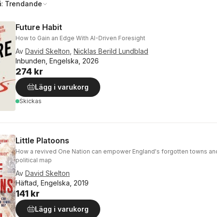
å:
Trendande
Future Habit
How to Gain an Edge With AI-Driven Foresight
Av
David Skelton
,
Nicklas Berild Lundblad
Inbunden, Engelska, 2026
274 kr
Lägg i varukorg
Skickas
Little Platoons
How a revived One Nation can empower England's forgotten towns an
political map
Av
David Skelton
Häftad, Engelska, 2019
141 kr
Lägg i varukorg