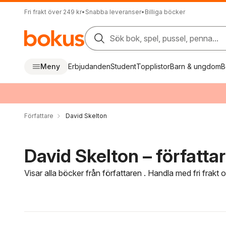
Fri frakt över 249 kr
•
Snabba leveranser
•
Billiga böcker
Sök bok, spel, pussel, penna...
Meny
Erbjudanden
Student
Topplistor
Barn & ungdom
B
Författare
David Skelton
David Skelton – författa
Visar alla böcker från författaren . Handla med fri frakt
Hoppa över filtreringsmeny