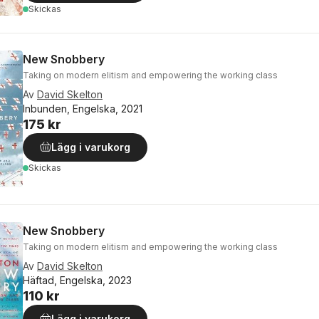
Skickas
New Snobbery
Taking on modern elitism and empowering the working class
Av
David Skelton
Inbunden, Engelska, 2021
175 kr
Lägg i varukorg
Skickas
New Snobbery
Taking on modern elitism and empowering the working class
Av
David Skelton
Häftad, Engelska, 2023
110 kr
Lägg i varukorg