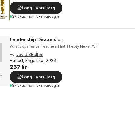
Lägg i varukorg
Skickas
inom 5-8 vardagar
Leadership Discussion
What Experience Teaches That Theory Never Will
Av
David Skelton
Häftad, Engelska, 2026
257 kr
Lägg i varukorg
Skickas
inom 5-8 vardagar