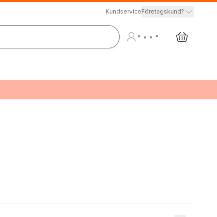
Kundservice
Företagskund?