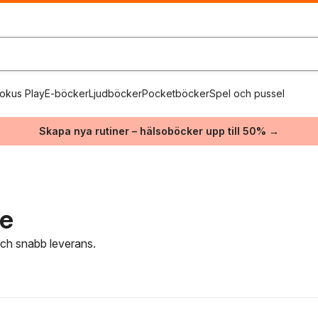
okus Play
E-böcker
Ljudböcker
Pocketböcker
Spel och pussel
Skapa nya rutiner – hälsoböcker upp till 50% →
re
 och snabb leverans.