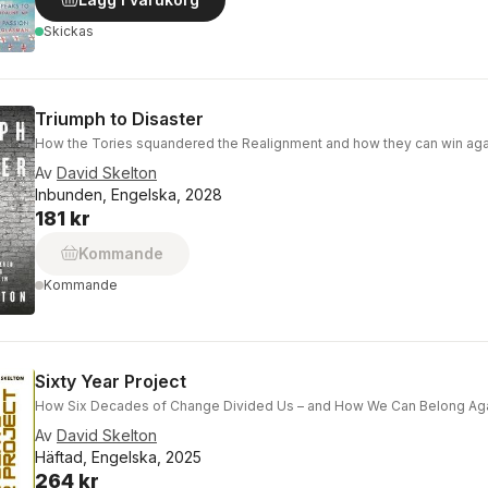
Skickas
Triumph to Disaster
How the Tories squandered the Realignment and how they can win aga
Av
David Skelton
Inbunden, Engelska, 2028
181 kr
Kommande
Kommande
Sixty Year Project
How Six Decades of Change Divided Us – and How We Can Belong Ag
Av
David Skelton
Häftad, Engelska, 2025
264 kr