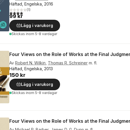
Häftad, Engelska, 2016
(
1
)
4,0
utav 5 stjärnor. Totalt antal röster:
99 kr
Lägg i varukorg
Skickas
inom 5-8 vardagar
Four Views on the Role of Works at the Final Judgme
Av
Robert N. Wilkin
,
Thomas R. Schreiner
m. fl.
Häftad, Engelska, 2013
150 kr
Lägg i varukorg
Skickas
inom 5-8 vardagar
Four Views on the Role of Works at the Final Judgme
Av
Michael P. Barber
,
James D. G. Dunn
m. fl.