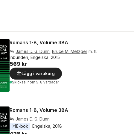
Romans 1-8, Volume 38A
Av
James D. G. Dunn
,
Bruce M. Metzger
m. fl.
Inbunden, Engelska, 2015
569 kr
Lägg i varukorg
Skickas
inom 5-8 vardagar
Romans 1-8, Volume 38A
Av
James D. G. Dunn
E-bok
Engelska
, 
2018
428 kr