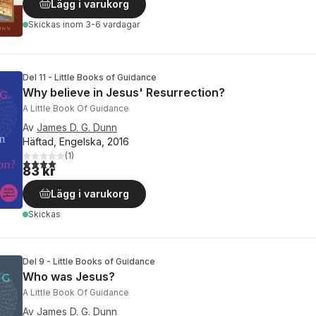
Lägg i varukorg
Skickas
inom 3-6 vardagar
Del 11 - Little Books of Guidance
Why believe in Jesus' Resurrection?
A Little Book Of Guidance
Av
James D. G. Dunn
Häftad, Engelska, 2016
(
1
)
4,0
utav 5 stjärnor. Totalt antal röster:
83 kr
Lägg i varukorg
Skickas
Del 9 - Little Books of Guidance
Who was Jesus?
A Little Book Of Guidance
Av
James D. G. Dunn