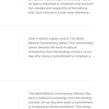
on topics important to Christians that are both
fair-minded and respectful of the biblical
text. Each volume is a one-stop reference
that allows readers to evaluate the different
positions on a specific issue and form their
own, educated opinion.
Over 2 million copies sold in The Word
Biblical Commentary series.This commentary
series delivers the best in biblical
scholarship from the leading scholars of our
day who share a commitment to Scripture as
divine revelation.It emphasizes a thorough
analysis of textual, linguistic, structural, and
theological evidence, resulting in judicious
and balanced insight into the meanings of
the text in the framework of biblical theology.
These widely acclaimed commentaries
serve as exceptional resources for the
professional theologian and instructor, the
The Word Biblical Commentary delivers the
seminary or university student, the working
best in biblical scholarship, from the leading
minister, and everyone concerned with
scholars of our day who share a commitment
building theological understanding from a
to Scripture as divine revelation. This series
solid base of biblical scholarship.Overview