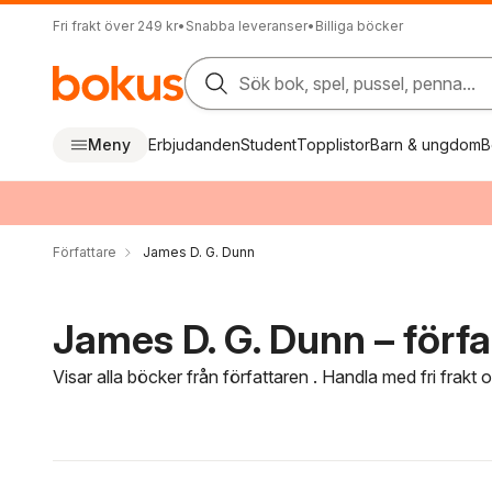
Fri frakt över 249 kr
•
Snabba leveranser
•
Billiga böcker
Sök bok, spel, pussel, penna...
Meny
Erbjudanden
Student
Topplistor
Barn & ungdom
B
Författare
James D. G. Dunn
James D. G. Dunn – förfa
Visar alla böcker från författaren . Handla med fri frakt
Hoppa över filtreringsmeny