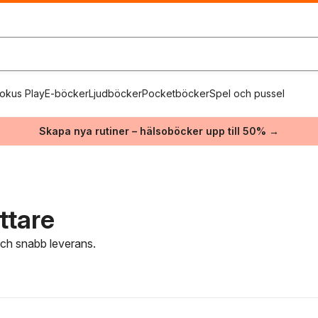
okus Play
E-böcker
Ljudböcker
Pocketböcker
Spel och pussel
Skapa nya rutiner – hälsoböcker upp till 50% →
ttare
 och snabb leverans.