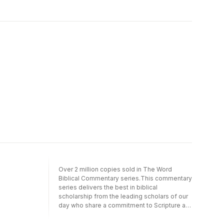
and the Israelite majority.
Over 2 million copies sold in The Word
Biblical Commentary series.This commentary
series delivers the best in biblical
scholarship from the leading scholars of our
day who share a commitment to Scripture as
divine revelation.It emphasizes a thorough
analysis of textual, linguistic, structural, and