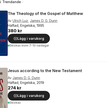
å:
Trendande
The Theology of the Gospel of Matthew
Av
Ulrich Luz
,
James D. G. Dunn
Häftad, Engelska, 1995
380 kr
Lägg i varukorg
Skickas
inom 7-10 vardagar
Jesus according to the New Testament
Av
James D. G. Dunn
Häftad, Engelska, 2019
274 kr
Lägg i varukorg
Skickas