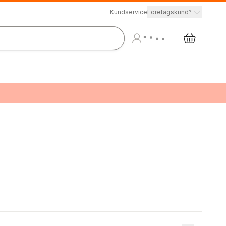
Kundservice
Företagskund?