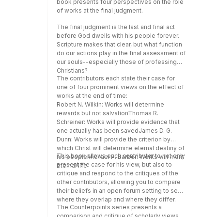
book presents four perspectives on the role
savedJames D. G. Dunn: Works will provide
of works at the final judgment.
the criterion by which Christ will determine
eternal destiny of his peopleMichael P.
The final judgment is the last and final act
Barber: Works will merit eternal lifeThis book
before God dwells with his people forever.
allows each contributor to not only present
Scripture makes that clear, but what function
the case for his view, but also to critique and
do our actions play in the final assessment of
respond to the critiques of the other
our souls--especially those of professing
contributors, allowing you to compare their
Christians?
beliefs in an open forum setting to see
The contributors each state their case for
where they overlap and where they
one of four prominent views on the effect of
differ.The Counterpoints series presents a
works at the end of time:
comparison and critique of scholarly views
Robert N. Wilkin: Works will determine
on topics important to Christians that are both
rewards but not salvationThomas R.
fair-minded and respectful of the biblical
Schreiner: Works will provide evidence that
text. Each volume is a one-stop reference
one actually has been savedJames D. G.
that allows readers to evaluate the different
Dunn: Works will provide the criterion by
positions on a specific issue and form their
which Christ will determine eternal destiny of
own, educated opinion.
This book allows each contributor to not only
his peopleMichael P. Barber: Works will merit
present the case for his view, but also to
eternal life
critique and respond to the critiques of the
other contributors, allowing you to compare
their beliefs in an open forum setting to see
where they overlap and where they differ.
The Counterpoints series presents a
comparison and critique of scholarly views