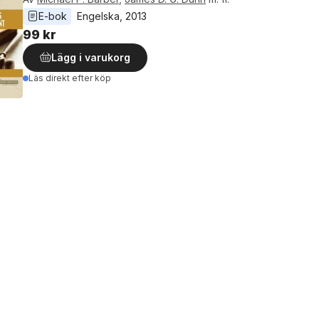
E-bok
Engelska
, 
2013
99 kr
Lägg i varukorg
Läs direkt efter köp