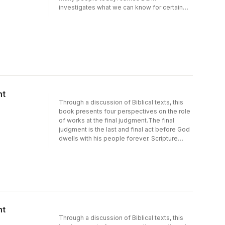
investigates what we can know for certain
about the historical Jesus, and the reasons
for his enormous impact - then and now.
nt
Through a discussion of Biblical texts, this
book presents four perspectives on the role
of works at the final judgment.The final
judgment is the last and final act before God
dwells with his people forever. Scripture
makes that clear, but what function do our
actions play in the final assessment of our
souls--especially those of professing
Christians? The contributors each state their
case for one of four prominent views on the
effect of works at the end of time:Robert N.
Wilkin: Works will determine rewards but not
nt
salvationThomas R. Schreiner: Works will
Through a discussion of Biblical texts, this
provide evidence that one actually has been