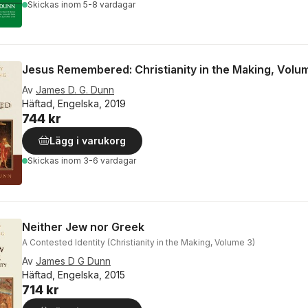
Skickas
inom 5-8 vardagar
Jesus Remembered: Christianity in the Making, Volu
Av
James D. G. Dunn
Häftad, Engelska, 2019
744 kr
Lägg i varukorg
Skickas
inom 3-6 vardagar
Neither Jew nor Greek
A Contested Identity (Christianity in the Making, Volume 3)
Av
James D G Dunn
Häftad, Engelska, 2015
714 kr