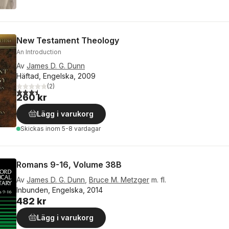
New Testament Theology
An Introduction
Av
James D. G. Dunn
Häftad, Engelska, 2009
(
2
)
3,5
utav 5 stjärnor. Totalt antal röster:
260 kr
Lägg i varukorg
Skickas
inom 5-8 vardagar
Romans 9-16, Volume 38B
Av
James D. G. Dunn
,
Bruce M. Metzger
m. fl.
Inbunden, Engelska, 2014
482 kr
Lägg i varukorg