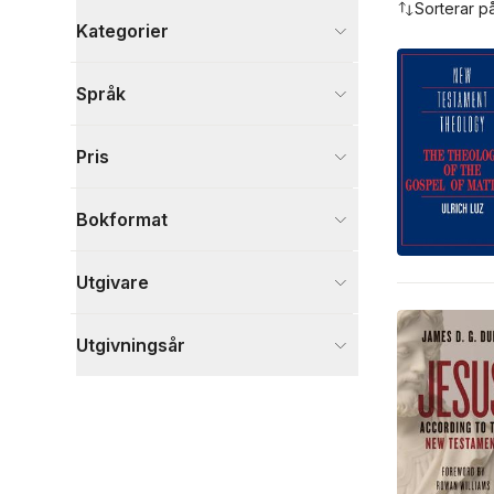
Sorterar p
Kategorier
Böcker
Språk
Filosofi och religion
69
Samhälle och politik
3
Pris
Skönlitteratur
2
Visa fler
Bokformat
Visa fler
Utgivare
Utgivningsår