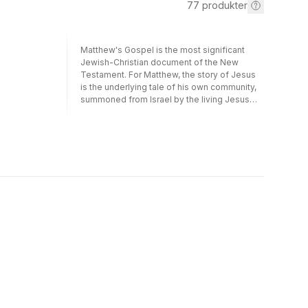
77
produkter
Matthew's Gospel is the most significant
Jewish-Christian document of the New
Testament. For Matthew, the story of Jesus
is the underlying tale of his own community,
summoned from Israel by the living Jesus
and now, following Israel's rejection, sent to
the Gentiles. Matthew's Jesus story bears
much the same relation to the Matthean
community as does the Pentateuch to Israel,
hence the profoundly Jewish basis of his
theology. This book, first published in 1995,
both outlines and elucidates the story told in
Matthew's Gospel, emphasising its focal
points: the Sermon on the Mount, the
miracles, the renunciation of possessions
and particularly the theology of judgement
by works, an idea which represents both a
challenge, in its quest for a church set apart
from non-Christians by deeds alone, and a
burden, through its traumatic origin in the
breach between the Matthean community