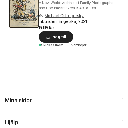
A New World: Archive of Family Photographs
and Documents Circa 1949 to 1960
Av
Michael Ostrogorsky
Inbunden, Engelska, 2021
519 kr
Lägg till
Skickas
inom 3-6 vardagar
Mina sidor
Hjälp