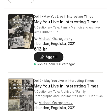
Del 1 - May You Live in Interesting Times
May You Live In Interesting Times
A Cautionary Tale: Family Memoir and Archive
Circa 1885 to 1960
Av
Michael Ostrogorsky
Inbunden, Engelska, 2021
613 kr
Lägg till
Skickas
inom 3-6 vardagar
Del 2 - May You Live in Interesting Times
May You Live In Interesting Times
A Cautionary Tale: Archive of Family
Photographs and Documents Circa 1918 to 1945
Av
Michael Ostrogorsky
Inbunden, Engelska, 2021