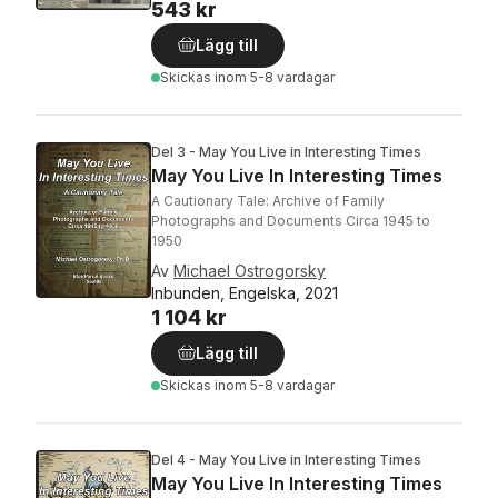
543 kr
Lägg till
Skickas
inom 5-8 vardagar
Del 3 - May You Live in Interesting Times
May You Live In Interesting Times
A Cautionary Tale: Archive of Family
Photographs and Documents Circa 1945 to
1950
Av
Michael Ostrogorsky
Inbunden, Engelska, 2021
1 104 kr
Lägg till
Skickas
inom 5-8 vardagar
Del 4 - May You Live in Interesting Times
May You Live In Interesting Times