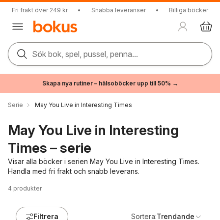
Fri frakt över 249 kr
•
Snabba leveranser
•
Billiga böcker
Sök bok, spel, pussel, penna...
Skapa nya rutiner – hälsoböcker upp till 50% →
Serie
May You Live in Interesting Times
May You Live in Interesting
Times – serie
Visar alla böcker i serien May You Live in Interesting Times.
Handla med fri frakt och snabb leverans.
4
produkter
Filtrera
Sortera:
Trendande