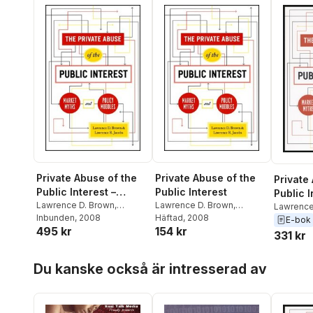
Private Abuse of the
Private Abuse of the
Private
Public Interest –
Public Interest
Public I
Market Myths and
Lawrence D. Brown
,
Lawrence D. Brown
,
Lawrence
Lawrence Jacobs
Inbunden
, 2008
,
Lawrence Jacobs
Häftad
, 2008
,
Lawrence
Policy Muddles
E-bok
495 kr
154 kr
Lawrence R. Jacobs
Lawrence R. Jacobs
331 kr
Hoppa över listan
Du kanske också är intresserad av