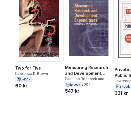
Measuring Research
Two for Five
Private
and Development
Lawrence D. Brown
Public I
Expenditures in the
Panel on Research and
E-bok
Lawrence
Development Statistics at
E-bok
2004
U.S. Economy
60 kr
Lawrence
E-bok
the National Science
547 kr
331 kr
Foundation
,
Committee on
National Statistics
,
Division
of Behavioral and Social
Sciences and Education
,
National Research Council
,
Lawrence D. Brown
,
Thomas J. Plewes
,
Marisa