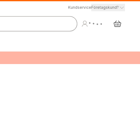
Kundservice
Företagskund?