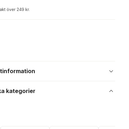
rakt över 249 kr.
tinformation
ka kategorier