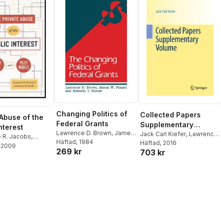
Changing Politics of
Collected Papers
 Abuse of the
Federal Grants
Supplementary
nterest
Lawrence D. Brown
,
James
Volume
Jack Carl Kiefer
,
Lawrence
 R. Jacobs
,
W. Fossett
Häftad
, 1984
,
Kenneth T.
D. Brown
Häftad
, 2016
,
Ingram Olkin
,
 D. Brown
2009
269 kr
Palmer
703 kr
Jerome Sacks
,
Henry P.
Wynn