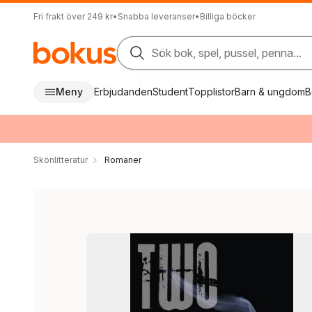
Fri frakt över 249 kr
•
Snabba leveranser
•
Billiga böcker
Sök bok, spel, pussel, penna...
Meny
Erbjudanden
Student
Topplistor
Barn & ungdom
B
Skönlitteratur
Romaner