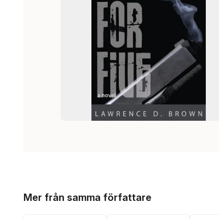
Hoppa över listan
Mer från samma författare