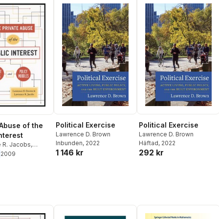
Political Exercise
Political Exercise
 Abuse of the
Lawrence D. Brown
Lawrence D. Brown
nterest
Inbunden
, 2022
Häftad
, 2022
 R. Jacobs
,
1 146 kr
292 kr
 D. Brown
2009