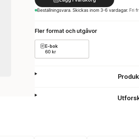
Beställningsvara.
Skickas
inom 3-6 vardagar
.
Fri f
Fler format och utgåvor
E-bok
60 kr
Produk
Utfors