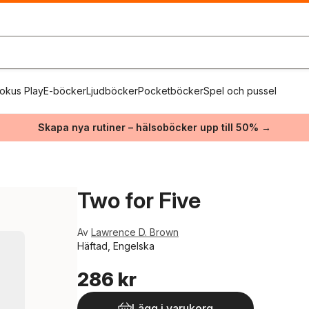
okus Play
E-böcker
Ljudböcker
Pocketböcker
Spel och pussel
Skapa nya rutiner – hälsoböcker upp till 50% →
Two for Five
Av
Lawrence D. Brown
Häftad, Engelska
286 kr
Lägg i varukorg