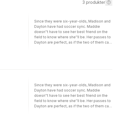
3
produkter
Since they were six-year-olds, Madison and
Dayton have had soccer sync. Maddie
doesn''t have to see her best friend on the
field to know where she''ll be. Her passes to
Dayton are perfect, as if the two of them can
read each other''s mind. Together, they''re a
scoring machine. There''s only one problem:
lately, Dayton seems more interested in
partying than playing soccer. And Dayton''s
change of heart couldn''t have come at a
worse time. Now that she and Maddie are
sophomores, they have to really focus—or
they''ll have no chance of making it to a
Since they were six-year-olds, Madison and
Division I college team. Can Maddie get
Dayton have had soccer sync. Maddie
through to her best friend? Or will the scoring
doesn''t have to see her best friend on the
machine break down?
field to know where she''ll be. Her passes to
Dayton are perfect, as if the two of them can
read each other''s mind. Together, they''re a
scoring machine. There''s only one problem:
lately, Dayton seems more interested in
partying than playing soccer. And Dayton''s