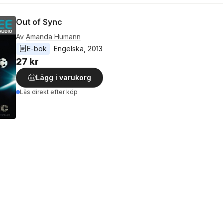
Out of Sync
Av
Amanda Humann
E-bok
Engelska
, 
2013
27 kr
Lägg i varukorg
Läs direkt efter köp