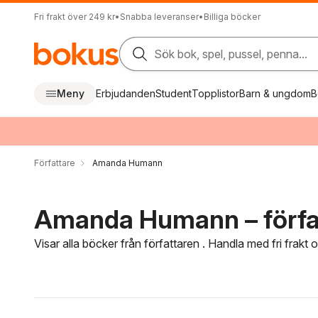
Fri frakt över 249 kr
•
Snabba leveranser
•
Billiga böcker
Sök bok, spel, pussel, penna...
Meny
Erbjudanden
Student
Topplistor
Barn & ungdom
B
Författare
Amanda Humann
Amanda Humann – förfa
Visar alla böcker från författaren . Handla med fri frakt
Hoppa över filtreringsmeny