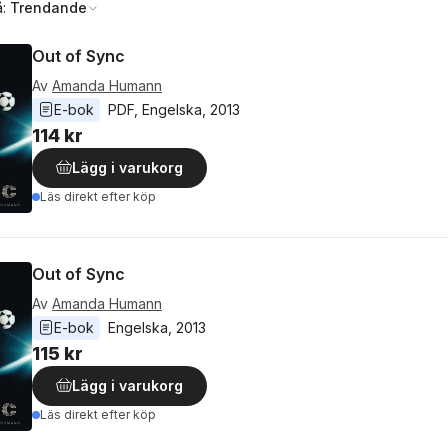
å:
Trendande
Out of Sync
Av
Amanda Humann
E-bok
PDF
, 
Engelska
, 
2013
114 kr
Lägg i varukorg
Läs direkt efter köp
Out of Sync
Av
Amanda Humann
E-bok
Engelska
, 
2013
115 kr
Lägg i varukorg
Läs direkt efter köp