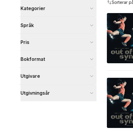
Sorterar p
Kategorier
Böcker
Språk
Barn och ungdom
3
Visa fler
Pris
Visa fler
Bokformat
Utgivare
Utgivningsår