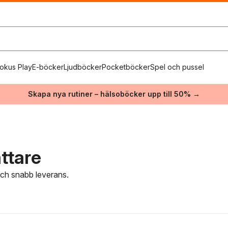
okus Play
E-böcker
Ljudböcker
Pocketböcker
Spel och pussel
Skapa nya rutiner – hälsoböcker upp till 50% →
ttare
 och snabb leverans.