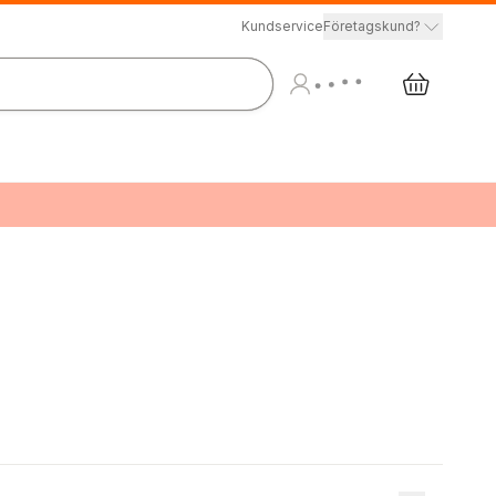
Kundservice
Företagskund?