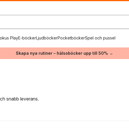
okus Play
E-böcker
Ljudböcker
Pocketböcker
Spel och pussel
Skapa nya rutiner – hälsoböcker upp till 50% →
 och snabb leverans.