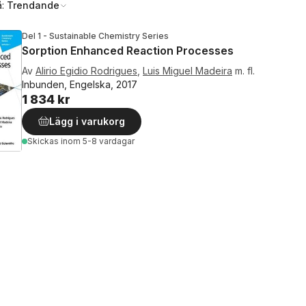
å:
Trendande
Del 1 - Sustainable Chemistry Series
Sorption Enhanced Reaction Processes
Av
Alirio Egidio Rodrigues
,
Luis Miguel Madeira
m. fl.
Inbunden, Engelska, 2017
1 834 kr
Lägg i varukorg
Skickas
inom 5-8 vardagar