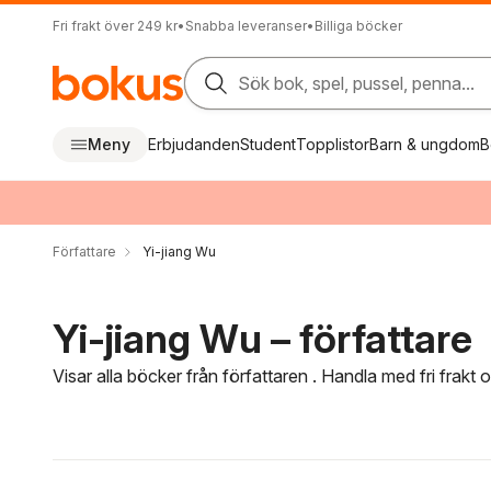
Fri frakt över 249 kr
•
Snabba leveranser
•
Billiga böcker
Sök bok, spel, pussel, penna...
Meny
Erbjudanden
Student
Topplistor
Barn & ungdom
B
Författare
Yi-jiang Wu
Yi-jiang Wu – författare
Visar alla böcker från författaren . Handla med fri frakt
Hoppa över filtreringsmeny