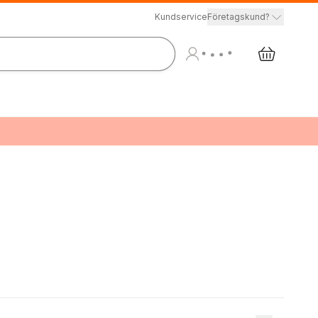
Kundservice
Företagskund?