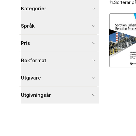
Sorterar p
Kategorier
Böcker
Språk
Naturvetenskap och teknik
1
Visa fler
Pris
Visa fler
Bokformat
Utgivare
Utgivningsår