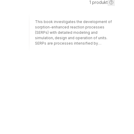
1
produkt
This book investigates the development of
sorption-enhanced reaction processes
(SERPs) with detailed modeling and
simulation, design and operation of units.
SERPs are processes intensified by
combining adsorption and reaction, reaction
and membranes or
reaction/adsorption/membranes in a single
unit in order to overcome thermodynamic
limitations of conversion in reversible
reactions. The focus here is on gas phase
and liquid phase processes involving
different technologies, including pressure
swing adsorptive reactors, membrane
reactors and simulated moving bed reactors.
Emphasis is also given to presenting data
and practical applications of SERP
products.Sorption-Enhanced Reaction
Processes provides undergraduate and
graduate students of chemistry and chemical
engineering, researchers and industrial