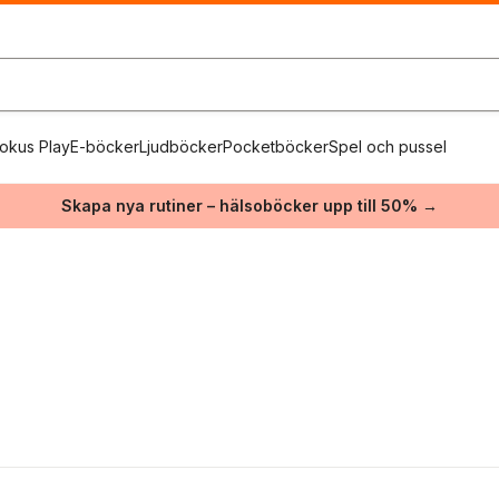
okus Play
E-böcker
Ljudböcker
Pocketböcker
Spel och pussel
Skapa nya rutiner – hälsoböcker upp till 50% →