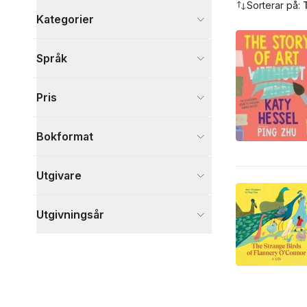
Sorterar på:
Kategorier
Böcker
Språk
Barn och ungdom
2
Visa fler
Pris
Visa fler
Bokformat
Utgivare
Utgivningsår