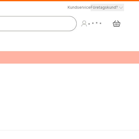
Kundservice
Företagskund?