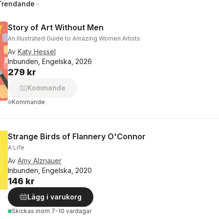
Trendande
Story of Art Without Men
An Illustrated Guide to Amazing Women Artists
Av
Katy Hessel
Inbunden, Engelska, 2026
279 kr
Kommande
Kommande
Strange Birds of Flannery O'Connor
A Life
Av
Amy Alznauer
Inbunden, Engelska, 2020
146 kr
Lägg i varukorg
Skickas
inom 7-10 vardagar