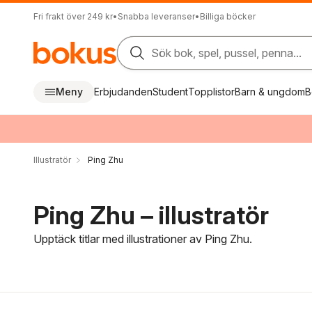
Fri frakt över 249 kr
•
Snabba leveranser
•
Billiga böcker
Sök bok, spel, pussel, penna...
Meny
Erbjudanden
Student
Topplistor
Barn & ungdom
B
Illustratör
Ping Zhu
Ping Zhu – illustratör
Upptäck titlar med illustrationer av Ping Zhu.
Hoppa över filtreringsmeny