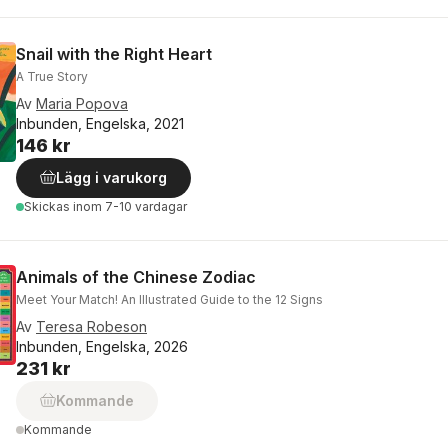
Snail with the Right Heart
A True Story
Av
Maria Popova
Inbunden, Engelska, 2021
146 kr
Lägg i varukorg
Skickas
inom 7-10 vardagar
Animals of the Chinese Zodiac
Meet Your Match! An Illustrated Guide to the 12 Signs
Av
Teresa Robeson
Inbunden, Engelska, 2026
231 kr
Kommande
Kommande