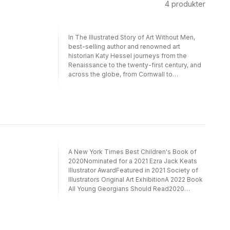
4
produkter
In The Illustrated Story of Art Without Men,
best-selling author and renowned art
historian Katy Hessel journeys from the
Renaissance to the twenty-first century, and
across the globe, from Cornwall to
Manhattan, Nigeria to Japan, to discover the
stories of women who changed the world
with their incredible art. She invites readers
to explore the works of Sofonisba
Anguissola, whose glittering Renaissance
paintings blended art styles; Harriet Powers,
a freewoman who quilted stories from her
faith and her community; and Tarsila do
A New York Times Best Children's Book of
Amaral, who painted her Brazilian culture to
2020Nominated for a 2021 Ezra Jack Keats
preserve it from colonization—and more than
Illustrator AwardFeatured in 2021 Society of
ninety other visionary women artists both
Illustrators Original Art ExhibitionA 2022 Book
famous and lesser known.Buoyed by Ping
All Young Georgians Should Read2020
Zhu’s dazzling illustrations and weaving
Eureka! Nonfiction Children’s Book Honor
together art history, feminist politics, and
AwardI intend to stand firm and let the
Katy Hessel’s signature sense of humor, The
peacocks multiply, for I am sure that, in the
Illustrated Story of Art Without Men upends
end, the last word will be theirs. -- Flannery