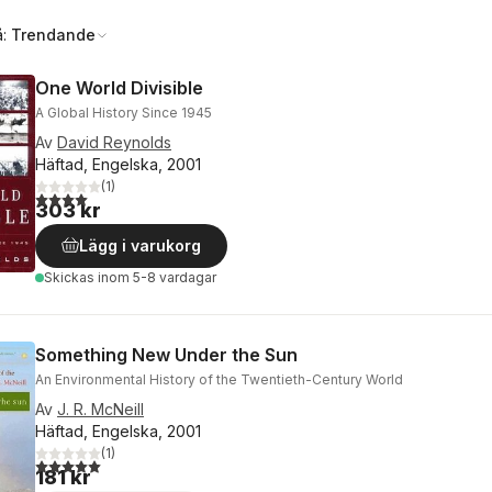
å:
Trendande
One World Divisible
A Global History Since 1945
Av
David Reynolds
Häftad, Engelska, 2001
(
1
)
4,0
utav 5 stjärnor. Totalt antal röster:
303 kr
Lägg i varukorg
Skickas
inom 5-8 vardagar
Something New Under the Sun
An Environmental History of the Twentieth-Century World
Av
J. R. McNeill
Häftad, Engelska, 2001
(
1
)
5,0
utav 5 stjärnor. Totalt antal röster:
181 kr