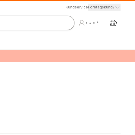
Kundservice
Företagskund?