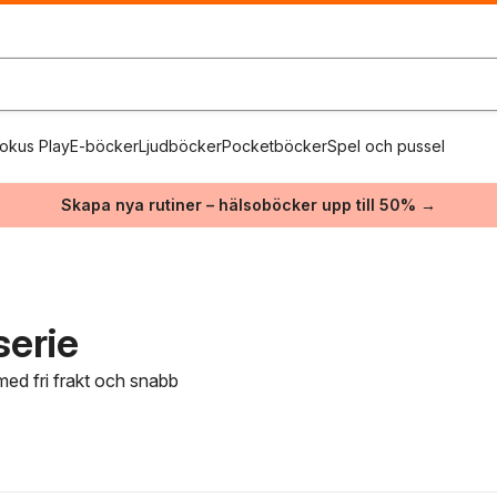
okus Play
E-böcker
Ljudböcker
Pocketböcker
Spel och pussel
Skapa nya rutiner – hälsoböcker upp till 50% →
serie
med fri frakt och snabb