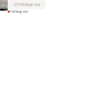
Tillfälligt slut
Tillfälligt slut