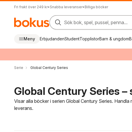
Fri frakt över 249 kr
•
Snabba leveranser
•
Billiga böcker
Sök bok, spel, pussel, penna...
Meny
Erbjudanden
Student
Topplistor
Barn & ungdom
B
Serie
Global Century Series
Global Century Series – 
Visar alla böcker i serien Global Century Series. Handla 
leverans.