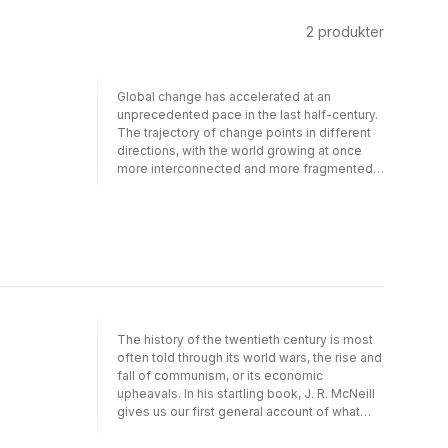
2
produkter
Global change has accelerated at an
unprecedented pace in the last half-century.
The trajectory of change points in different
directions, with the world growing at once
more interconnected and more fragmented.
Commerce and migrations, television and the
World Wide Web suggest a story of growing
interconnection, while at the same time the
proliferation of nation-states and the
divisions rooted in religion, race, and material
inequality tell of separation and conflict.
David Reynolds’s brilliant history captures
both themes and grounds them vividly in the
people and events of the last fifty years.
The history of the twentieth century is most
Reynolds captures the great political events:
often told through its world wars, the rise and
the Cold War, the Chinese revolution,
fall of communism, or its economic
independence movements, Vietnam, and the
upheavals. In his startling book, J. R. McNeill
fall of the Soviet Union, and broader
gives us our first general account of what
developments: economic and population
may prove to be the most significant
growth, the spread of cities, vast
dimension of the twentieth century: its