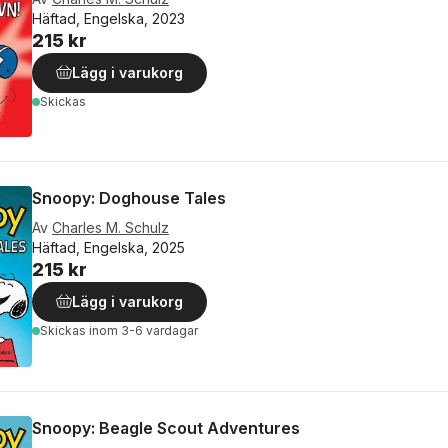
Häftad, Engelska, 2023
215 kr
Lägg i varukorg
Skickas
Snoopy: Doghouse Tales
Av
Charles M. Schulz
Häftad, Engelska, 2025
215 kr
Lägg i varukorg
Skickas
inom 3-6 vardagar
Snoopy: Beagle Scout Adventures