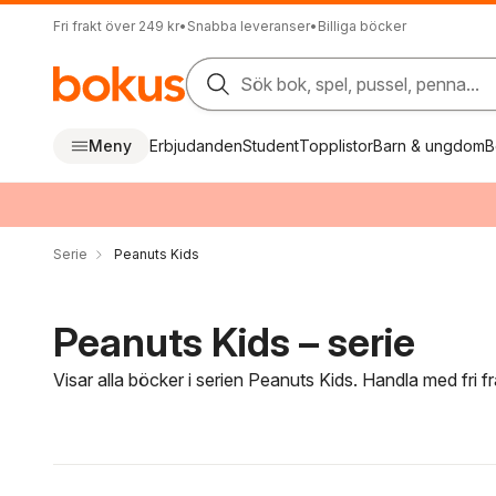
Fri frakt över 249 kr
•
Snabba leveranser
•
Billiga böcker
Sök bok, spel, pussel, penna...
Meny
Erbjudanden
Student
Topplistor
Barn & ungdom
B
Serie
Peanuts Kids
Peanuts Kids – serie
Visar alla böcker i serien Peanuts Kids. Handla med fri 
Hoppa över filtreringsmeny