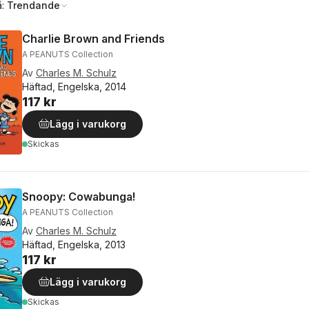
å:
Trendande
Charlie Brown and Friends
A PEANUTS Collection
Av
Charles M. Schulz
Häftad, Engelska, 2014
117 kr
Lägg i varukorg
Skickas
Snoopy: Cowabunga!
A PEANUTS Collection
Av
Charles M. Schulz
Häftad, Engelska, 2013
117 kr
Lägg i varukorg
Skickas