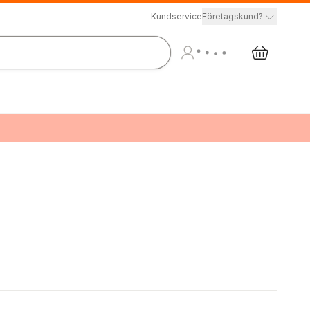
Kundservice
Företagskund?