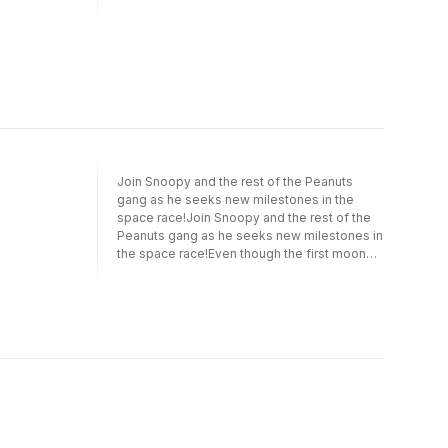
Join Snoopy and the rest of the Peanuts
gang as he seeks new milestones in the
space race!Join Snoopy and the rest of the
Peanuts gang as he seeks new milestones in
the space race!Even though the first moon
landing was 50 years ago, Snoopy has a bold
new mission: to be the first beagle in space!
Join Snoopy as he sets out on his ambitious
quest, while also leading Woodstock and
friends as a Beagle Scout and keeping the
company of his owner, the round-headed kid
Charlie Brown.