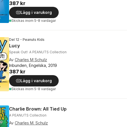
387 kr
Lägg i varukorg
Skickas
inom 5-8 vardagar
Del 12 - Peanuts Kids
Lucy
Speak Out!: A PEANUTS Collection
Av
Charles M Schulz
Inbunden, Engelska, 2019
387 kr
Lägg i varukorg
Skickas
inom 5-8 vardagar
Charlie Brown: All Tied Up
A PEANUTS Collection
Av
Charles M. Schulz