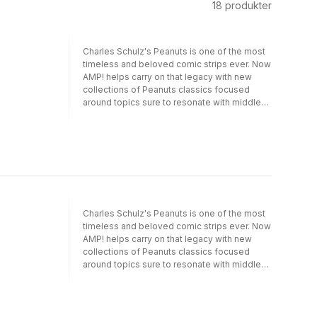
18
produkter
Charles Schulz's Peanuts is one of the most
timeless and beloved comic strips ever. Now
AMP! helps carry on that legacy with new
collections of Peanuts classics focused
around topics sure to resonate with middle-
grade readers. Kicking off the series is
Charlie Brown and Friends. Whether it's the
curious relationship between a bird,
Woodstock, and a dog, Snoopy, or the never-
ending crush that Peppermint Patty has on
Charlie Brown, the gang's interactions are
what make Peanuts resonate with kids. First
published in 1950, the classic Peanuts strip
Charles Schulz's Peanuts is one of the most
now appears in more than 2,200 newspapers
timeless and beloved comic strips ever. Now
in 75 countries in 25 languages. Phrases such
AMP! helps carry on that legacy with new
as "security blanket" and "good grief," which
collections of Peanuts classics focused
originated in the Peanuts world, are now part
around topics sure to resonate with middle-
of the global vernacular, and images of
grade readers. Kicking off the series is
Charles Schulz's classic characters- Charlie
Charlie Brown and Friends. Whether it's the
Brown kicking the football, Lucy leaning over
curious relationship between a bird,
Schroeder's piano-are now universally
Woodstock, and a dog, Snoopy, or the never-