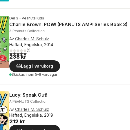
Del 3 - Peanuts Kids
Charlie Brown: POW! (PEANUTS AMP! Series Book 3)
A Peanuts Collection
Av
Charles M. Schulz
Häftad, Engelska, 2014
(
1
)
5,0
utav 5 stjärnor. Totalt antal röster:
238 kr
Lägg i varukorg
Skickas
inom 5-8 vardagar
Lucy: Speak Out!
A PEANUTS Collection
Av
Charles M. Schulz
Häftad, Engelska, 2019
212 kr