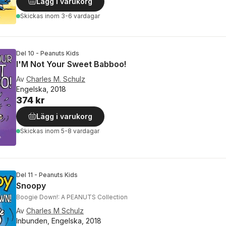
Lägg i varukorg
Skickas
inom 3-6 vardagar
Del 10 - Peanuts Kids
I'M Not Your Sweet Babboo!
Av
Charles M. Schulz
Engelska, 2018
374 kr
Lägg i varukorg
Skickas
inom 5-8 vardagar
Del 11 - Peanuts Kids
Snoopy
Boogie Down!: A PEANUTS Collection
Av
Charles M Schulz
Inbunden, Engelska, 2018