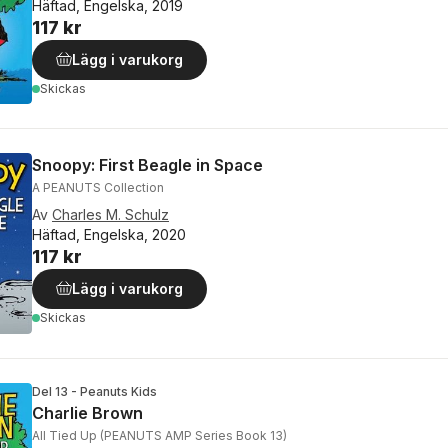
Häftad, Engelska, 2019
117 kr
Lägg i varukorg
Skickas
Snoopy: First Beagle in Space
A PEANUTS Collection
Av
Charles M. Schulz
Häftad, Engelska, 2020
117 kr
Lägg i varukorg
Skickas
Del 13 - Peanuts Kids
Charlie Brown
All Tied Up (PEANUTS AMP Series Book 13)