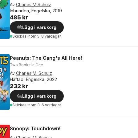
Av
Charles M Schulz
Inbunden, Engelska, 2019
485 kr
Lägg i varukorg
Skickas
inom 5-8 vardagar
Peanuts: The Gang's All Here!
Two Books In One
Av
Charles M. Schulz
Häftad, Engelska, 2022
232 kr
Lägg i varukorg
Skickas
inom 3-6 vardagar
Snoopy: Touchdown!
Av
Charles M. Schulz