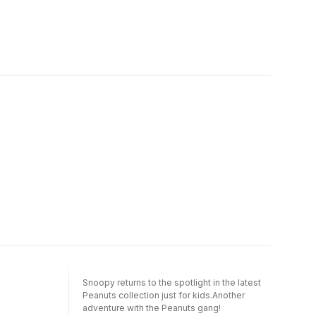
Snoopy returns to the spotlight in the latest
Peanuts collection just for kids.Another
adventure with the Peanuts gang!