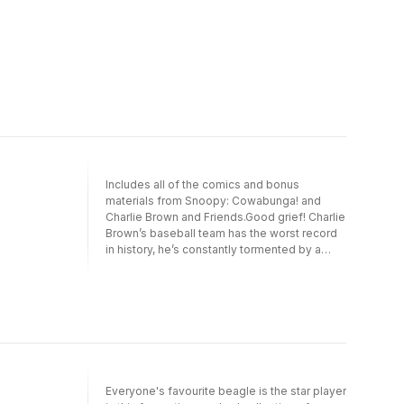
Includes all of the comics and bonus
materials from Snoopy: Cowabunga! and
Charlie Brown and Friends.Good grief! Charlie
Brown’s baseball team has the worst record
in history, he’s constantly tormented by a
kite-eating tree, and his crush doesn’t even
know he exists. Fortunately, he’s surrounded
by some of the best friends around.In this
special collection of Peanuts comics for
kids, you’ll meet outspoken Lucy,
philosophical Linus, musical genius
Schroeder, and, of course, Charlie Brown’s
wave-surfing, airplane-piloting, Beagle
Everyone's favourite beagle is the star player
Scout–leading dog, Snoopy, who treats life