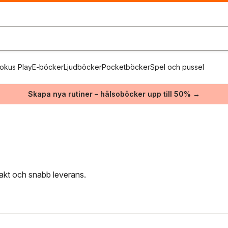
okus Play
E-böcker
Ljudböcker
Pocketböcker
Spel och pussel
Skapa nya rutiner – hälsoböcker upp till 50% →
frakt och snabb leverans.