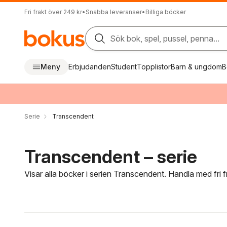
Fri frakt över 249 kr
•
Snabba leveranser
•
Billiga böcker
Sök bok, spel, pussel, penna...
Meny
Erbjudanden
Student
Topplistor
Barn & ungdom
B
Serie
Transcendent
Transcendent – serie
Visar alla böcker i serien Transcendent. Handla med fri 
Hoppa över filtreringsmeny