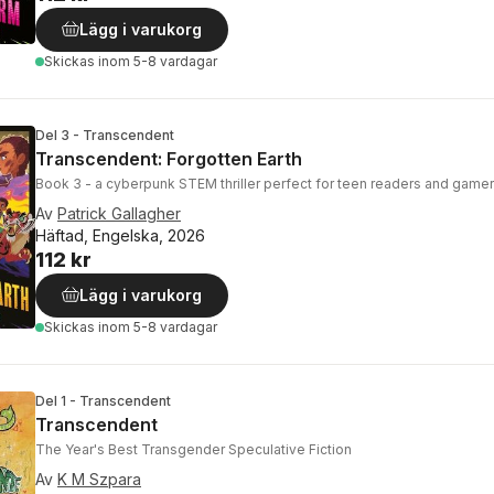
Lägg i varukorg
Skickas
inom 5-8 vardagar
Del 3 - Transcendent
Transcendent: Forgotten Earth
Book 3 - a cyberpunk STEM thriller perfect for teen readers and game
Av
Patrick Gallagher
Häftad, Engelska, 2026
112 kr
Lägg i varukorg
Skickas
inom 5-8 vardagar
Del 1 - Transcendent
Transcendent
The Year's Best Transgender Speculative Fiction
Av
K M Szpara