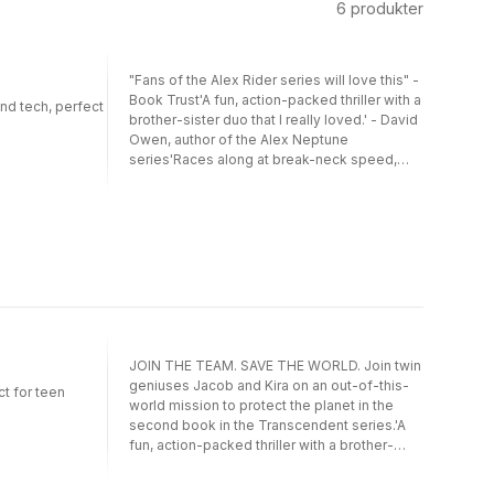
6
produkter
"Fans of the Alex Rider series will love this" -
Book Trust'A fun, action-packed thriller with a
and tech, perfect
brother-sister duo that I really loved.' - David
Owen, author of the Alex Neptune
series'Races along at break-neck speed,
diving through one plot twist after another.' -
Books for Topics**School Reading List
Picks of the Best Children's Books Coming
Out in Summer**Twin geniuses, Jacob and
Kira, have their lives in Uganda turned upside
down when they discover someone has
been watching their every move in the hopes
to enlist them in a top-secret agency called
Transcendent.The twins are sent to London,
and must take part in three trials, each more
JOIN THE TEAM. SAVE THE WORLD. Join twin
difficult than the last, to be accepted into
geniuses Jacob and Kira on an out-of-this-
t for teen
Transcendent.If they are successful, they will
world mission to protect the planet in the
be launched into space to complete a high-
second book in the Transcendent series.'A
stakes mission to fight the greatest threat
fun, action-packed thriller with a brother-
the world has ever seen.Only, the twins soon
sister duo that I really loved' David Owen,
realise they have more to contend with than
author of the Alex Neptune seriesJacob and