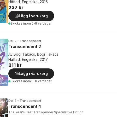
Häftad, Engelska, 2016
237 kr
Lägg i varukorg
Skickas
inom 5-8 vardagar
Del 2 - Transcendent
Transcendent 2
Av
Bogi Takacs
,
Bogi Takács
Häftad, Engelska, 2017
211 kr
Lägg i varukorg
Skickas
inom 5-8 vardagar
Del 4 - Transcendent
Transcendent 4
The Year's Best Transgender Speculative Fiction