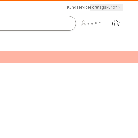
Kundservice
Företagskund?