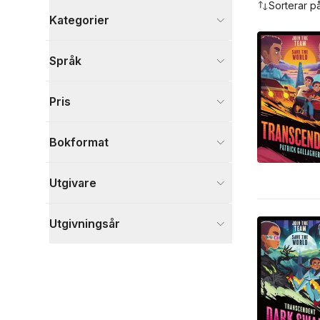
Sorterar p
Kategorier
Böcker
Språk
Barn och ungdom
3
Fantasy, SciFi och skräck
3
Pris
Skönlitteratur
3
Visa fler
Bokformat
Visa fler
Utgivare
Utgivningsår