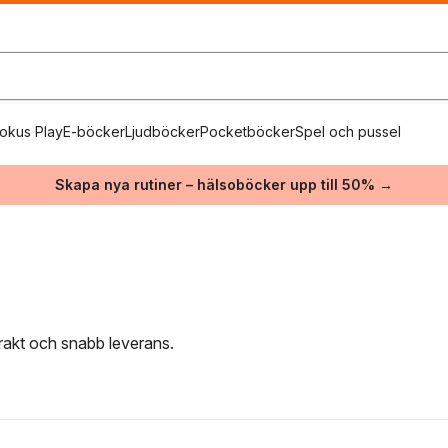
okus Play
E-böcker
Ljudböcker
Pocketböcker
Spel och pussel
Skapa nya rutiner – hälsoböcker upp till 50% →
frakt och snabb leverans.