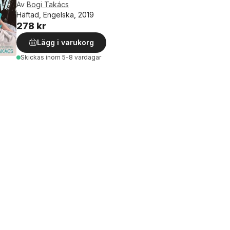
Av
Bogi Takács
Häftad, Engelska, 2019
278 kr
Lägg i varukorg
Skickas
inom 5-8 vardagar