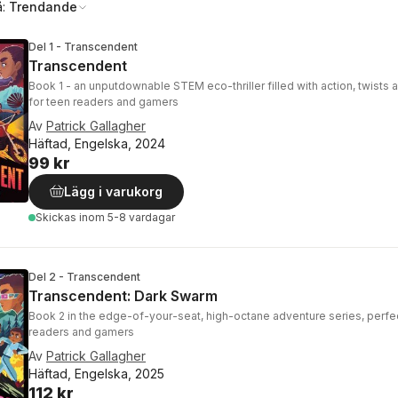
å:
Trendande
Del 1 - Transcendent
Transcendent
Book 1 - an unputdownable STEM eco-thriller filled with action, twists 
for teen readers and gamers
Av
Patrick Gallagher
Häftad, Engelska, 2024
99 kr
Lägg i varukorg
Skickas
inom 5-8 vardagar
Del 2 - Transcendent
Transcendent: Dark Swarm
Book 2 in the edge-of-your-seat, high-octane adventure series, perfec
readers and gamers
Av
Patrick Gallagher
Häftad, Engelska, 2025
112 kr