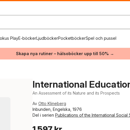
okus Play
E-böcker
Ljudböcker
Pocketböcker
Spel och pussel
Skapa nya rutiner – hälsoböcker upp till 50% →
International Educati
An Assessment of its Nature and its Prospects
Av
Otto Klineberg
Inbunden, Engelska, 1976
Del i serien
Publications of the International Social
1 597 kr