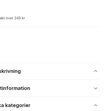
rakt över 249 kr.
skrivning
tinformation
ka kategorier