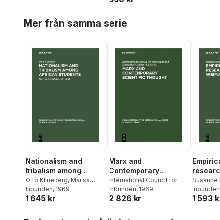
Hoppa över listan
Mer från samma serie
Nationalism and
Marx and
Empirica
tribalism among
Contemporary
researc
African students
Otto Klineberg
,
Marisa
Scientific Thought
International Council for
German
Susanne 
Zavalloni
Inbunden
,
, 1969
International
Philosophy and Humanistic
Inbunden
, 1969
Inbunden
1 645 kr
2 826 kr
1 593 k
Social Science Council
Studies
,
Paris> Symposium
on the Role of Karl Marx in
Hoppa över listan
the Development of