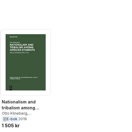
Nationalism and
tribalism among
African students
Otto Klineberg
,
International Social Science
E-bok
2019
Council
,
Marisa Zavalloni
1 505 kr