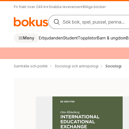
Fri frakt över 249 kr
•
Snabba leveranser
•
Billiga böcker
Sök bok, spel, pussel, penna...
Meny
Erbjudanden
Student
Topplistor
Barn & ungdom
B
Samhälle och politik
Sociologi och antropologi
Sociologi