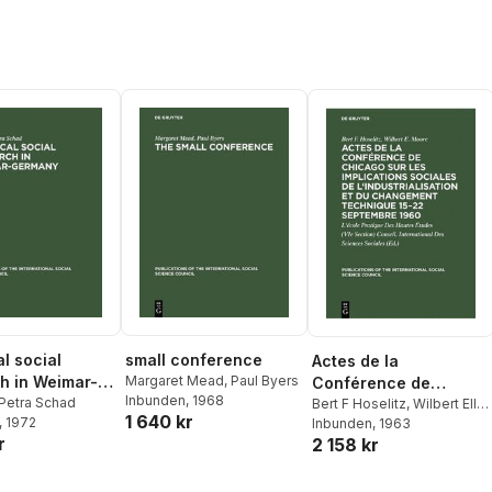
l social
small conference
Actes de la
h in Weimar-
Margaret Mead
,
Paul Byers
Conférence de
Inbunden
, 1968
y
Petra Schad
Chicago Sur Les
Bert F Hoselitz
,
Wilbert Ellis
1 640 kr
, 1972
Moore
Inbunden
,
Conseil
, 1963
Implications Sociales
r
2 158 kr
International Des Sciences
de l'Industrialisation Et
Sociales
Du Changement