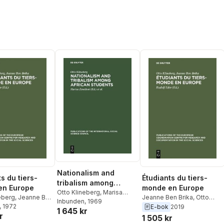
Nationalism and
s du tiers-
Étudiants du tiers-
tribalism among
en Europe
monde en Europe
African students
Otto Klineberg
,
Marisa
eberg
,
Jeanne Ben
Jeanne Ben Brika
,
Otto
Zavalloni
Inbunden
,
, 1969
International
olf Eder
, 1972
Klineberg
,
Rudolf Eder
E-bok
2019
1 645 kr
Social Science Council
r
1 505 kr