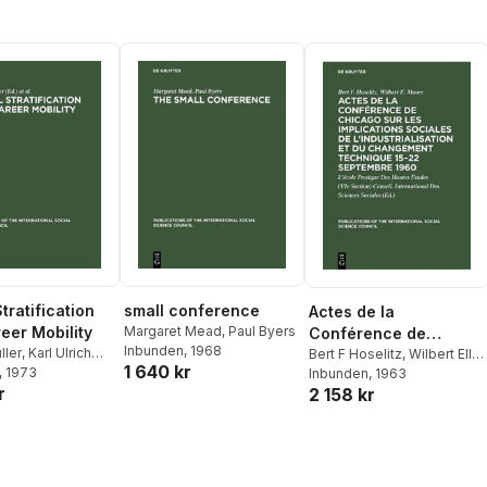
Technique 15-22
Septembre 1960
tratification
small conference
Actes de la
eer Mobility
Margaret Mead
,
Paul Byers
Conférence de
Inbunden
, 1968
ller
,
Karl Ulrich
Chicago Sur Les
Bert F Hoselitz
,
Wilbert Ellis
1 640 kr
, 1973
Moore
Inbunden
,
Conseil
, 1963
Implications Sociales
r
2 158 kr
International Des Sciences
de l'Industrialisation Et
Sociales
Du Changement
Technique 15-22
Septembre 1960