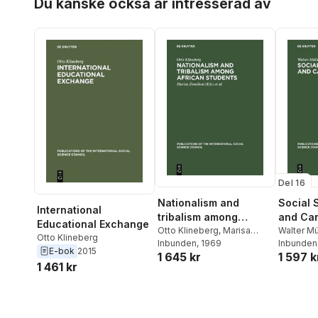
Du kanske också är intresserad av
Contemporary Scientific
Thought <1968
Del 16
Nationalism and
Social S
International
tribalism among
and Car
Educational Exchange
African students
Otto Klineberg
,
Marisa
Walter Mü
Otto Klineberg
Zavalloni
Inbunden
,
, 1969
International
Mayer
Inbunden
E-bok
2015
1 645 kr
1 597 k
Social Science Council
1 461 kr