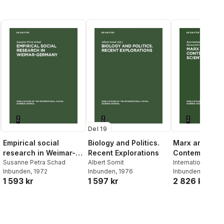
Del 19
Empirical social
Biology and Politics.
Marx and
research in Weimar-
Recent Explorations
Contemporary
Germany
Susanne Petra Schad
Albert Somit
Scientific Th
International Coun
Inbunden
, 1972
Inbunden
, 1976
Philosophy and H
Inbunden
, 1969
1 593 kr
1 597 kr
2 826 kr
Studies
,
Paris> 
on the Role of Kar
the Development
Contemporary Sci
Thought <1968