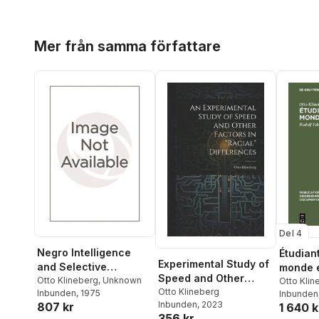
Hoppa över listan
Mer från samma författare
Del 4
Negro Intelligence
Étudiant
Experimental Study of
and Selective
monde 
Speed and Other
Migration
Otto Klineberg
,
Unknown
Otto Klin
Factors in "racial"
Otto Klineberg
Inbunden
, 1975
Brika
Inbunden
,
Rud
Inbunden
, 2023
807 kr
Differences
1 640 k
356 kr