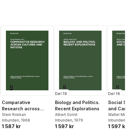
Del 19
Del 16
Comparative
Biology and Politics.
Social Stratif
Research across
Recent Explorations
and Career Mo
Cultures and Nations
Stein Rokkan
Albert Somit
Walter Müller
,
Kar
Inbunden
, 1968
Inbunden
, 1976
Mayer
Inbunden
, 1973
1 587 kr
1 597 kr
1 597 kr