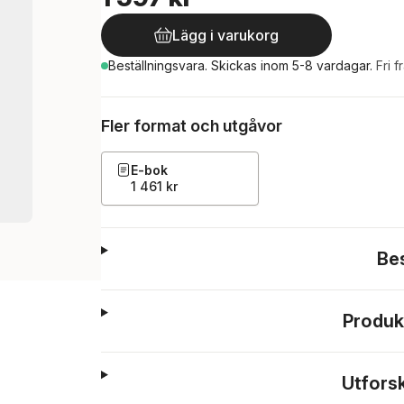
Lägg i varukorg
Beställningsvara.
Skickas
inom 5-8 vardagar
.
Fri f
Fler format och utgåvor
E-bok
1 461 kr
Be
Produk
Utfors