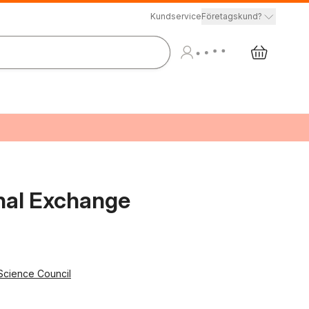
Kundservice
Företagskund?
onal Exchange
 Science Council