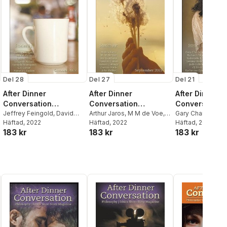
Del 28
Del 27
Del 21
After Dinner
After Dinner
After Dinner
Conversation
Conversation
Conversation
Magazine
Jeffrey Feingold
,
David
Magazine
Arthur Jaros
,
M M de Voe
,
Magazine
Gary Charbonne
Hann
Häftad
,
Garrett Elms
, 2022
Joe Giordano
Häftad
, 2022
Zwicker
Häftad
, 2022
,
Tadayos
183 kr
183 kr
183 kr