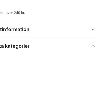
rakt över 249 kr.
tinformation
ka kategorier