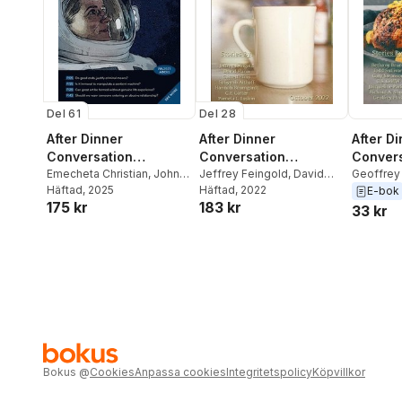
Del 61
Del 28
After Dinner
After Dinner
After D
Conversation
Conversation
Convers
Magazine
Emecheta Christian
,
John
Magazine
Jeffrey Feingold
,
David
Magazi
Geoffrey
Oakes
Häftad
,
, 2025
Travis Lewis
Hann
Häftad
,
Garrett Elms
, 2022
Shury
,
Ja
E-bok
175 kr
183 kr
C.S. Griff
33 kr
Todd Sull
Bruno
Bokus
@
Cookies
Anpassa cookies
Integritetspolicy
Köpvillkor