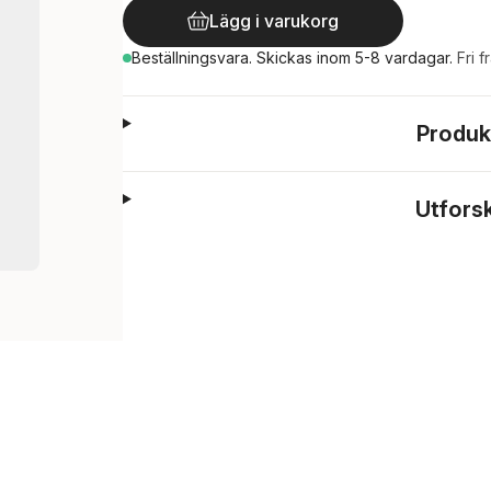
Lägg i varukorg
Beställningsvara.
Skickas
inom 5-8 vardagar
.
Fri f
Produk
Utfors