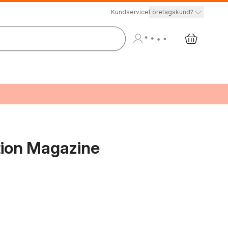
Kundservice
Företagskund?
tion Magazine