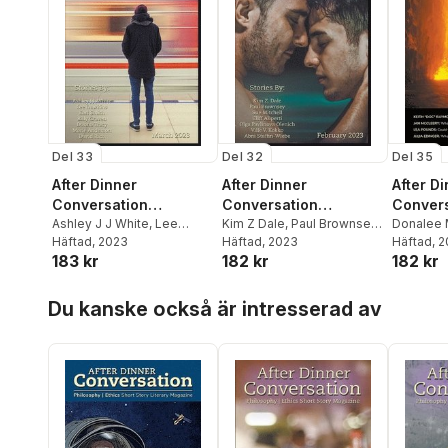
Del 33
Del 32
Del 35
After Dinner
After Dinner
After D
Conversation
Conversation
Convers
Magazine
Ashley J J White
,
Lee
Magazine
Kim Z Dale
,
Paul Brownsey
,
Magazi
Donalee 
Dawkins
Häftad
, 2023
,
Earl Smith
Sue Mitchell
Häftad
, 2023
McCleer
Häftad
, 
183 kr
182 kr
182 kr
Raymond
Hoppa över listan
Du kanske också är intresserad av