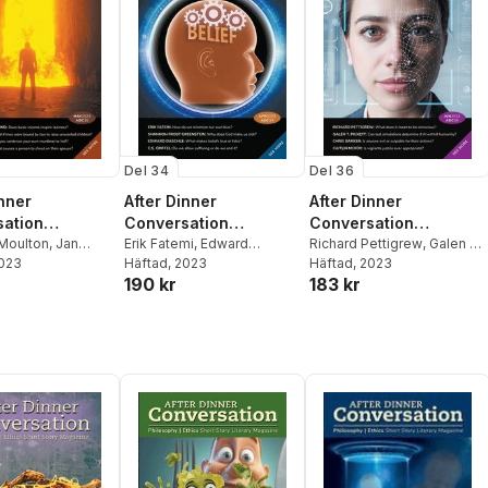
Del 34
Del 36
inner
After Dinner
After Dinner
ation
Conversation
Conversation
ne
Moulton
,
Jan
Magazine
Erik Fatemi
,
Edward
Magazine
Richard Pettigrew
,
Galen T
y
2023
,
Keith Doc
Daschle
Häftad
, 2023
,
Shannon Frost
Pickett
Häftad
, 2023
,
Caitlin McKoy
190 kr
183 kr
Greenstein