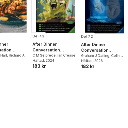
Del 43
Del 72
inner
After Dinner
After Dinner
ation
Conversation
Conversation
ne
 Hart
,
Richard A.
Magazine
C M Selbrede
,
Ian Creasey
,
Magazine
Graham J Darling
,
Colin
cqueline Parker
,
Meg Groff
Häftad
, 2024
Kohlhaas
Häftad
, 2026
,
Alex Goldberg
183 kr
182 kr
el
,
Cory Swanson
,
ivan
,
Bethany