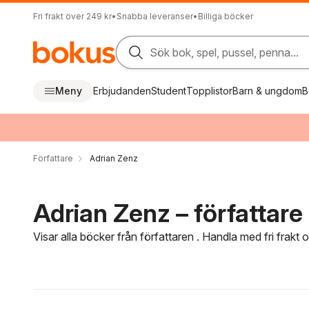
Fri frakt över 249 kr
•
Snabba leveranser
•
Billiga böcker
Sök bok, spel, pussel, penna...
Meny
Erbjudanden
Student
Topplistor
Barn & ungdom
B
Författare
Adrian Zenz
Adrian Zenz – författare
Visar alla böcker från författaren . Handla med fri frakt
Hoppa över filtreringsmeny