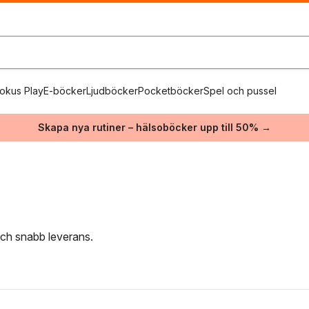
okus Play
E-böcker
Ljudböcker
Pocketböcker
Spel och pussel
Skapa nya rutiner – hälsoböcker upp till 50% →
 och snabb leverans.