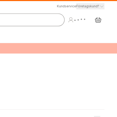
Kundservice
Företagskund?