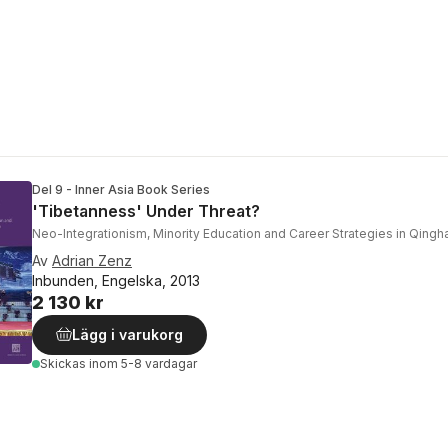
Del 9 - Inner Asia Book Series
'Tibetanness' Under Threat?
Neo-Integrationism, Minority Education and Career Strategies in Qinghai
Av
Adrian Zenz
Inbunden, Engelska, 2013
2 130 kr
Lägg i varukorg
Skickas
inom 5-8 vardagar