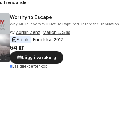
å:
Trendande
Worthy to Escape
Why All Believers Will Not Be Raptured Before the Tribulation
Av
Adrian Zenz
,
Marlon L. Sias
E-bok
Engelska
, 
2012
64 kr
Lägg i varukorg
Läs direkt efter köp