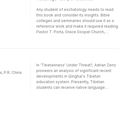
Any student of eschatology needs to read
this book and consider its insights. Bible
colleges and seminaries should use it as a
reference work and make it required reading.
Pastor T. Porta, Grace Gospel Church,
Cambridge, MN
In 'Tibetanness' Under Threat?, Adrian Zenz
pioneers an analysis of significant recent
, P.R. China
developments in Qinghai's Tibetan
education system. Presently, Tibetan
students can receive native language
education from primary to tertiary levels,
while university minority departments offer
Tibetan-medium majors from computer
science to secretarial studies.However,
positive developments are threatened by
the dire career prospects of Tibetan-
medium graduates. Tibetans view
marketisation as the greatest threat to
ethnocultural survival, with their young