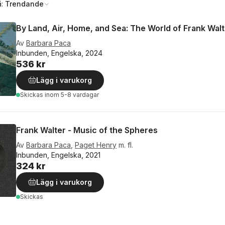
å:
Trendande
By Land, Air, Home, and Sea: The World of Frank Walt
Av
Barbara Paca
Inbunden, Engelska, 2024
536 kr
Lägg i varukorg
Skickas
inom 5-8 vardagar
Frank Walter - Music of the Spheres
Av
Barbara Paca
,
Paget Henry
m. fl.
Inbunden, Engelska, 2021
324 kr
Lägg i varukorg
Skickas