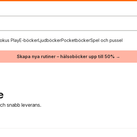
okus Play
E-böcker
Ljudböcker
Pocketböcker
Spel och pussel
Skapa nya rutiner – hälsoböcker upp till 50% →
e
 och snabb leverans.