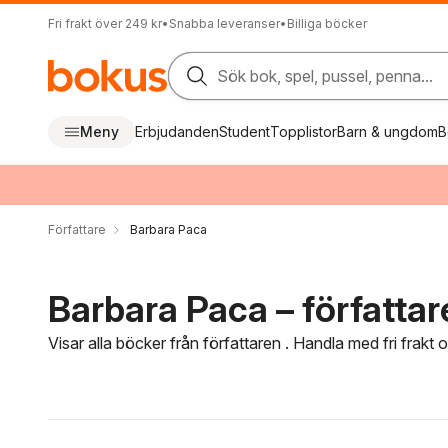
Fri frakt över 249 kr
•
Snabba leveranser
•
Billiga böcker
Sök bok, spel, pussel, penna...
Meny
Erbjudanden
Student
Topplistor
Barn & ungdom
B
Författare
Barbara Paca
Barbara Paca – författar
Visar alla böcker från författaren . Handla med fri frakt
Hoppa över filtreringsmeny