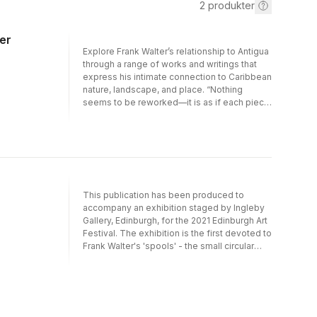
2
produkter
er
Explore Frank Walter’s relationship to Antigua
through a range of works and writings that
express his intimate connection to Caribbean
nature, landscape, and place. “Nothing
seems to be reworked—it is as if each piece
drew or painted itself without being adjusted,
revised, or fussed over.” —
HyperallergicInfluenced by his studies of
agriculture and the sugar industry in the
former British colony of Antigua as well as his
extensive travels in England, Scotland, and
West Germany, Walter created work inspired
This publication has been produced to
by his thoughts, knowledge, journeys, and
accompany an exhibition staged by Ingleby
surroundings—work that encompassed
Gallery, Edinburgh, for the 2021 Edinburgh Art
painting, drawing, writing, sculpture,
Festival. The exhibition is the first devoted to
photography, and sound. This focused
Frank Walter's 'spools' - the small circular
selection focuses on paintings—tender,
paintings which, in their consistency of scale
quiet, and lush—that transcend the traditional
and form, provide a lens through which to
tourist’s view of island life in favor of
witness the workings of Walter's inner eye.
perspectives that explore how and why we
Walter’s work was unknown during his
look at where we are.Published on the
lifetime, but in the decade since his death he