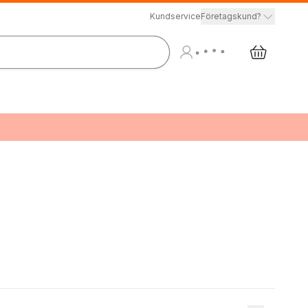
Kundservice
Företagskund?