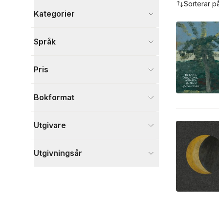
Sorterar p
Kategorier
Böcker
Språk
Kultur
2
Visa fler
Pris
Visa fler
Bokformat
Utgivare
Utgivningsår