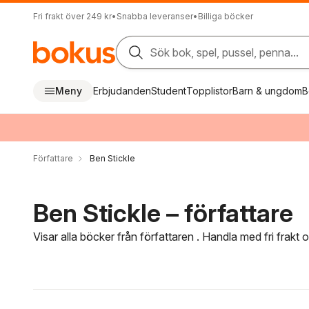
Fri frakt över 249 kr
•
Snabba leveranser
•
Billiga böcker
Sök bok, spel, pussel, penna...
Meny
Erbjudanden
Student
Topplistor
Barn & ungdom
B
Författare
Ben Stickle
Ben Stickle – författare
Visar alla böcker från författaren . Handla med fri frakt
Hoppa över filtreringsmeny