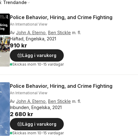
å:
Trendande
Police Behavior, Hiring, and Crime Fighting
An International View
Av
John A. Eterno
,
Ben Stickle
m. fl.
Häftad, Engelska, 2021
910 kr
Lägg i varukorg
Skickas
inom 10-15 vardagar
Police Behavior, Hiring, and Crime Fighting
An International View
Av
John A. Eterno
,
Ben Stickle
m. fl.
Inbunden, Engelska, 2021
2 680 kr
Lägg i varukorg
Skickas
inom 10-15 vardagar