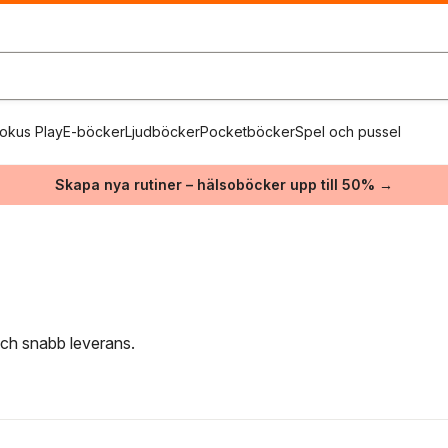
okus Play
E-böcker
Ljudböcker
Pocketböcker
Spel och pussel
Skapa nya rutiner – hälsoböcker upp till 50% →
 och snabb leverans.