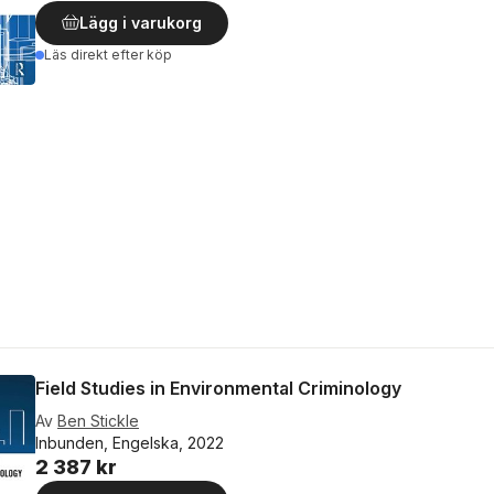
Lägg i varukorg
Läs direkt efter köp
Field Studies in Environmental Criminology
Av
Ben Stickle
Inbunden, Engelska, 2022
2 387 kr