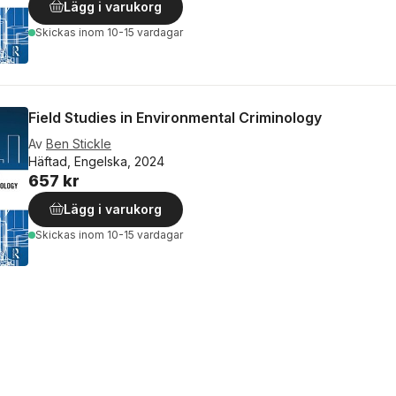
Lägg i varukorg
Skickas
inom 10-15 vardagar
Field Studies in Environmental Criminology
Av
Ben Stickle
Häftad, Engelska, 2024
657 kr
Lägg i varukorg
Skickas
inom 10-15 vardagar