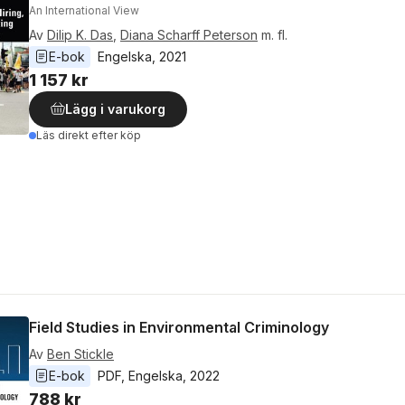
An International View
Av
Dilip K. Das
,
Diana Scharff Peterson
m. fl.
E-bok
Engelska
, 
2021
1 157 kr
Lägg i varukorg
Läs direkt efter köp
Field Studies in Environmental Criminology
Av
Ben Stickle
E-bok
PDF
, 
Engelska
, 
2022
788 kr