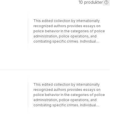
10
produkter
This edited collection by internationally
recognized authors provides essays on
police behavior in the categories of police
administration, police operations, and
combating specific crimes. Individual
chapters strike at critical issues for police
today, such as maintaining the well-being of
officers, handling stress, hiring practices,
child sexual exploitation, gunrunning, crime
prevention strategies, police legitimacy, and
much more. Understanding how police are
hired and behave is a way of understanding
different governments around the world. The
This edited collection by internationally
book will cover the practices of countries as
recognized authors provides essays on
diverse as China, Germany, India, Japan,
police behavior in the categories of police
Turkey, South Africa, the United States, and
administration, police operations, and
others. Readers will be exposed to aspects
combating specific crimes. Individual
of police that are rarely, if ever, explored.
chapters strike at critical issues for police
The book is intended for a wide range of
today, such as maintaining the well-being of
audiences, including law enforcement and
officers, handling stress, hiring practices,
community leaders and students of criminal
child sexual exploitation, gunrunning, crime