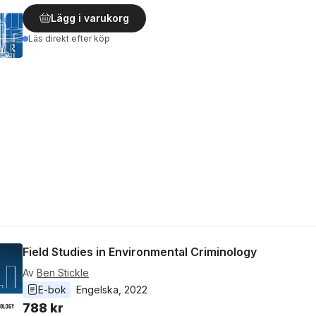
Lägg i varukorg
Läs direkt efter köp
Field Studies in Environmental Criminology
Av
Ben Stickle
E-bok
Engelska
, 
2022
788 kr