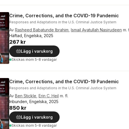
Crime, Corrections, and the COVID-19 Pandemic
Responses and Adaptations in the U.S. Criminal Justice System
Av
Rasheed Babatunde Ibrahim
,
Ismail Ayatullah Nasirudeen
m. f
Häftad, Engelska, 2025
267 kr
Lägg i varukorg
Skickas
inom 5-8 vardagar
Crime, Corrections, and the COVID-19 Pandemic
Responses and Adaptations in the U.S. Criminal Justice System
Av
Ben Stickle
,
Erin C. Heil
m. fl.
Inbunden, Engelska, 2025
850 kr
Lägg i varukorg
Skickas
inom 5-8 vardagar