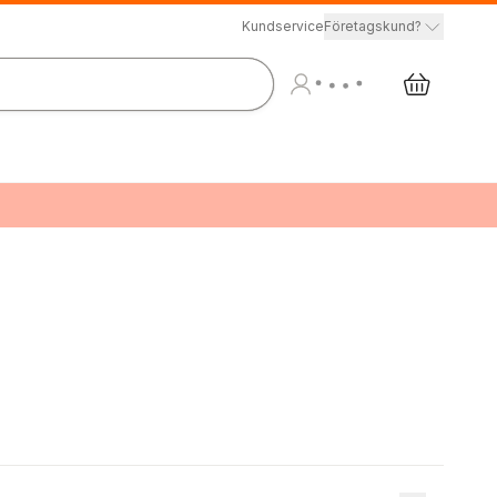
Kundservice
Företagskund?