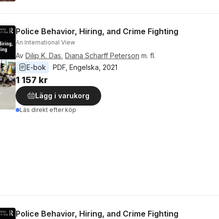
Police Behavior, Hiring, and Crime Fighting
An International View
Av
Dilip K. Das
,
Diana Scharff Peterson
m. fl.
E-bok
PDF
, 
Engelska
, 
2021
1 157 kr
Lägg i varukorg
Läs direkt efter köp
Police Behavior, Hiring, and Crime Fighting