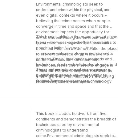
Environmental criminologists seek to
understand crime within the physical, and
even digital, contexts where it occurs –
believing that crime occurs when people
converge in time and space and that the
environment impacts the opportunity for
This book highlights the broad array of crime
crime. Understanding the environment aids
types – from package theft in the suburbs to
the researcher in answering an essential
poaching in the Nile basin – that
question: what can be done to alter the place
environmental criminology is well suited to
to prevent or reduce crime? However, to
address. Finally, it advances methods and
understand complex environmental
techniques, tests established protocols, and
influences, researchers need to engage in
The chapters in this book were originally
offers reflections on experiences during
fieldwork. Fieldwork involves researchers
published in special issues of Criminal
fieldwork, demonstrating the value of the
entering the environment they are studying
Justice Studies.
techniques for environmental criminology
to observe, listen, and experience the
and offering solutions to crime problems.
surroundings in a way that influences their
understanding of the place and people in the
environment.
This book includes fieldwork from five
continents and demonstrates the breadth of
techniques used by environmental
criminologists to understand
crime.Environmental criminologists seek to