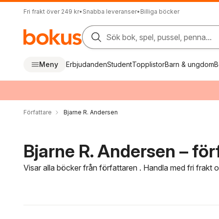
Fri frakt över 249 kr
•
Snabba leveranser
•
Billiga böcker
Sök bok, spel, pussel, penna...
Meny
Erbjudanden
Student
Topplistor
Barn & ungdom
B
Författare
Bjarne R. Andersen
Bjarne R. Andersen – för
Visar alla böcker från författaren . Handla med fri frakt
Hoppa över filtreringsmeny