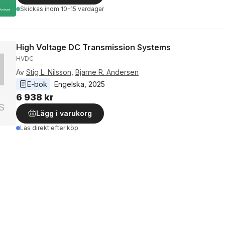
Skickas
inom 10-15 vardagar
High Voltage DC Transmission Systems
HVDC
Av
Stig L. Nilsson
,
Bjarne R. Andersen
E-bok
Engelska
, 
2025
6 938 kr
Lägg i varukorg
Läs direkt efter köp