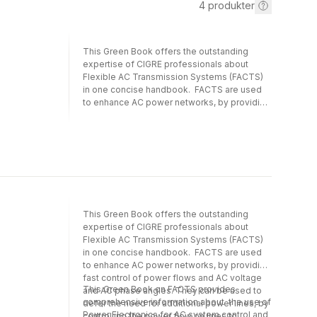
4
produkter
This Green Book offers the outstanding
expertise of CIGRE professionals about
Flexible AC Transmission Systems (FACTS)
in one concise handbook. FACTS are used
to enhance AC power networks, by providing
fast control of power flows and AC voltage
and AC phase angles. They can be used to
defer the need for additional power lines, by
controlling the power flow on lines to
achieve maximum utilisation of the existing
lines, and/or by improving the power quality,
e.g. when large disturbing loads are
connected to the network. This Green Book
This Green Book offers the outstanding
on FACTS provides comprehensive
expertise of CIGRE professionals about
information about the use of Power
Flexible AC Transmission Systems (FACTS)
Electronics for AC system control and for
in one concise handbook. FACTS are used
Power Quality Improvement in its over 1000
to enhance AC power networks, by providing
pages. This book has been written by
fast control of power flows and AC voltage
experts in the field, who come from
This Green Book on FACTS provides
and AC phase angles. They can be used to
Transmission System Operators, Network
comprehensive information about the use of
defer the need for additional power lines, by
owners, manufacturers, and consultants in
Power Electronics for AC system control and
controlling the power flow on lines to