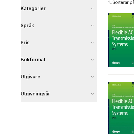
Sorterar p
Kategorier
Böcker
Språk
Naturvetenskap och teknik
4
Visa fler
Pris
Visa fler
Bokformat
Utgivare
Utgivningsår