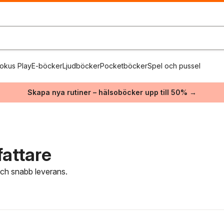
okus Play
E-böcker
Ljudböcker
Pocketböcker
Spel och pussel
Skapa nya rutiner – hälsoböcker upp till 50% →
fattare
 och snabb leverans.