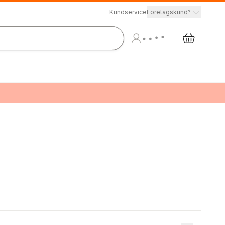
Kundservice
Företagskund?