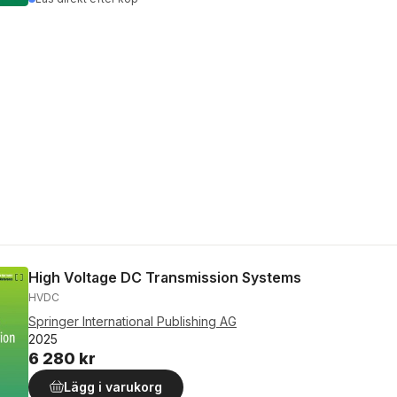
High Voltage DC Transmission Systems
HVDC
Springer International Publishing AG
2025
6 280 kr
Lägg i varukorg