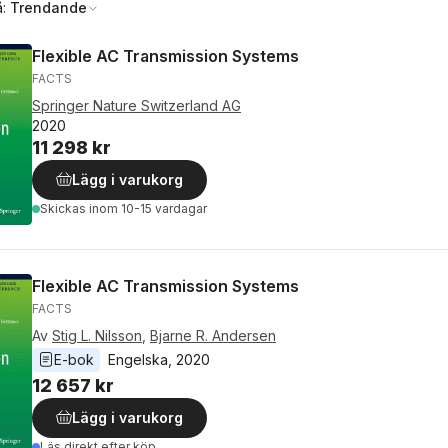
å:
Trendande
Flexible AC Transmission Systems
FACTS
Springer Nature Switzerland AG
2020
11 298 kr
Lägg i varukorg
Skickas
inom 10-15 vardagar
Flexible AC Transmission Systems
FACTS
Av
Stig L. Nilsson
,
Bjarne R. Andersen
E-bok
Engelska
, 
2020
12 657 kr
Lägg i varukorg
Läs direkt efter köp