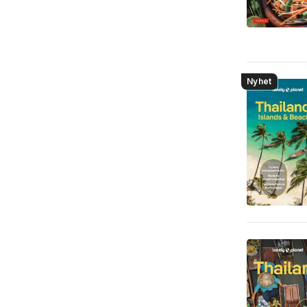
Nyhet