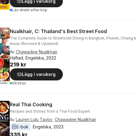
Lägg i varukorg
Läs direkt efter köp
Nualkhair, C: Thailand's Best Street Food
The Complete Guide to Streetside Dining in Bangkok, Phuket, Chiang 
Areas (Revised & Updated)
Av
Chawadee Nualkhair
Häftad, Engelska, 2022
219 kr
Lägg i varukorg
Skickas
Real Thai Cooking
Recipes and Stories from a Thai Food Expert
Av
Lauren Lulu Taylor
,
Chawadee Nualkhair
E-bok
Engelska
, 
2023
335 kr