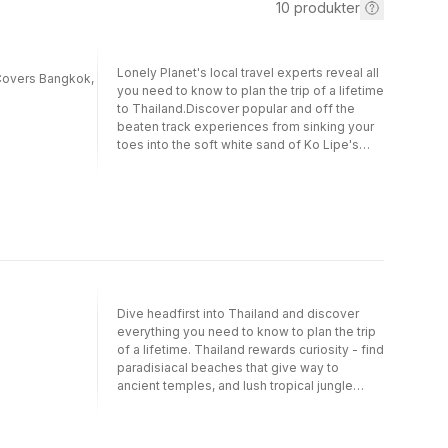
10
produkter
Lonely Planet's local travel experts reveal all
| Covers Bangkok,
you need to know to plan the trip of a lifetime
to Thailand.Discover popular and off the
beaten track experiences from sinking your
toes into the soft white sand of Ko Lipe's
Sunrise Beach to slurping boat noodles with
locals at food stands in Ayuthaya, and
spotting wild elephants on a night safari at
Khao Yai National Park.Build a trip to
remember with Lonely Planet's Thailand
Travel Guide:Our classic guidebook format
provides you with the most comprehensive
level of information for planning multi-week
tripsUpdated with an all new structure and
Dive headfirst into Thailand and discover
design so you can navigate Thailand and
everything you need to know to plan the trip
connect experiences together with
of a lifetime. Thailand rewards curiosity - find
easeCreate your perfect trip with exciting
paradisiacal beaches that give way to
itineraries for extended journeys combined
ancient temples, and lush tropical jungle
with suggested day trips, walking tours, and
rubbing shoulders with bustling night
activities to match your passionsGet fresh
markets. Our on-the-ground experts have
takes on must-visit sights and walk through
rafted through the canyons at Op Luang