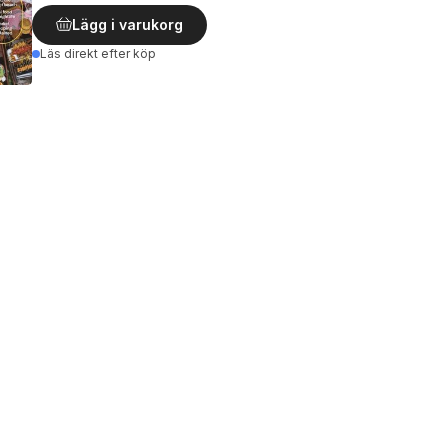
Lägg i varukorg
Läs direkt efter köp