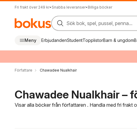
Fri frakt över 249 kr
•
Snabba leveranser
•
Billiga böcker
Sök bok, spel, pussel, penna...
Meny
Erbjudanden
Student
Topplistor
Barn & ungdom
B
Författare
Chawadee Nualkhair
Chawadee Nualkhair – fö
Visar alla böcker från författaren . Handla med fri frakt
Hoppa över filtreringsmeny