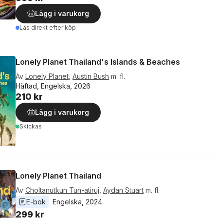
Lägg i varukorg
Läs direkt efter köp
Lonely Planet Thailand's Islands & Beaches
Av
Lonely Planet
,
Austin Bush
m. fl.
Häftad, Engelska, 2026
210 kr
Lägg i varukorg
Skickas
Lonely Planet Thailand
Av
Choltanutkun Tun-atiruj
,
Aydan Stuart
m. fl.
E-bok
Engelska
, 
2024
299 kr