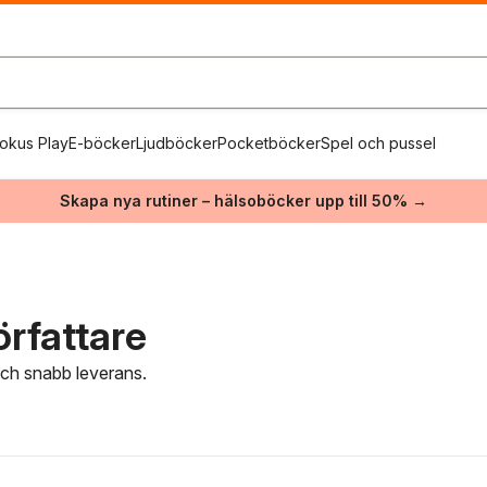
okus Play
E-böcker
Ljudböcker
Pocketböcker
Spel och pussel
Skapa nya rutiner – hälsoböcker upp till 50% →
rfattare
 och snabb leverans.