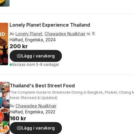
Lonely Planet Experience Thailand
Av
Lonely Planet
,
Chawadee Nualkhair
m. fl.
Häftad, Engelska, 2024
200 kr
Lägg i varukorg
Skickas
inom 5-8 vardagar
Thailand's Best Street Food
The Complete Guide to Streetside Dining in Bangkok, Phuket, Chiang 
Areas (Revised & Updated)
Av
Chawadee Nualkhair
Häftad, Engelska, 2022
160 kr
Lägg i varukorg