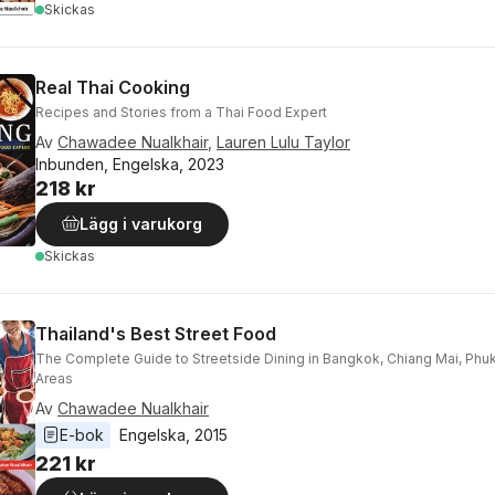
Skickas
Real Thai Cooking
Recipes and Stories from a Thai Food Expert
Av
Chawadee Nualkhair
,
Lauren Lulu Taylor
Inbunden, Engelska, 2023
218 kr
Lägg i varukorg
Skickas
Thailand's Best Street Food
The Complete Guide to Streetside Dining in Bangkok, Chiang Mai, Phu
Areas
Av
Chawadee Nualkhair
E-bok
Engelska
, 
2015
221 kr