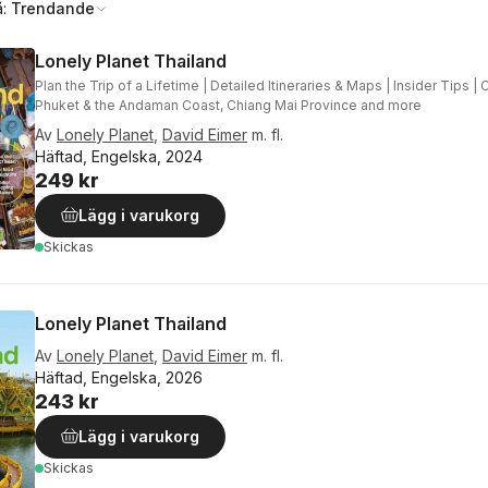
å:
Trendande
Lonely Planet Thailand
Plan the Trip of a Lifetime | Detailed Itineraries & Maps | Insider Tips 
Phuket & the Andaman Coast, Chiang Mai Province and more
Av
Lonely Planet
,
David Eimer
m. fl.
Häftad, Engelska, 2024
249 kr
Lägg i varukorg
Skickas
Lonely Planet Thailand
Av
Lonely Planet
,
David Eimer
m. fl.
Häftad, Engelska, 2026
243 kr
Lägg i varukorg
Skickas