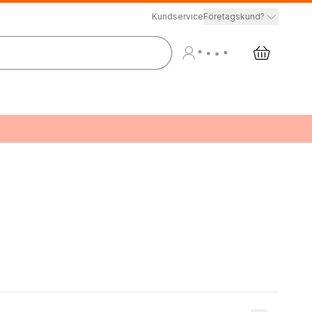
Kundservice
Företagskund?