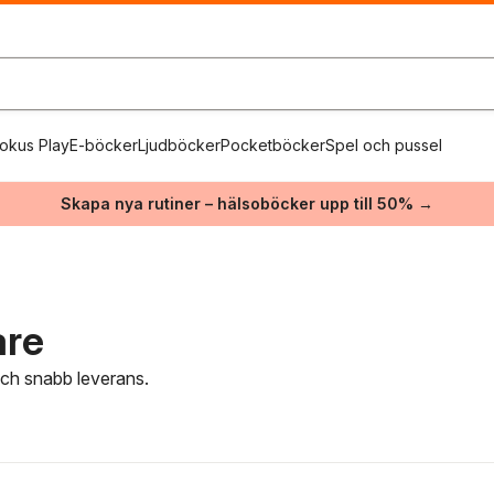
okus Play
E-böcker
Ljudböcker
Pocketböcker
Spel och pussel
Skapa nya rutiner – hälsoböcker upp till 50% →
are
 och snabb leverans.