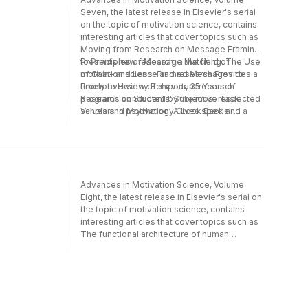
Seven, the latest release in Elsevier's serial
on the topic of motivation science, contains
interesting articles that cover topics such as
Moving from Research on Message Framing
to Principles of Message Matching: The Use
Presents new research in the field of
of Gain- and Loss-Framed Messages to
motivation science and research Provides a
Promote Healthy Behavior, 35 Years of
timely overview of important research
Research on Students' Subjective Task
programs conducted by the most respected
Values and Motivation: A Look Back and a
scholars in psychology Gives special
Look Forward, The Motivational Potency of
attention to directions for future research
Nostalgia: The Future is Called Yesterday,
Adaptive Self-Regulation, Subjective Well-
Being, and Physical Health: The Importance
of Goal Adjustment Capacities, and much
Advances in Motivation Science, Volume
more.
Eight, the latest release in Elsevier's serial on
the topic of motivation science, contains
interesting articles that cover topics such as
The functional architecture of human
motivation: Personality systems interactions
theory, Teacher motivational messages used
prior to examinations: What are they, how are
they evaluated, and what are their
educational outcomes?, Understanding peer