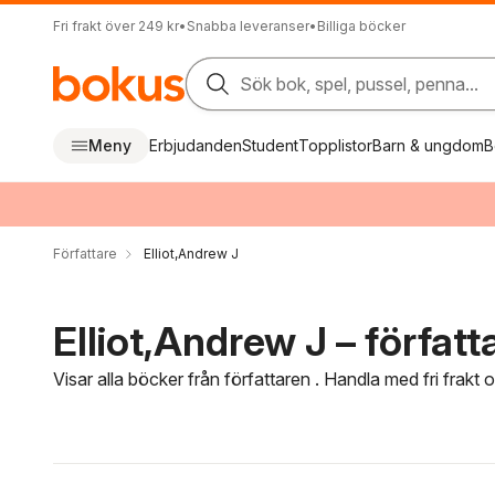
Fri frakt över 249 kr
•
Snabba leveranser
•
Billiga böcker
Sök bok, spel, pussel, penna...
Meny
Erbjudanden
Student
Topplistor
Barn & ungdom
B
Författare
Elliot,Andrew J
Elliot,Andrew J – författ
Visar alla böcker från författaren . Handla med fri frakt
Hoppa över filtreringsmeny