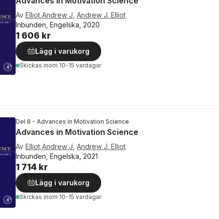
Advances in Motivation Science
Av
Elliot,Andrew J
,
Andrew J. Elliot
Inbunden, Engelska, 2020
1 606 kr
Lägg i varukorg
Skickas
inom 10-15 vardagar
Del 8 - Advances in Motivation Science
Advances in Motivation Science
Av
Elliot,Andrew J
,
Andrew J. Elliot
Inbunden, Engelska, 2021
1 714 kr
Lägg i varukorg
Skickas
inom 10-15 vardagar