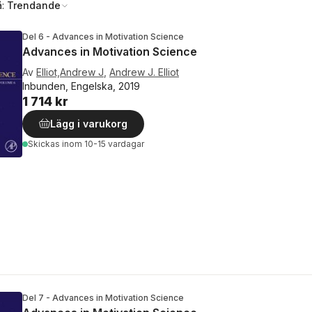
å:
Trendande
Del 6 - Advances in Motivation Science
Advances in Motivation Science
Av
Elliot,Andrew J
,
Andrew J. Elliot
Inbunden, Engelska, 2019
1 714 kr
Lägg i varukorg
Skickas
inom 10-15 vardagar
Del 7 - Advances in Motivation Science