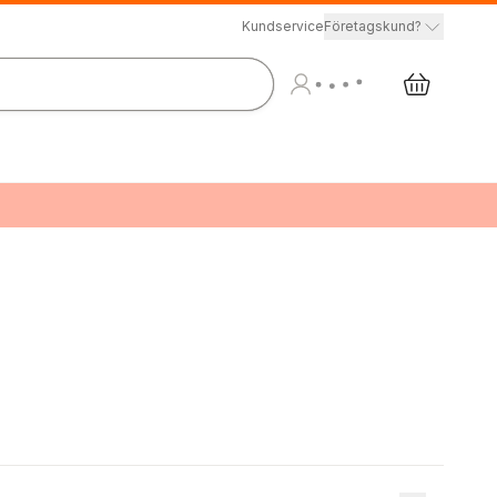
Kundservice
Företagskund?