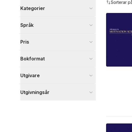
Sorterar p
Kategorier
Böcker
Språk
Psykologi och pedagogik
3
Visa fler
Pris
Visa fler
Bokformat
Utgivare
Utgivningsår