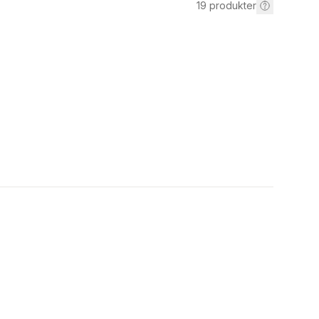
19
produkter