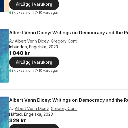
Lägg i varukorg
Skickas
inom 7-10 vardagar
Albert Venn Dicey: Writings on Democracy and the 
Av
Albert Venn Dicey
,
Gregory Conti
Inbunden, Engelska, 2023
1 040 kr
Lägg i varukorg
Skickas
inom 7-10 vardagar
Albert Venn Dicey: Writings on Democracy and the 
Av
Albert Venn Dicey
,
Gregory Conti
Häftad, Engelska, 2023
329 kr