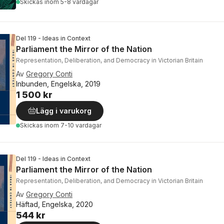
Skickas
inom 5-8 vardagar
Del 119 - Ideas in Context
Parliament the Mirror of the Nation
Representation, Deliberation, and Democracy in Victorian Britain
Av
Gregory Conti
Inbunden, Engelska, 2019
1 500 kr
Lägg i varukorg
Skickas
inom 7-10 vardagar
Del 119 - Ideas in Context
Parliament the Mirror of the Nation
Representation, Deliberation, and Democracy in Victorian Britain
Av
Gregory Conti
Häftad, Engelska, 2020
544 kr