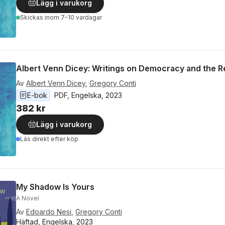
Lägg i varukorg
Skickas
inom 7-10 vardagar
Albert Venn Dicey: Writings on Democracy and the 
Av
Albert Venn Dicey
,
Gregory Conti
E-bok
PDF
, 
Engelska
, 
2023
382 kr
Lägg i varukorg
Läs direkt efter köp
My Shadow Is Yours
A Novel
Av
Edoardo Nesi
,
Gregory Conti
Häftad, Engelska, 2023