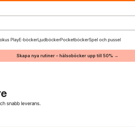
okus Play
E-böcker
Ljudböcker
Pocketböcker
Spel och pussel
Skapa nya rutiner – hälsoböcker upp till 50% →
re
 och snabb leverans.