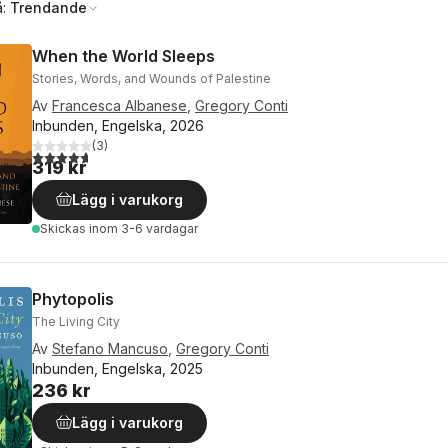
å:
Trendande
When the World Sleeps
Stories, Words, and Wounds of Palestine
Av
Francesca Albanese
,
Gregory Conti
Inbunden, Engelska, 2026
(
3
)
4,7
utav 5 stjärnor. Totalt antal röster:
319 kr
Lägg i varukorg
Skickas
inom 3-6 vardagar
Phytopolis
The Living City
Av
Stefano Mancuso
,
Gregory Conti
Inbunden, Engelska, 2025
236 kr
Lägg i varukorg