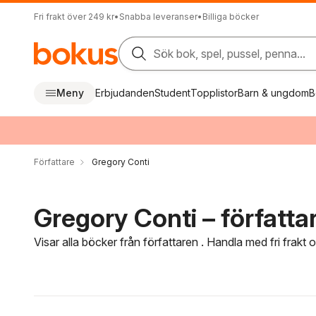
Fri frakt över 249 kr
•
Snabba leveranser
•
Billiga böcker
Sök bok, spel, pussel, penna...
Meny
Erbjudanden
Student
Topplistor
Barn & ungdom
B
Författare
Gregory Conti
Gregory Conti – författa
Visar alla böcker från författaren . Handla med fri frakt
Hoppa över filtreringsmeny