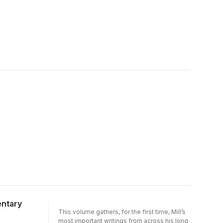
entary
This volume gathers, for the first time, Mill’s
most important writings from across his long