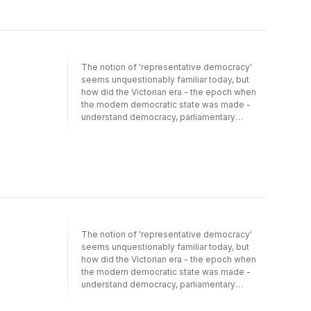
The notion of 'representative democracy'
seems unquestionably familiar today, but
how did the Victorian era - the epoch when
the modern democratic state was made -
understand democracy, parliamentary
representation, and diversity? In the famous
nineteenth-century debates about
representation and parliamentary reform, two
interlocked ideals were of the greatest
importance: descriptive representation, that
the House of Commons 'mirror' the diversity
that marked society, and deliberation within
the legislative assembly. These ideals
presented a major obstacle to the
The notion of 'representative democracy'
acceptance of a democratic suffrage, which
seems unquestionably familiar today, but
it was widely feared would produce an
how did the Victorian era - the epoch when
unrepresentative and un-deliberative House
the modern democratic state was made -
of Commons. Here, Gregory Conti examines
understand democracy, parliamentary
how the Victorians conceived the
representation, and diversity? In the famous
representative and deliberative functions of
nineteenth-century debates about