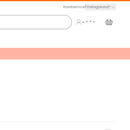
Kundservice
Företagskund?