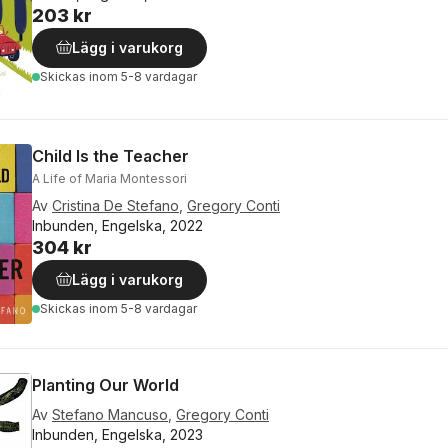
203 kr
Lägg i varukorg
Skickas
inom 5-8 vardagar
Child Is the Teacher
A Life of Maria Montessori
Av
Cristina De Stefano
,
Gregory Conti
Inbunden, Engelska, 2022
304 kr
Lägg i varukorg
Skickas
inom 5-8 vardagar
Planting Our World
Av
Stefano Mancuso
,
Gregory Conti
Inbunden, Engelska, 2023