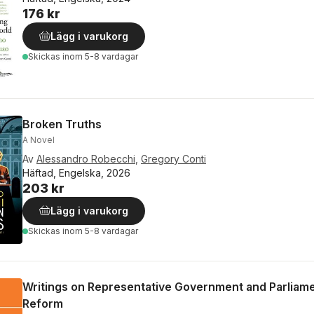
176 kr
Lägg i varukorg
Skickas
inom 5-8 vardagar
Broken Truths
A Novel
Av
Alessandro Robecchi
,
Gregory Conti
Häftad, Engelska, 2026
203 kr
Lägg i varukorg
Skickas
inom 5-8 vardagar
Writings on Representative Government and Parliam
Reform