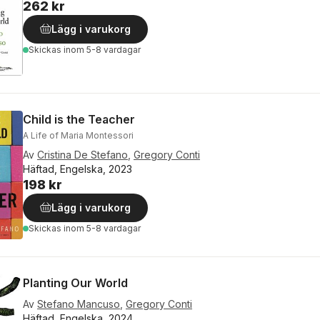
262 kr
Lägg i varukorg
Skickas
inom 5-8 vardagar
Child is the Teacher
A Life of Maria Montessori
Av
Cristina De Stefano
,
Gregory Conti
Häftad, Engelska, 2023
198 kr
Lägg i varukorg
Skickas
inom 5-8 vardagar
Planting Our World
Av
Stefano Mancuso
,
Gregory Conti
Häftad, Engelska, 2024