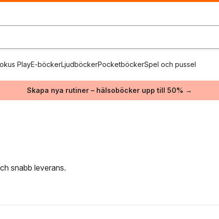
okus Play
E-böcker
Ljudböcker
Pocketböcker
Spel och pussel
Skapa nya rutiner – hälsoböcker upp till 50% →
 och snabb leverans.