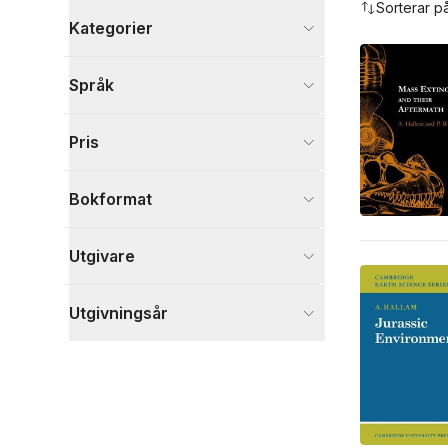
Sorterar p
Kategorier
Böcker
Språk
Naturvetenskap och teknik
2
Visa fler
Pris
Visa fler
Bokformat
Utgivare
Utgivningsår