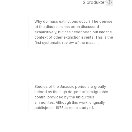
2
produkter
Why do mass extinctions occur? The demise
of the dinosaurs has been discussed
exhaustively, but has never been out into the
context of other extinction events. This is the
first systematic review of the mass
extinctions of all organisms, plant and animal,
terrestrial and marine, that have occurred in
the history of life. This includes the major
crisis 250 million years ago which nearly
wiped out all life on Earth. By examining
current paleontological, geological, and
sedimentological evidence of environmental
changes, the cases for explanations based
Studies of the Jurassic period are greatly
on climate change, marine regressions,
helped by the high degree of stratigraphic
asteroid or comet impact, anoxia, and
control provided by the ubiquitous
volcanic eruptions are all critically evaluated.
ammonites. Although this work, originally
publisjed in 1975, is not a study of
stratigraphy as such, a short chapter on this
topic is included to provide a framework for
environmental interpretation. The main goal
of this book is to review in detail the