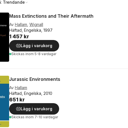
å:
Trendande
Mass Extinctions and Their Aftermath
Av
Hallam
,
Wignall
Häftad, Engelska, 1997
1 457 kr
Lägg i varukorg
Skickas
inom 5-8 vardagar
Jurassic Environments
Av
Hallam
Häftad, Engelska, 2010
651 kr
Lägg i varukorg
Skickas
inom 7-10 vardagar