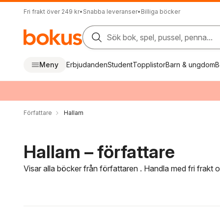
Fri frakt över 249 kr
•
Snabba leveranser
•
Billiga böcker
Sök bok, spel, pussel, penna...
Meny
Erbjudanden
Student
Topplistor
Barn & ungdom
B
Författare
Hallam
Hallam – författare
Visar alla böcker från författaren . Handla med fri frakt
Hoppa över filtreringsmeny