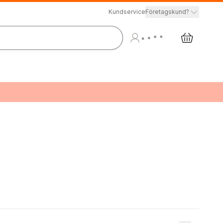
Kundservice
Företagskund?