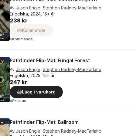
Av
Jason Engle
,
Stephen Radney-MacFarland
Engelska, 2024, 15+ år
239 kr
Kommande
Kommande
Pathfinder Flip-Mat: Fungal Forest
Av
Jason Engle
,
Stephen Radney-MacFarland
Engelska, 2025, 15+ år
247 kr
Lägg i varukorg
Skickas
Pathfinder Flip-Mat: Ballroom
Av
Jason Engle
,
Stephen Radney-MacFarland