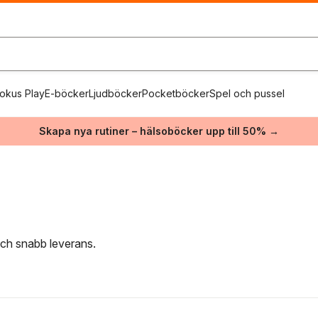
okus Play
E-böcker
Ljudböcker
Pocketböcker
Spel och pussel
Skapa nya rutiner – hälsoböcker upp till 50% →
 och snabb leverans.