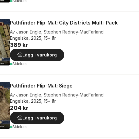
Skickas
Pathfinder Flip-Mat: City Districts Multi-Pack
Av
Jason Engle
,
Stephen Radney-MacFarland
Engelska, 2025, 15+ år
389 kr
Lägg i varukorg
Skickas
Pathfinder Flip-Mat: Siege
Av
Jason Engle
,
Stephen Radney-MacFarland
Engelska, 2025, 15+ år
204 kr
Lägg i varukorg
Skickas