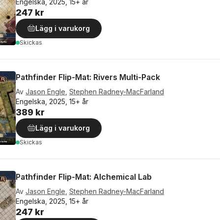
Engelska, 2025, 15+ år
247 kr
Lägg i varukorg
Skickas
Pathfinder Flip-Mat: Rivers Multi-Pack
Av
Jason Engle
,
Stephen Radney-MacFarland
Engelska, 2025, 15+ år
389 kr
Lägg i varukorg
Skickas
Pathfinder Flip-Mat: Alchemical Lab
Av
Jason Engle
,
Stephen Radney-MacFarland
Engelska, 2025, 15+ år
247 kr