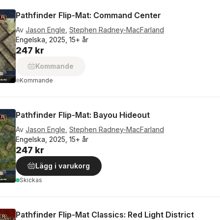
Pathfinder Flip-Mat: Command Center
Av
Jason Engle
,
Stephen Radney-MacFarland
Engelska, 2025, 15+ år
247 kr
Kommande
Kommande
Pathfinder Flip-Mat: Bayou Hideout
Av
Jason Engle
,
Stephen Radney-MacFarland
Engelska, 2025, 15+ år
247 kr
Lägg i varukorg
Skickas
Pathfinder Flip-Mat Classics: Red Light District