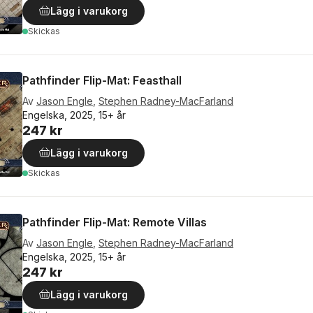
Lägg i varukorg
Skickas
Pathfinder Flip-Mat: Feasthall
Av
Jason Engle
,
Stephen Radney-MacFarland
Engelska, 2025, 15+ år
247 kr
Lägg i varukorg
Skickas
Pathfinder Flip-Mat: Remote Villas
Av
Jason Engle
,
Stephen Radney-MacFarland
Engelska, 2025, 15+ år
247 kr
Lägg i varukorg