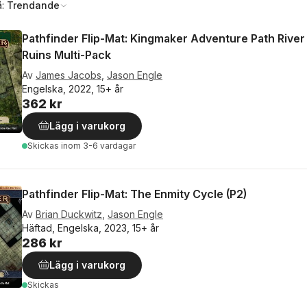
å:
Trendande
Pathfinder Flip-Mat: Kingmaker Adventure Path Rive
Ruins Multi-Pack
Av
James Jacobs
,
Jason Engle
Engelska, 2022, 15+ år
362 kr
Lägg i varukorg
Skickas
inom 3-6 vardagar
Pathfinder Flip-Mat: The Enmity Cycle (P2)
Av
Brian Duckwitz
,
Jason Engle
Häftad, Engelska, 2023, 15+ år
286 kr
Lägg i varukorg
Skickas