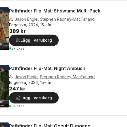
Pathfinder Flip-Mat: Showtime Multi-Pack
Av
Jason Engle
,
Stephen Radney-MacFarland
Engelska, 2024, 15+ år
389 kr
Lägg i varukorg
Skickas
Pathfinder Flip-Mat: Night Ambush
Av
Jason Engle
,
Stephen Radney-MacFarland
Engelska, 2024, 15+ år
247 kr
Lägg i varukorg
Skickas
Pathfinder Flip-Mat: Occult Dungeon