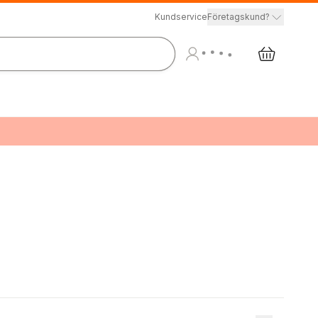
Kundservice
Företagskund?