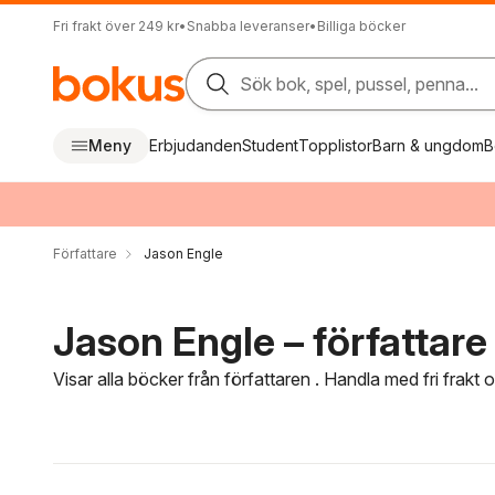
Fri frakt över 249 kr
•
Snabba leveranser
•
Billiga böcker
Sök bok, spel, pussel, penna...
Meny
Erbjudanden
Student
Topplistor
Barn & ungdom
B
Författare
Jason Engle
Jason Engle – författare
Visar alla böcker från författaren . Handla med fri frakt
Hoppa över filtreringsmeny