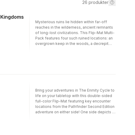
26
produkter
r Kingdoms
Mysterious ruins lie hidden within far-off
reaches in the wilderness, ancient remnants
of long-lost civilizations. This Flip-Mat Multi-
Pack features four such ruined locations: an
overgrown keep in the woods, a decrepit
river crossing, a dilapidated swamp
settlement, and a long-forgotten shrine.
Designed specifically to work with
Pathfinder’s Kingmaker Adventure Path,
these high-utility maps also make an ideal
resource for any fantasy RPG campaign!Each
Flip-Mat measures 24" by 30" unfolded and
8" by 10" folded. A Flip-Mat’s coated surface
Bring your adventures in The Enmity Cycle to
can handle any dry-erase, wet-erase, or
life on your tabletop with this double-sided
even permanent marker. Usable by
full-color Flip-Mat featuring key encounter
experienced GMs and novices alike,
locations from the Pathfinder Second Edition
Pathfinder Flip-Mats fit perfectly into any
adventure on either side! One side depicts a
Game Master’s arsenal!
spacious desert home, while the other
presents a riverside amphitheater ready for a
performance! Don't waste your time
sketching when you could be playing. With