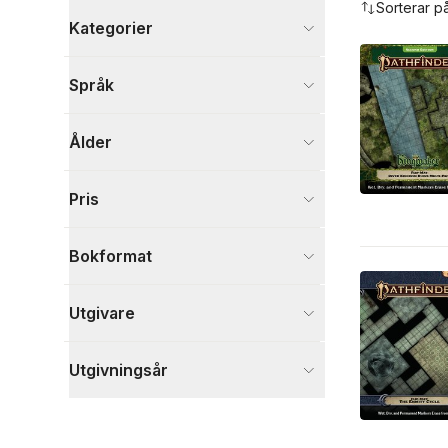
Sorterar p
Kategorier
Böcker
Språk
Sport, fritid och hobby
26
Visa fler
Ålder
Visa fler
Pris
Bokformat
Utgivare
Utgivningsår