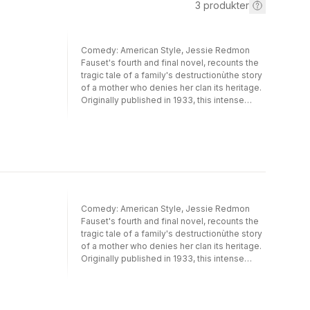
3
produkter
Comedy: American Style, Jessie Redmon
Fauset's fourth and final novel, recounts the
tragic tale of a family's destructionùthe story
of a mother who denies her clan its heritage.
Originally published in 1933, this intense
narrative stands the test of time and
continues to raise compelling, disturbing, and
still contemporary themes of color prejudice
and racial self-hatred. Several of today's
bestselling novelists echo subject matter
first visited in Fauset's commanding work,
which overflows with rich, vivid, and complex
characters who explore questions of color,
Comedy: American Style, Jessie Redmon
passing, and black identity.Cherene
Fauset's fourth and final novel, recounts the
Sherrard-Johnson's introduction places this
tragic tale of a family's destructionùthe story
literary classic in both the new modernist and
of a mother who denies her clan its heritage.
transatlantic contexts and will be embraced
Originally published in 1933, this intense
by those interested in earlytwentieth-century
narrative stands the test of time and
women writers, novels about passing, the
continues to raise compelling, disturbing, and
Harlem Renaissance, the black/white divide,
still contemporary themes of color prejudice
and diaspora studies. Selected essays and
and racial self-hatred. Several of today's