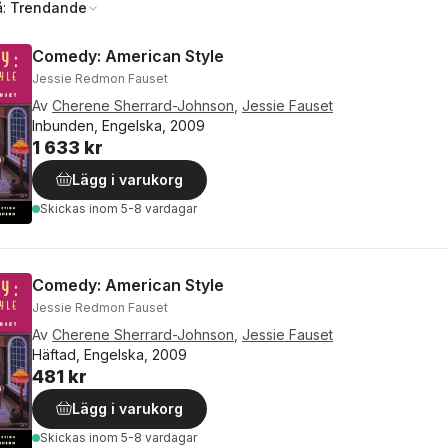
å:
Trendande
Comedy: American Style
Jessie Redmon Fauset
Av
Cherene Sherrard-Johnson
,
Jessie Fauset
Inbunden, Engelska, 2009
1 633 kr
Lägg i varukorg
Skickas
inom 5-8 vardagar
Comedy: American Style
Jessie Redmon Fauset
Av
Cherene Sherrard-Johnson
,
Jessie Fauset
Häftad, Engelska, 2009
481 kr
Lägg i varukorg
Skickas
inom 5-8 vardagar