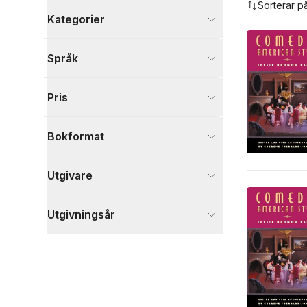
Sorterar p
Kategorier
Böcker
Språk
Skönlitteratur
3
Visa fler
Pris
Visa fler
Bokformat
Utgivare
Utgivningsår