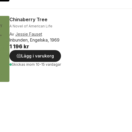
Chinaberry Tree
A Novel of American Life
Av
Jessie Fauset
Inbunden, Engelska, 1969
1 196 kr
Lägg i varukorg
Skickas
inom 10-15 vardagar