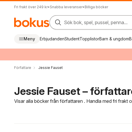
Fri frakt över 249 kr
•
Snabba leveranser
•
Billiga böcker
Sök bok, spel, pussel, penna...
Meny
Erbjudanden
Student
Topplistor
Barn & ungdom
B
Författare
Jessie Fauset
Jessie Fauset – författar
Visar alla böcker från författaren . Handla med fri frakt
Hoppa över filtreringsmeny