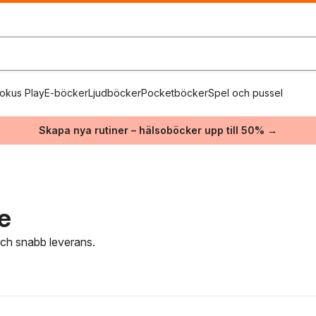
okus Play
E-böcker
Ljudböcker
Pocketböcker
Spel och pussel
Skapa nya rutiner – hälsoböcker upp till 50% →
e
 och snabb leverans.