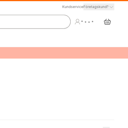
Kundservice
Företagskund?