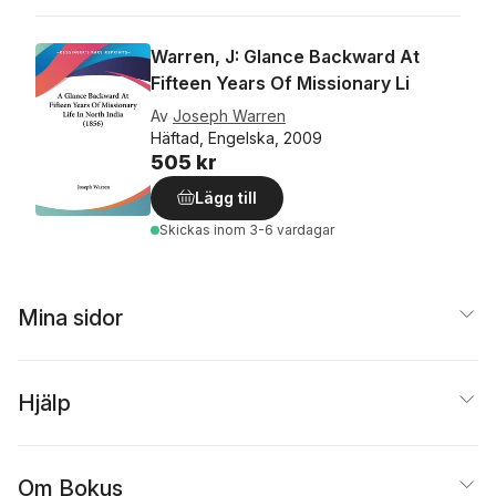
Warren, J: Glance Backward At
Fifteen Years Of Missionary Li
Av
Joseph Warren
Häftad, Engelska, 2009
505 kr
Lägg till
Skickas
inom 3-6 vardagar
Mina sidor
Hjälp
Om Bokus