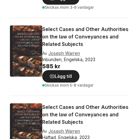
Skickas
inom 3-6 vardagar
Select Cases and Other Authorities
on the law of Conveyances and
Related Subjects
Av
Joseph Warren
Inbunden, Engelska, 2023
585 kr
Lägg till
Skickas
inom 5-8 vardagar
Select Cases and Other Authorities
on the law of Conveyances and
Related Subjects
Av
Joseph Warren
Häftad, Engelska, 2023