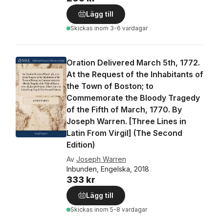
Lägg till
Skickas
inom 3-6 vardagar
Oration Delivered March 5th, 1772.
At the Request of the Inhabitants of
the Town of Boston; to
Commemorate the Bloody Tragedy
of the Fifth of March, 1770. By
Joseph Warren. [Three Lines in
Latin From Virgil] (The Second
Edition)
Av
Joseph Warren
Inbunden, Engelska, 2018
333 kr
Lägg till
Skickas
inom 5-8 vardagar