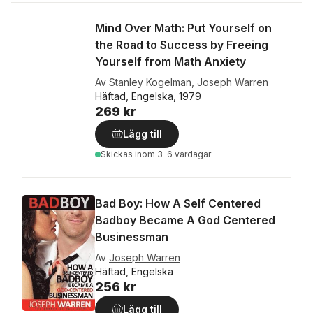
Mind Over Math: Put Yourself on
the Road to Success by Freeing
Yourself from Math Anxiety
Av
Stanley Kogelman
,
Joseph Warren
Häftad, Engelska, 1979
269 kr
Lägg till
Skickas
inom 3-6 vardagar
Bad Boy: How A Self Centered
Badboy Became A God Centered
Businessman
Av
Joseph Warren
Häftad, Engelska
256 kr
Lägg till