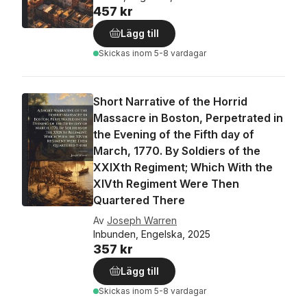
457 kr
Lägg till
Skickas
inom 5-8 vardagar
Short Narrative of the Horrid
Massacre in Boston, Perpetrated in
the Evening of the Fifth day of
March, 1770. By Soldiers of the
XXIXth Regiment; Which With the
XIVth Regiment Were Then
Quartered There
Av
Joseph Warren
Inbunden, Engelska, 2025
357 kr
Lägg till
Skickas
inom 5-8 vardagar