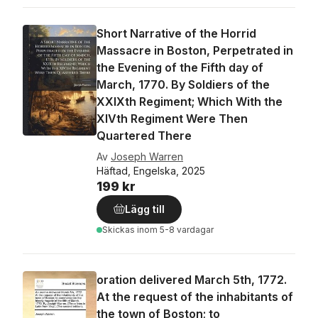
Short Narrative of the Horrid
Massacre in Boston, Perpetrated in
the Evening of the Fifth day of
March, 1770. By Soldiers of the
XXIXth Regiment; Which With the
XIVth Regiment Were Then
Quartered There
Av
Joseph Warren
Häftad, Engelska, 2025
199 kr
Lägg till
Skickas
inom 5-8 vardagar
oration delivered March 5th, 1772.
At the request of the inhabitants of
the town of Boston; to