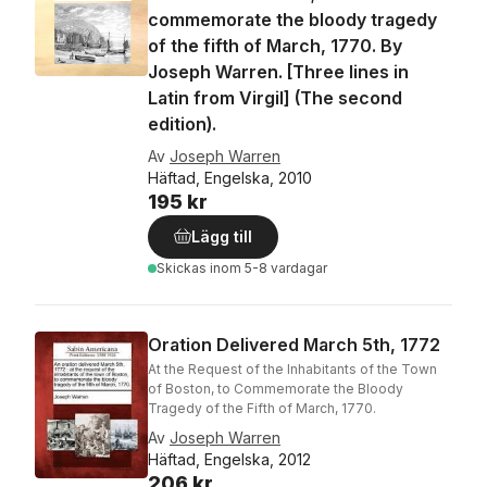
commemorate the bloody tragedy
of the fifth of March, 1770. By
Joseph Warren. [Three lines in
Latin from Virgil] (The second
edition).
Av
Joseph Warren
Häftad, Engelska, 2010
195 kr
Lägg till
Skickas
inom 5-8 vardagar
Oration Delivered March 5th, 1772
At the Request of the Inhabitants of the Town
of Boston, to Commemorate the Bloody
Tragedy of the Fifth of March, 1770.
Av
Joseph Warren
Häftad, Engelska, 2012
206 kr