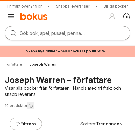
Fri frakt över 249 kr
•
Snabba leveranser
•
Billiga böcker
Sök bok, spel, pussel, penna...
Skapa nya rutiner – hälsoböcker upp till 50% →
Författare
Joseph Warren
Joseph Warren – författare
Visar alla böcker från författaren . Handla med fri frakt och
snabb leverans.
10
produkter
Filtrera
Sortera:
Trendande