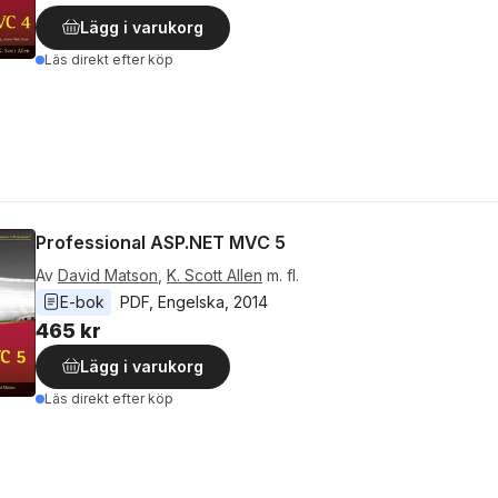
Lägg i varukorg
Läs direkt efter köp
Professional ASP.NET MVC 5
Av
David Matson
,
K. Scott Allen
m. fl.
E-bok
PDF
, 
Engelska
, 
2014
465 kr
Lägg i varukorg
Läs direkt efter köp