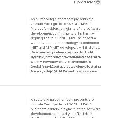
6
produkter
An outstanding author team presents the
ultimate Wrox guide to ASP.NET MVC 4
Microsoft insiders join giants of the software
development community to offer this in-
depth guide to ASP.NET MVC, an essential
web development technology. Experienced
.NET and ASP.NET developers will find all the
important information they need to build
Designed to give experienced .NET and
dynamic, data-driven websites with ASP.NET
ASP.NET programmers everything needed to
and the newest release of Microsoft''s
work with the newest version of MVC
Model-View-Controller technology. Featuring
technology Expert author team includes
step-by-step guidance and lots of code
Microsoft ASP.NET MVC insiders as well as
samples, this guide gets you started and
leaders of the programming community
moves all the way to advanced topics, using
Covers controllers, views, models, forms and
plenty of examples.
HTML helpers, data annotation and
validation, membership, authorization,
security, and routing Includes essential
An outstanding author team presents the
topics such as Ajax and jQuery, NuGet,
ultimate Wrox guide to ASP.NET MVC 4
dependency injection, unit testing, extending
Microsoft insiders join giants of the software
MVC, and Razor Includes additional real-
development community to offer this in-
world coverage requested by readers of the