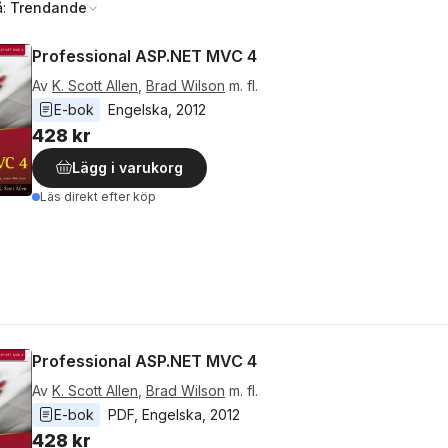
å:
Trendande
Professional ASP.NET MVC 4
Av
K. Scott Allen
,
Brad Wilson
m. fl.
E-bok
Engelska
, 
2012
428 kr
Lägg i varukorg
Läs direkt efter köp
Professional ASP.NET MVC 4
Av
K. Scott Allen
,
Brad Wilson
m. fl.
E-bok
PDF
, 
Engelska
, 
2012
428 kr