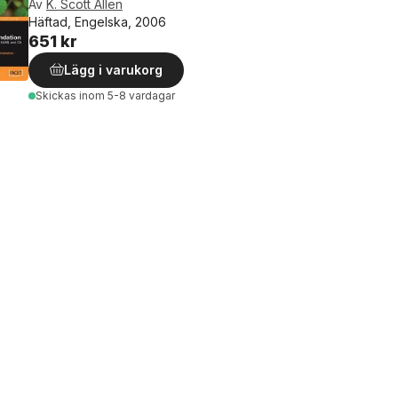
Av
K. Scott Allen
Häftad, Engelska, 2006
651 kr
Lägg i varukorg
Skickas
inom 5-8 vardagar