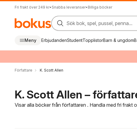
Fri frakt över 249 kr
•
Snabba leveranser
•
Billiga böcker
Sök bok, spel, pussel, penna...
Meny
Erbjudanden
Student
Topplistor
Barn & ungdom
B
Författare
K. Scott Allen
K. Scott Allen – författar
Visar alla böcker från författaren . Handla med fri frakt
Hoppa över filtreringsmeny