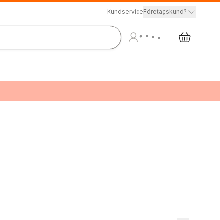
Kundservice
Företagskund?