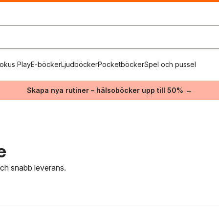
okus Play
E-böcker
Ljudböcker
Pocketböcker
Spel och pussel
Skapa nya rutiner – hälsoböcker upp till 50% →
e
 och snabb leverans.