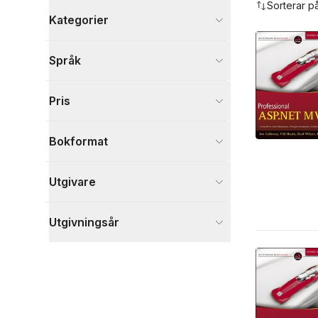
Sorterar p
Kategorier
Böcker
Språk
Data och IT
6
Visa fler
Pris
Visa fler
Bokformat
Utgivare
Utgivningsår