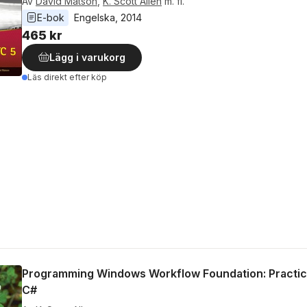
Av
David Matson
,
K. Scott Allen
m. fl.
E-bok
Engelska
, 
2014
465 kr
Lägg i varukorg
Läs direkt efter köp
Programming Windows Workflow Foundation: Practic
C#