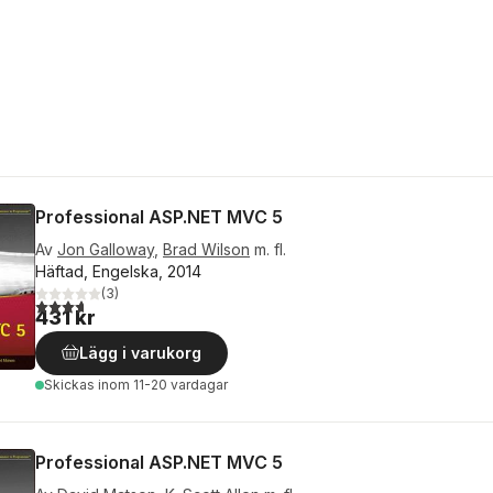
Professional ASP.NET MVC 5
Av
Jon Galloway
,
Brad Wilson
m. fl.
Häftad, Engelska, 2014
(
3
)
3,7
utav 5 stjärnor. Totalt antal röster:
431 kr
Lägg i varukorg
Skickas
inom 11-20 vardagar
Professional ASP.NET MVC 5