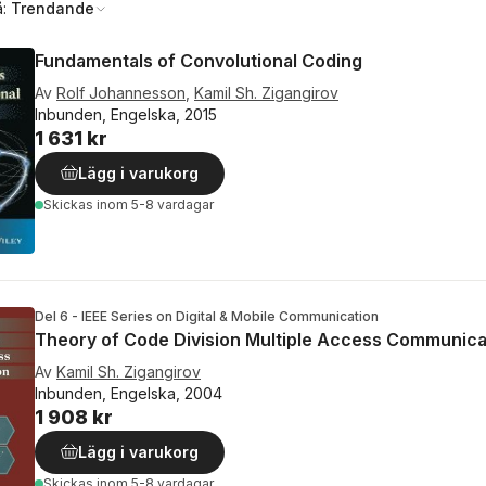
å:
Trendande
Fundamentals of Convolutional Coding
Av
Rolf Johannesson
,
Kamil Sh. Zigangirov
Inbunden, Engelska, 2015
1 631 kr
Lägg i varukorg
Skickas
inom 5-8 vardagar
Del 6 - IEEE Series on Digital & Mobile Communication
Theory of Code Division Multiple Access Communica
Av
Kamil Sh. Zigangirov
Inbunden, Engelska, 2004
1 908 kr
Lägg i varukorg
Skickas
inom 5-8 vardagar