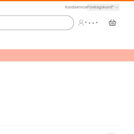
Kundservice
Företagskund?