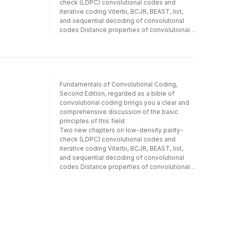
check (LDPC) convolutional codes and
of the history and concepts of this key
CDMA systems, and pulse position hopped
iterative coding Viterbi, BCJR, BEAST, list,
communications technology.
(PPH) CDMA systems. Other topics covered
and sequential decoding of convolutional
include: * Spread spectrum (SS) technology
codes Distance properties of convolutional
* Forward error control coding * CDMA
codes Includes a downloadable solutions
communication on fading channels *
manual
Pseudorandom signals * Information theory
in relation to CDMA communication * CDMA
cellular networks Complete with useful
appendices providing analyses of the
Fundamentals of Convolutional Coding,
moments of CDMA system decision
Second Edition, regarded as a bible of
statistics, Theory of Code Division Multiple
convolutional coding brings you a clear and
Access Communication is a ready reference
comprehensive discussion of the basic
for every engineer seeking an understanding
principles of this field
of the history and concepts of this key
Two new chapters on low-density parity-
communications technology.
check (LDPC) convolutional codes and
iterative coding Viterbi, BCJR, BEAST, list,
and sequential decoding of convolutional
codes Distance properties of convolutional
codes Includes a downloadable solutions
manual