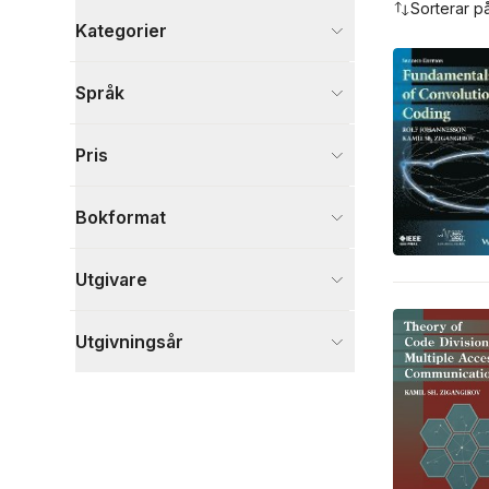
Sorterar p
Kategorier
Böcker
Språk
Naturvetenskap och teknik
5
Visa fler
Pris
Visa fler
Bokformat
Utgivare
Utgivningsår