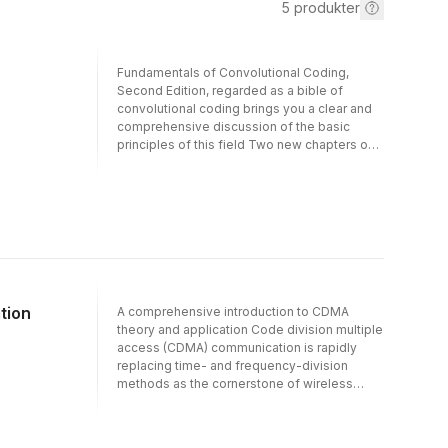
5
produkter
Fundamentals of Convolutional Coding,
Second Edition, regarded as a bible of
convolutional coding brings you a clear and
comprehensive discussion of the basic
principles of this field Two new chapters on
low-density parity-check (LDPC)
convolutional codes and iterative
codingViterbi, BCJR, BEAST, list, and
sequential decoding of convolutional
codesDistance properties of convolutional
codesIncludes a downloadable solutions
manual
tion
A comprehensive introduction to CDMA
theory and application Code division multiple
access (CDMA) communication is rapidly
replacing time- and frequency-division
methods as the cornerstone of wireless
communication and mobile radio. Theory of
Code Division Multiple Access
Communication provides a lucid introduction