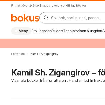
Fri frakt över 249 kr
•
Snabba leveranser
•
Billiga böcker
Sök bok, spel, pussel, penna...
Meny
Erbjudanden
Student
Topplistor
Barn & ungdom
B
Författare
Kamil Sh. Zigangirov
Kamil Sh. Zigangirov – fö
Visar alla böcker från författaren . Handla med fri frakt
Hoppa över filtreringsmeny