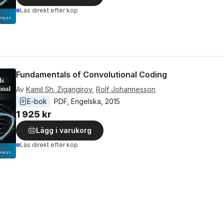
Läs direkt efter köp
Fundamentals of Convolutional Coding
Av
Kamil Sh. Zigangirov
,
Rolf Johannesson
E-bok
PDF
, 
Engelska
, 
2015
1 925 kr
Lägg i varukorg
Läs direkt efter köp