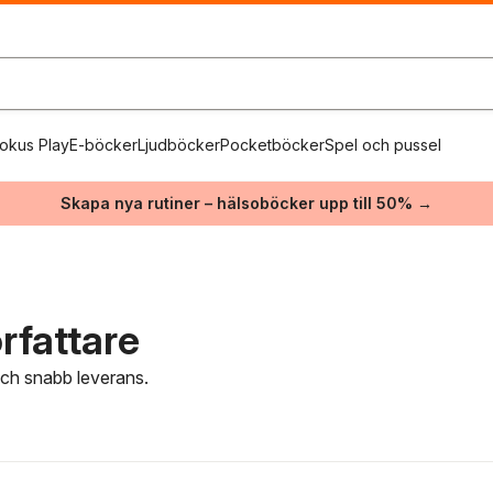
okus Play
E-böcker
Ljudböcker
Pocketböcker
Spel och pussel
Skapa nya rutiner – hälsoböcker upp till 50% →
rfattare
 och snabb leverans.