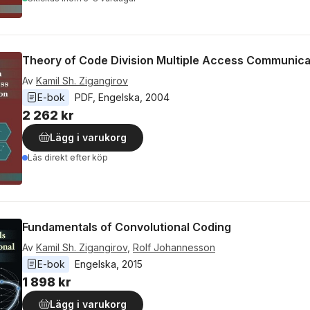
Theory of Code Division Multiple Access Communica
Av
Kamil Sh. Zigangirov
E-bok
PDF
, 
Engelska
, 
2004
2 262 kr
Lägg i varukorg
Läs direkt efter köp
Fundamentals of Convolutional Coding
Av
Kamil Sh. Zigangirov
,
Rolf Johannesson
E-bok
Engelska
, 
2015
1 898 kr
Lägg i varukorg