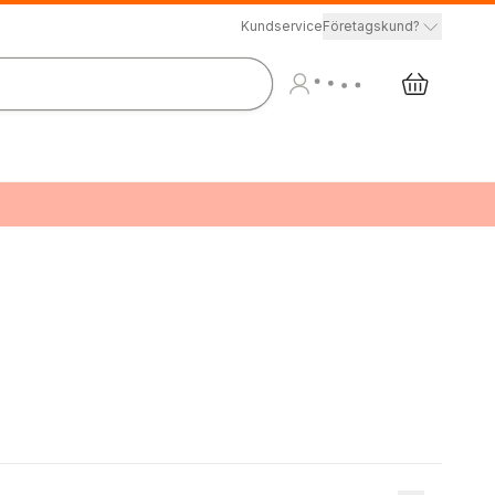
Kundservice
Företagskund?