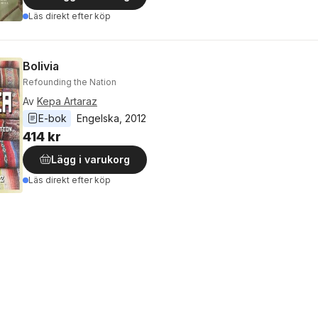
Läs direkt efter köp
Bolivia
Refounding the Nation
Av
Kepa Artaraz
E-bok
Engelska
, 
2012
414 kr
Lägg i varukorg
Läs direkt efter köp