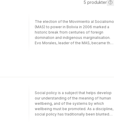
5
produkter
The election of the Movimiento al Socialismo
(MAS) to power in Bolivia in 2006 marked a
historic break from centuries of foreign
domination and indigenous marginalisation.
Evo Morales, leader of the MAS, became the
first indigenous president of Bolivia.Kepa
Artaraz looks at the Morales' government's
attempt to 'refound the nation'. He shows
how the mix of Marxism, indigenous
liberation politics, anti-imperialism and
environmentalism has made Bolivia one of
the most interesting and unique political
experiments of Latin America's 'red
decade'.As the historic left-turn in Latin
Social policy is a subject that helps develop
America reaches a crossroads, this book
our understanding of the meaning of human
guides us through the politics and ideas
wellbeing, and of the systems by which
which have animated this popular movement,
wellbeing must be promoted. As a discipline,
drawing out important lessons for
social policy has traditionally been blunted
progressive politics everywhere.
by a focus on the nation state; however, in
this age of globalisation the most pressing
challenges – such as climate change, ageing