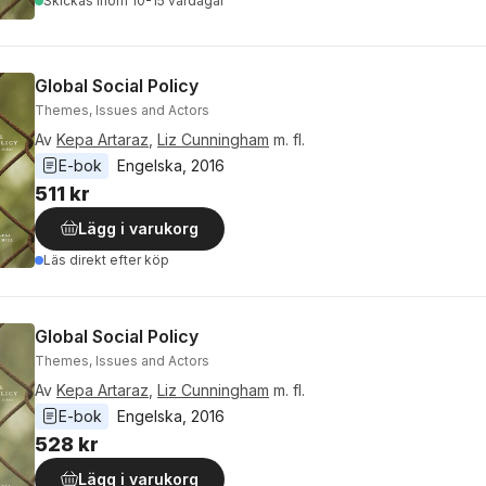
Skickas
inom 10-15 vardagar
Global Social Policy
Themes, Issues and Actors
Av
Kepa Artaraz
,
Liz Cunningham
m. fl.
E-bok
Engelska
, 
2016
511 kr
Lägg i varukorg
Läs direkt efter köp
Global Social Policy
Themes, Issues and Actors
Av
Kepa Artaraz
,
Liz Cunningham
m. fl.
E-bok
Engelska
, 
2016
528 kr
Lägg i varukorg