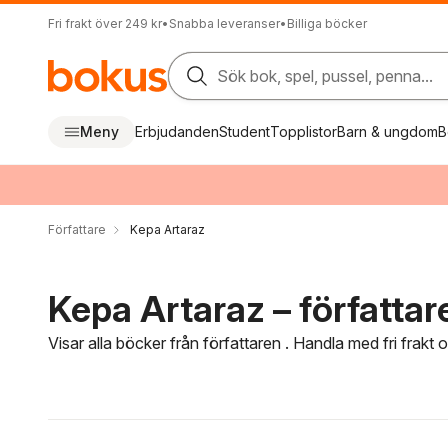
Fri frakt över 249 kr
•
Snabba leveranser
•
Billiga böcker
Sök bok, spel, pussel, penna...
Meny
Erbjudanden
Student
Topplistor
Barn & ungdom
B
Författare
Kepa Artaraz
Kepa Artaraz – författar
Visar alla böcker från författaren . Handla med fri frakt
Hoppa över filtreringsmeny