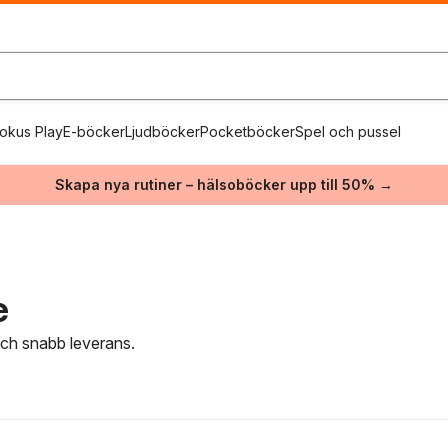
okus Play
E-böcker
Ljudböcker
Pocketböcker
Spel och pussel
Skapa nya rutiner – hälsoböcker upp till 50% →
e
 och snabb leverans.