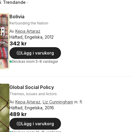
å:
Trendande
Bolivia
Refounding the Nation
Av
Kepa Artaraz
Häftad, Engelska, 2012
342 kr
Lägg i varukorg
Skickas
inom 5-8 vardagar
Global Social Policy
Themes, Issues and Actors
Av
Kepa Artaraz
,
Liz Cunningham
m. fl.
Häftad, Engelska, 2016
489 kr
Lägg i varukorg