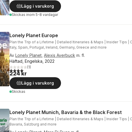
Lägg i varukorg
Skickas
inom 5-8 vardagar
Lonely Planet Europe
Plan the Trip of a Lifetime | Detailed Itineraries & Maps | Insider Tips |
Italy, Spain, Portugal, Ireland, Germany, Greece and more
Av
Lonely Planet
,
Alexis Averbuck
m. fl.
Häftad, Engelska, 2022
(
1
)
4,0
utav 5 stjärnor. Totalt antal röster:
224 kr
Lägg i varukorg
Skickas
Lonely Planet Munich, Bavaria & the Black Forest
Plan the Trip of a Lifetime | Detailed Itineraries & Maps | Insider Tips |
Bavaria, Salzburg and more