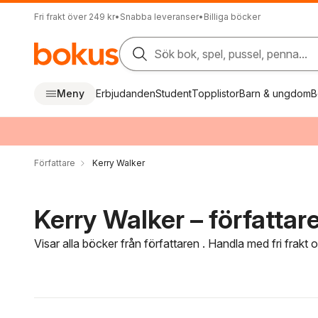
Fri frakt över 249 kr
•
Snabba leveranser
•
Billiga böcker
Sök bok, spel, pussel, penna...
Meny
Erbjudanden
Student
Topplistor
Barn & ungdom
B
Författare
Kerry Walker
Kerry Walker – författar
Visar alla böcker från författaren . Handla med fri frakt
Hoppa över filtreringsmeny