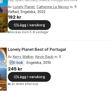
Italy, Spain, Germany, Greece, Portugal and more
Av
Lonely Planet
,
Catherine Le Nevez
m. fl.
Häftad, Engelska, 2022
192 kr
Lägg i varukorg
Skickas
inom 5-8 vardagar
Lonely Planet Best of Portugal
Av
Kerry Walker
,
Kevin Raub
m. fl.
E-bok
Engelska
, 
2019
245 kr
Lägg i varukorg
Läs direkt efter köp