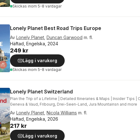
Skickas
inom 5-8 vardagar
Lonely Planet Best Road Trips Europe
Av
Lonely Planet
,
Duncan Garwood
m. fl.
Häftad, Engelska, 2024
249 kr
Lägg i varukorg
Skickas
inom 5-8 vardagar
Lonely Planet Switzerland
Plan the Trip of a Lifetime | Detailed Itineraries & Maps | Insider Tips 
Geneva & Vaud, Fribourg, Drei-Seen-Land, Jura Mountainsn and more
Av
Lonely Planet
,
Nicola Williams
m. fl.
Häftad, Engelska, 2026
217 kr
Lägg i varukorg