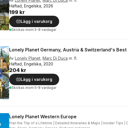
Av
Lonely Planet
,
Marc Di Duca
m. fl.
Häftad, Engelska, 2026
199 kr
Lägg i varukorg
Skickas
inom 5-8 vardagar
Lonely Planet Germany, Austria & Switzerland's Best 
Av
Lonely Planet
,
Marc Di Duca
m. fl.
Häftad, Engelska, 2020
204 kr
Lägg i varukorg
Skickas
inom 5-8 vardagar
Lonely Planet Western Europe
Plan the Trip of a Lifetime | Detailed Itineraries & Maps | Insider Tips |