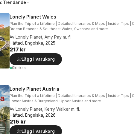
å:
Trendande
Lonely Planet Wales
Plan the Trip of a Lifetime | Detailed Itineraries & Maps | Insider Tips | 
Brecon Beacons & Southeast Wales, Swansea and more
Av
Lonely Planet
,
Amy Pay
m. fl.
Häftad, Engelska, 2025
217 kr
Lägg i varukorg
Skickas
Lonely Planet Austria
Plan the Trip of a Lifetime | Detailed Itineraries & Maps | Insider Tips |
Lower Austria & Burgenland, Upper Austria and more
Av
Lonely Planet
,
Kerry Walker
m. fl.
Häftad, Engelska, 2026
215 kr
Lägg i varukorg