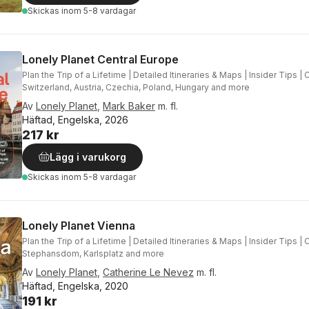
Skickas
inom 5-8 vardagar
Lonely Planet Central Europe
Plan the Trip of a Lifetime | Detailed Itineraries & Maps | Insider Tips 
Switzerland, Austria, Czechia, Poland, Hungary and more
Av
Lonely Planet
,
Mark Baker
m. fl.
Häftad, Engelska, 2026
217 kr
Lägg i varukorg
Skickas
inom 5-8 vardagar
Lonely Planet Vienna
Plan the Trip of a Lifetime | Detailed Itineraries & Maps | Insider Tips 
Stephansdom, Karlsplatz and more
Av
Lonely Planet
,
Catherine Le Nevez
m. fl.
Häftad, Engelska, 2020
191 kr