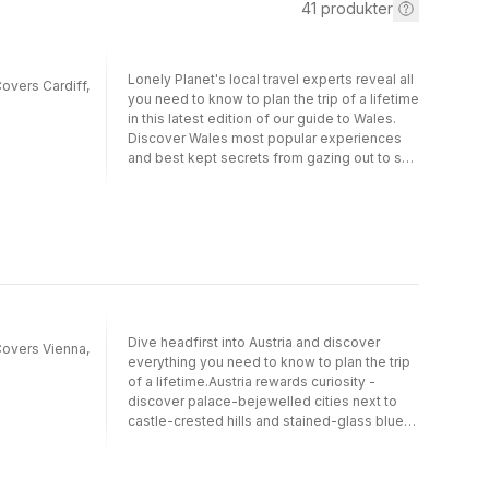
41
produkter
Lonely Planet's local travel experts reveal all
Covers Cardiff,
you need to know to plan the trip of a lifetime
in this latest edition of our guide to Wales.
Discover Wales most popular experiences
and best kept secrets from gazing out to sea
from one of Tenby's glorious golden
beaches; to sailing to the remote island of
Ynys Enlli, Europe's first International Dark
Sky Sanctuary; and exploring medieval
Caerphilly Castle to watch historical re-
enactments. Build a trip to remember with
Lonely Planet's Wales travel guide: Our
classic guidebook format contains the most
comprehensive level of information for
Dive headfirst into Austria and discover
 Covers Vienna,
planning multi-week trips All-new structure
everything you need to know to plan the trip
and design that's easy to use so you can
of a lifetime.Austria rewards curiosity -
navigate Wales effortlessly Exciting
discover palace-bejewelled cities next to
itineraries help you create your perfect
castle-crested hills and stained-glass blue
adventure with suggestions for extended
lakes alongside world-famous ice caves.
journeys, day trips, walking tours and
Our on-the-ground experts have hiked to the
activity-led excursions Expert local
edge of Pasterze Glacier, seen