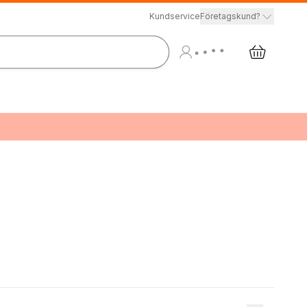
Kundservice
Företagskund?