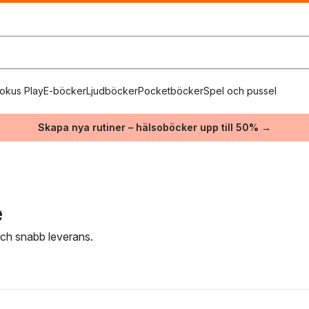
okus Play
E-böcker
Ljudböcker
Pocketböcker
Spel och pussel
Skapa nya rutiner – hälsoböcker upp till 50% →
e
 och snabb leverans.