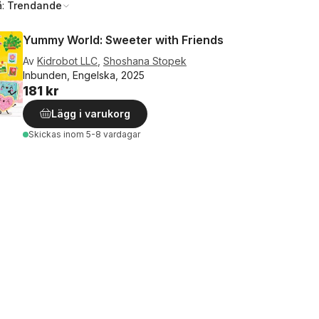
å:
Trendande
Yummy World: Sweeter with Friends
Av
Kidrobot LLC
,
Shoshana Stopek
Inbunden, Engelska, 2025
181 kr
Lägg i varukorg
Skickas
inom 5-8 vardagar