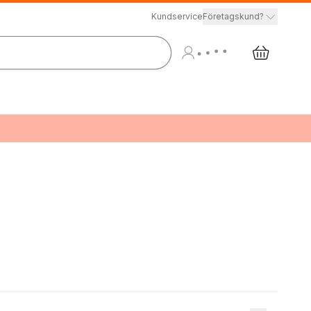
Kundservice
Företagskund?