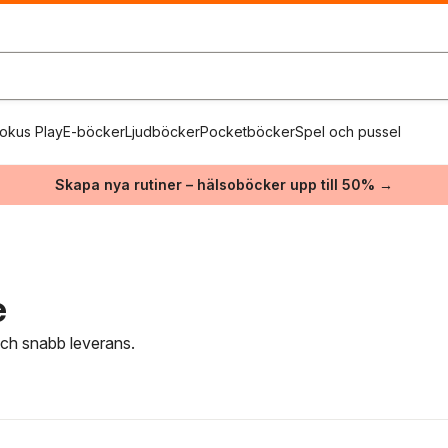
okus Play
E-böcker
Ljudböcker
Pocketböcker
Spel och pussel
Skapa nya rutiner – hälsoböcker upp till 50% →
e
 och snabb leverans.