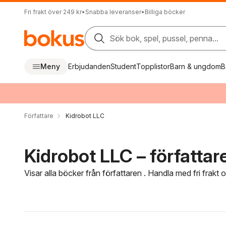
Fri frakt över 249 kr
•
Snabba leveranser
•
Billiga böcker
Sök bok, spel, pussel, penna...
Meny
Erbjudanden
Student
Topplistor
Barn & ungdom
B
Författare
Kidrobot LLC
Kidrobot LLC – författar
Visar alla böcker från författaren . Handla med fri frakt
Hoppa över filtreringsmeny