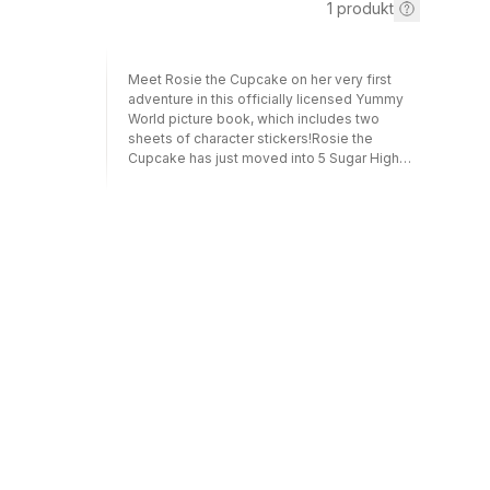
1
produkt
Meet Rosie the Cupcake on her very first
adventure in this officially licensed Yummy
World picture book, which includes two
sheets of character stickers!Rosie the
Cupcake has just moved into 5 Sugar High
Rise. As Yummy World's first resident
architect and engineer, she is super excited
to design a brand-new icing factory.
Everyone in Sugar High Rise offers to help,
but Rosie insists she can do it all on her own.
When things don't go as planned though,
Rosie wonders if she made a huge mistake.
As she works on rebuilding both her
relationships and the factory, she learns that
one of the most important parts of any
project is teamwork. Besides, life is much
sweeter with friends! This officially licensed
picture book is the debut of Yummy World's
brand new plush character, Rosie the
Cupcake and features other characters from
this popular plush line including Haley the