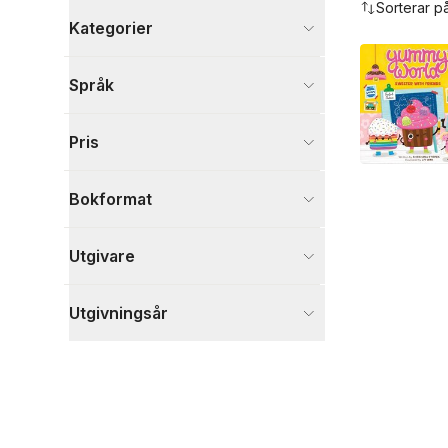
Sorterar p
Kategorier
Böcker
Språk
Barn och ungdom
1
Visa fler
Pris
Visa fler
Bokformat
Utgivare
Utgivningsår