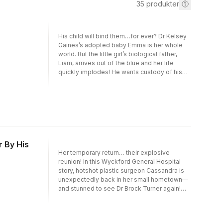
35
produkter
His child will bind them…for ever? Dr Kelsey
Gaines’s adopted baby Emma is her whole
world. But the little girl’s biological father,
Liam, arrives out of the blue and her life
quickly implodes! He wants custody of his
daughter, and while Kelsey can’t bear the
idea of losing Emma, she knows that co-
operating with Liam is the right thing to do.
Until it creates an extra complication: their
forbidden attraction!
 By His
Her temporary return… their explosive
reunion! In this Wyckford General Hospital
story, hotshot plastic surgeon Cassandra is
unexpectedly back in her small hometown—
and stunned to see Dr Brock Turner again!
She’s no longer a timid med student with an
unrequited crush, but single dad Brock’s
changed too… He’s a serious workaholic,