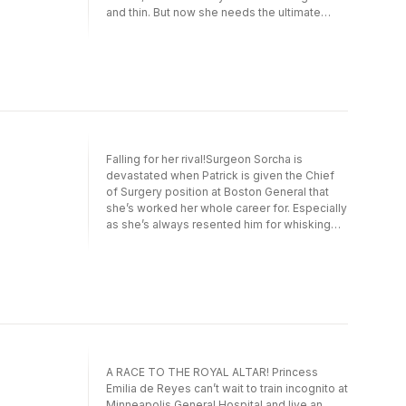
and thin. But now she needs the ultimate
favour. To secure her dream job as an equine
therapist, Millie must be one half of a
physician couple who can live and work as a
team. Which means pretending to be married
and sharing a bed for six months with the
gorgeous—and suddenly tempting!—Dex…
Falling for her rival!Surgeon Sorcha is
devastated when Patrick is given the Chief
of Surgery position at Boston General that
she’s worked her whole career for. Especially
as she’s always resented him for whisking
his late wife—her best friend,—away to
Ireland just when Sorcha needed her most!
Still, if Sorcha is to get the green light on the
clinical trial that means everything to her she
must work with Patrick. Which leads her to
discover that this single dad is a lot more
lovable than she ever imagined…
A RACE TO THE ROYAL ALTAR! Princess
Emilia de Reyes can’t wait to train incognito at
Minneapolis General Hospital and live an