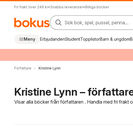
Fri frakt över 249 kr
•
Snabba leveranser
•
Billiga böcker
Sök bok, spel, pussel, penna...
Meny
Erbjudanden
Student
Topplistor
Barn & ungdom
B
Författare
Kristine Lynn
Kristine Lynn – författar
Visar alla böcker från författaren . Handla med fri frakt
Hoppa över filtreringsmeny