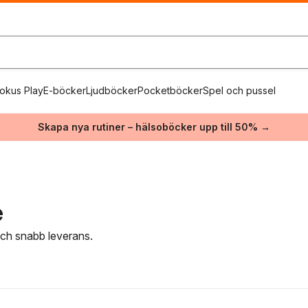
okus Play
E-böcker
Ljudböcker
Pocketböcker
Spel och pussel
Skapa nya rutiner – hälsoböcker upp till 50% →
e
 och snabb leverans.