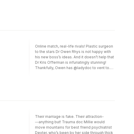
since Nell understands being abandoned in
cyber crush!—will he be brave enough to
childhood, as he was, could she be the one
bring their accidental connection offline?
woman to finally break through his barriers…
and redeem his barricaded heart?
Online match, real-life rivals! Plastic surgeon
to the stars Dr Owen Rhys is not happy with
his new boss’s ideas. And it doesn’t help that
Dr Kris Offerman is infuriatingly stunning!
Thankfully, Owen has @ladydoc to vent to.
He doesn’t have space in his life for dating,
but the anonymity of their virtual relationship
protects them both. Yet when Owen
discovers the unthinkable—that Kris is his
cyber crush!—will he be brave enough to
bring their accidental connection offline?
Their marriage is fake. Their attraction­
―anything but! Trauma doc Millie would
move mountains for best friend psychiatrist
Dexter, who’s been by her side through thick