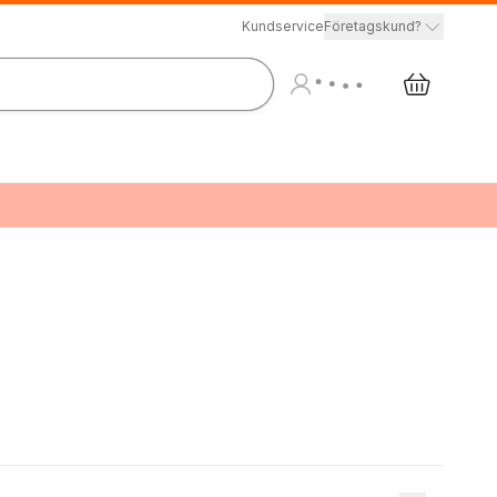
Kundservice
Företagskund?