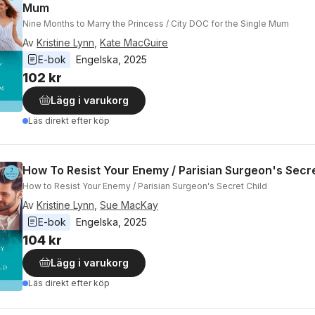
Mum
Nine Months to Marry the Princess / City DOC for the Single Mum
Av
Kristine Lynn
,
Kate MacGuire
E-bok
Engelska
, 
2025
102 kr
Lägg i varukorg
Läs direkt efter köp
How To Resist Your Enemy / Parisian Surgeon's Secre
How to Resist Your Enemy / Parisian Surgeon's Secret Child
Av
Kristine Lynn
,
Sue MacKay
E-bok
Engelska
, 
2025
104 kr
Lägg i varukorg
Läs direkt efter köp