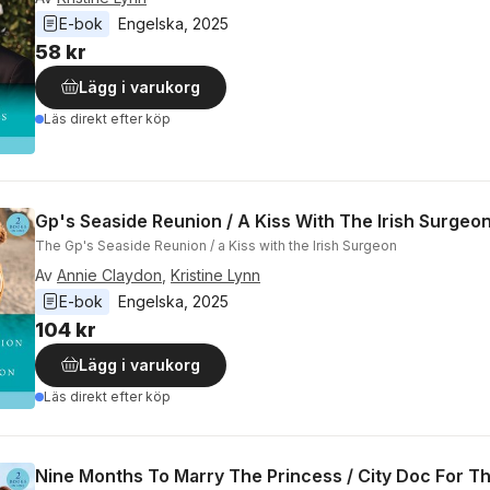
E-bok
Engelska
, 
2025
58 kr
Lägg i varukorg
Läs direkt efter köp
Gp's Seaside Reunion / A Kiss With The Irish Surgeo
The Gp's Seaside Reunion / a Kiss with the Irish Surgeon
Av
Annie Claydon
,
Kristine Lynn
E-bok
Engelska
, 
2025
104 kr
Lägg i varukorg
Läs direkt efter köp
Nine Months To Marry The Princess / City Doc For Th