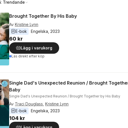
å:
Trendande
Brought Together By His Baby
Av
Kristine Lynn
E-bok
Engelska
, 
2023
60 kr
Lägg i varukorg
Läs direkt efter köp
Single Dad's Unexpected Reunion / Brought Together
Baby
Single Dad's Unexpected Reunion / Brought Together by His Baby
Av
Traci Douglass
,
Kristine Lynn
E-bok
Engelska
, 
2023
104 kr
Lägg i varukorg