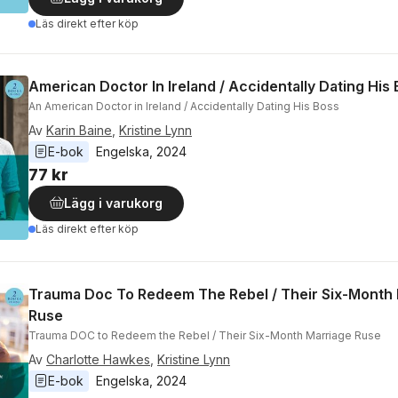
Läs direkt efter köp
American Doctor In Ireland / Accidentally Dating His
An American Doctor in Ireland / Accidentally Dating His Boss
Av
Karin Baine
,
Kristine Lynn
E-bok
Engelska
, 
2024
77 kr
Lägg i varukorg
Läs direkt efter köp
Trauma Doc To Redeem The Rebel / Their Six-Month
Ruse
Trauma DOC to Redeem the Rebel / Their Six-Month Marriage Ruse
Av
Charlotte Hawkes
,
Kristine Lynn
E-bok
Engelska
, 
2024