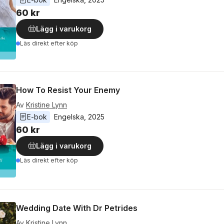
60 kr
Lägg i varukorg
Läs direkt efter köp
How To Resist Your Enemy
Av
Kristine Lynn
E-bok
Engelska
, 
2025
60 kr
Lägg i varukorg
Läs direkt efter köp
Wedding Date With Dr Petrides
Av
Kristine Lynn