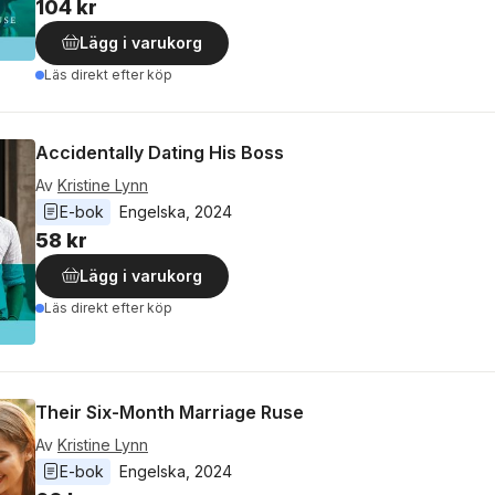
104 kr
Lägg i varukorg
Läs direkt efter köp
Accidentally Dating His Boss
Av
Kristine Lynn
E-bok
Engelska
, 
2024
58 kr
Lägg i varukorg
Läs direkt efter köp
Their Six-Month Marriage Ruse
Av
Kristine Lynn
E-bok
Engelska
, 
2024