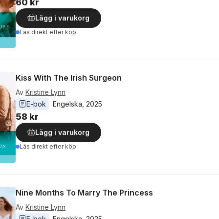
60 kr
Lägg i varukorg
Läs direkt efter köp
Kiss With The Irish Surgeon
Av
Kristine Lynn
E-bok
Engelska
, 
2025
58 kr
Lägg i varukorg
Läs direkt efter köp
Nine Months To Marry The Princess
Av
Kristine Lynn
E-bok
Engelska
, 
2025