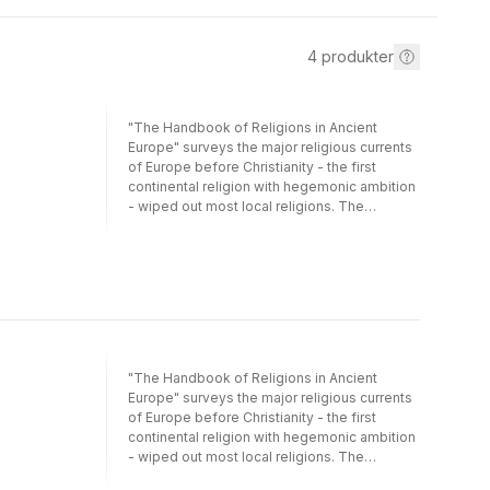
4
produkter
"The Handbook of Religions in Ancient
Europe" surveys the major religious currents
of Europe before Christianity - the first
continental religion with hegemonic ambition
- wiped out most local religions. The
evidence - whether archaeological or written
- is notoriously difficult to interpret, and the
variety of religions documented by the
sources and the range of languages used
are bewildering. The "Handbook" brings
together leading authorities on pre-Christian
religious history to provide a state-of-the-art
survey. The first section of the book covers
"The Handbook of Religions in Ancient
the Prehistoric period, from the Paleolithic to
Europe" surveys the major religious currents
the Bronze Age. The second section covers
of Europe before Christianity - the first
the period since writing systems began.
continental religion with hegemonic ambition
Ranging across the Mediterranean and
- wiped out most local religions. The
Northern, Celtic and Slavic Europe, the
evidence - whether archaeological or written
essays assess the archaeological and