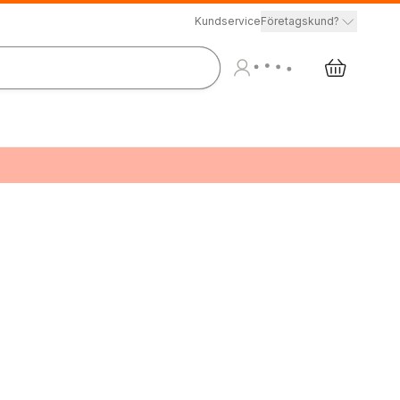
Kundservice
Företagskund?