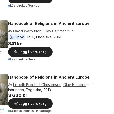
Läs direkt efter köp
Handbook of Religions in Ancient Europe
Av
David Warburton
,
Olav Hammer
m. fl.
E-bok
PDF
, 
Engelska
, 
2014
841 kr
Lägg i varukorg
Läs direkt efter köp
Handbook of Religions in Ancient Europe
Av
Lisbeth Bredholt Christensen
,
Olav Hammer
m. fl.
Inbunden, Engelska, 2013
3 630 kr
Lägg i varukorg
Skickas
inom 10-15 vardagar