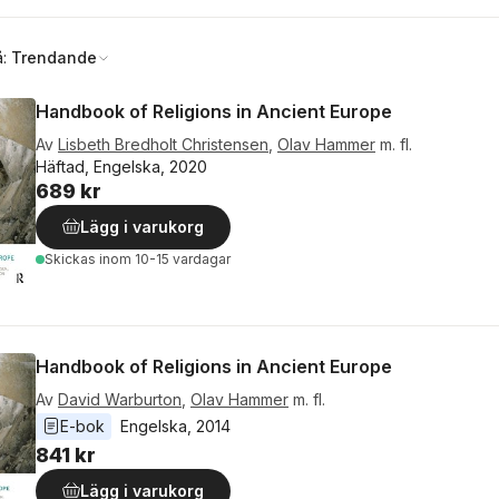
å:
Trendande
Handbook of Religions in Ancient Europe
Av
Lisbeth Bredholt Christensen
,
Olav Hammer
m. fl.
Häftad, Engelska, 2020
689 kr
Lägg i varukorg
Skickas
inom 10-15 vardagar
Handbook of Religions in Ancient Europe
Av
David Warburton
,
Olav Hammer
m. fl.
E-bok
Engelska
, 
2014
841 kr
Lägg i varukorg