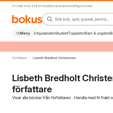
Fri frakt över 249 kr
•
Snabba leveranser
•
Billiga böcker
Sök bok, spel, pussel, penna...
Meny
Erbjudanden
Student
Topplistor
Barn & ungdom
B
Författare
Lisbeth Bredholt Christensen
Lisbeth Bredholt Christ
författare
Visar alla böcker från författaren . Handla med fri frakt