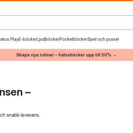
okus Play
E-böcker
Ljudböcker
Pocketböcker
Spel och pussel
Skapa nya rutiner – hälsoböcker upp till 50% →
ensen –
 och snabb leverans.